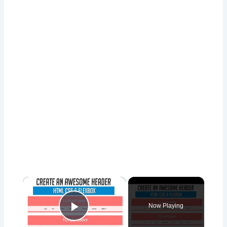
×
Now Playing
Play Video