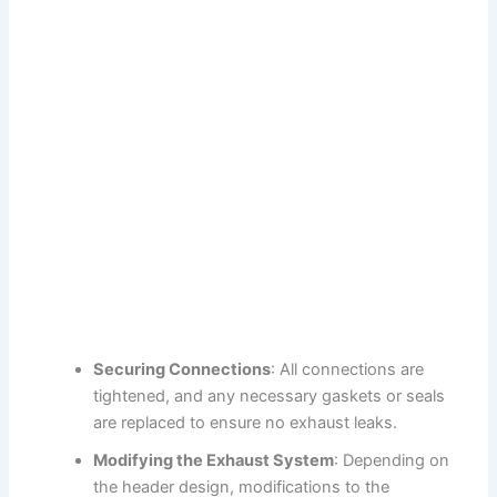
Securing Connections
: All connections are
tightened, and any necessary gaskets or seals
are replaced to ensure no exhaust leaks.
Modifying the Exhaust System
: Depending on
the header design, modifications to the