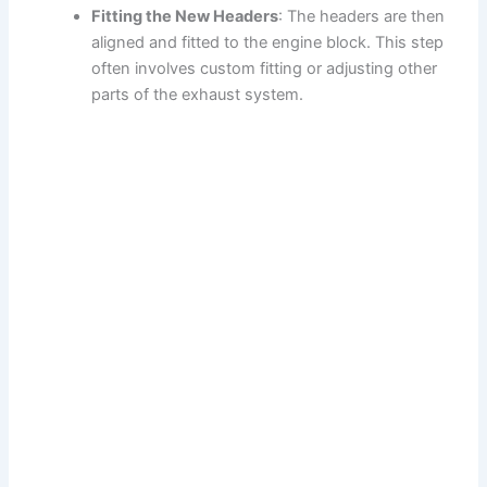
Fitting the New Headers
: The headers are then
aligned and fitted to the engine block. This step
often involves custom fitting or adjusting other
parts of the exhaust system.