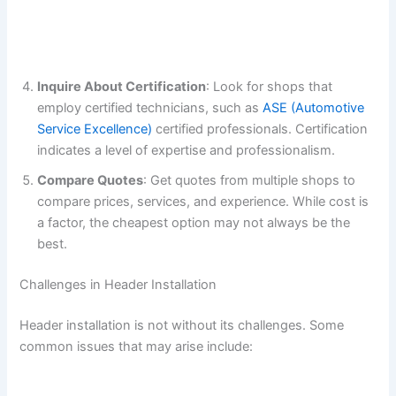
Inquire About Certification
: Look for shops that
employ certified technicians, such as
ASE (Automotive
Service Excellence)
certified professionals. Certification
indicates a level of expertise and professionalism.
Compare Quotes
: Get quotes from multiple shops to
compare prices, services, and experience. While cost is
a factor, the cheapest option may not always be the
best.
Challenges in Header Installation
Header installation is not without its challenges. Some
common issues that may arise include: