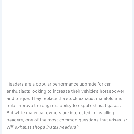
Headers are a popular performance upgrade for car
enthusiasts looking to increase their vehicle’s horsepower
and torque. They replace the stock exhaust manifold and
help improve the engine’s ability to expel exhaust gases.
But while many car owners are interested in installing
headers, one of the most common questions that arises is:
Will exhaust shops install headers?