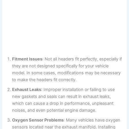
Fitment Issues
: Not all headers fit perfectly, especially if
they are not designed specifically for your vehicle
model. In some cases, modifications may be necessary
to make the headers fit correctly.
Exhaust Leaks
: Improper installation or failing to use
new gaskets and seals can result in exhaust leaks,
which can cause a drop in performance, unpleasant
noises, and even potential engine damage.
Oxygen Sensor Problems
: Many vehicles have oxygen
sensors located near the exhaust manifold. Installing