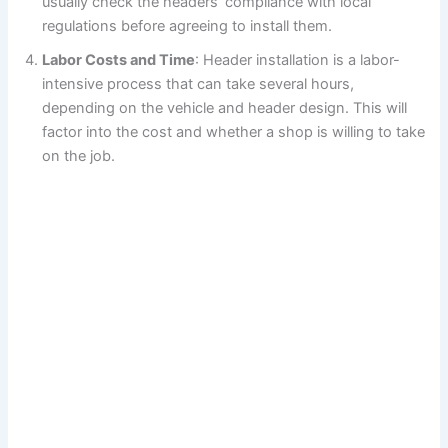
usually check the headers’ compliance with local
regulations before agreeing to install them.
Labor Costs and Time
: Header installation is a labor-
intensive process that can take several hours,
depending on the vehicle and header design. This will
factor into the cost and whether a shop is willing to take
on the job.