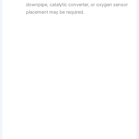
downpipe, catalytic converter, or oxygen sensor
placement may be required.