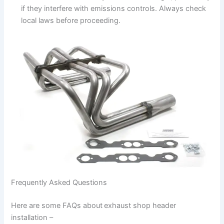
if they interfere with emissions controls. Always check
local laws before proceeding.
Frequently Asked Questions
Here are some FAQs about
exhaust shop header
installation –