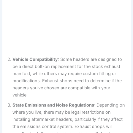
Vehicle Compatibility
: Some headers are designed to
be a direct bolt-on replacement for the stock exhaust
manifold, while others may require custom fitting or
modifications. Exhaust shops need to determine if the
headers you’ve chosen are compatible with your
vehicle.
State Emissions and Noise Regulations
: Depending on
where you live, there may be legal restrictions on
installing aftermarket headers, particularly if they affect
the emissions control system. Exhaust shops will