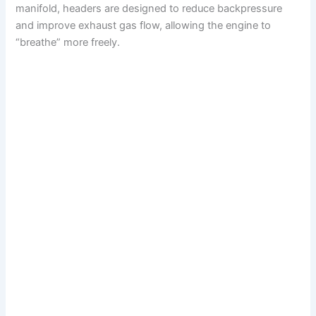
manifold, headers are designed to reduce backpressure
and improve exhaust gas flow, allowing the engine to
“breathe” more freely.