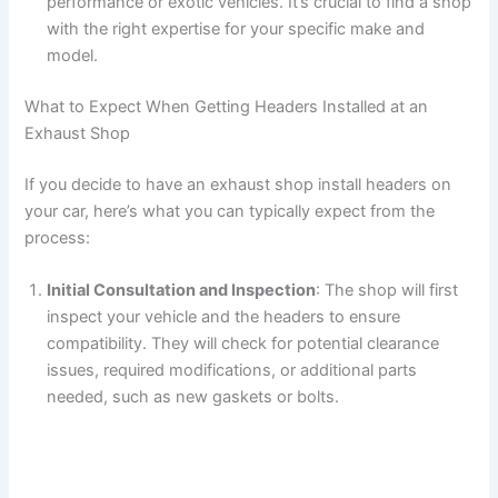
performance or exotic vehicles. It’s crucial to find a shop
with the right expertise for your specific make and
model.
What to Expect When Getting Headers Installed at an
Exhaust Shop
If you decide to have an exhaust shop install headers on
your car, here’s what you can typically expect from the
process:
Initial Consultation and Inspection
: The shop will first
inspect your vehicle and the headers to ensure
compatibility. They will check for potential clearance
issues, required modifications, or additional parts
needed, such as new gaskets or bolts.