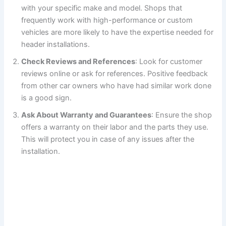
with your specific make and model. Shops that
frequently work with high-performance or custom
vehicles are more likely to have the expertise needed for
header installations.
Check Reviews and References
: Look for customer
reviews online or ask for references. Positive feedback
from other car owners who have had similar work done
is a good sign.
Ask About Warranty and Guarantees
: Ensure the shop
offers a warranty on their labor and the parts they use.
This will protect you in case of any issues after the
installation.