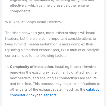
effectively, which can help preserve other engine
components.
Will Exhaust Shops Install Headers?
The short answer is
yes
, most exhaust shops will install
headers, but there are some important considerations to
keep in mind. Header installation is more complex than
replacing a standard exhaust part, like a muffler or catalytic
converter, due to the following factors:
Complexity of Installation
: Installing headers involves
removing the existing exhaust manifold, attaching the
new headers, and ensuring all connections are secure
and leak-free. This process may require modifications to
other parts of the exhaust system, such as the
catalytic
converter
or
oxygen sensors
.