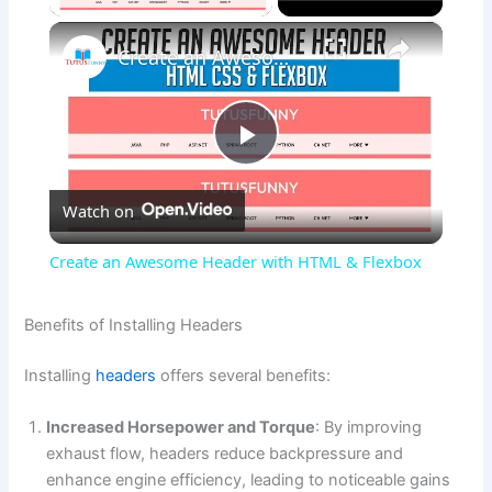
×
Create an Awesome Header with HTML & Flexbox
P
Watch on
l
Create an Awesome Header with HTML & Flexbox
a
Benefits of Installing Headers
y
Installing
headers
offers several benefits:
V
Increased Horsepower and Torque
: By improving
exhaust flow, headers reduce backpressure and
enhance engine efficiency, leading to noticeable gains