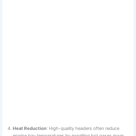
Heat Reduction
: High-quality headers often reduce
engine bay temperatures by expelling hot gases more