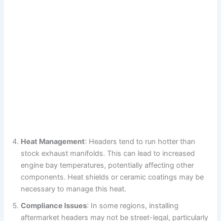
Heat Management
: Headers tend to run hotter than
stock exhaust manifolds. This can lead to increased
engine bay temperatures, potentially affecting other
components. Heat shields or ceramic coatings may be
necessary to manage this heat.
Compliance Issues
: In some regions, installing
aftermarket headers may not be street-legal, particularly