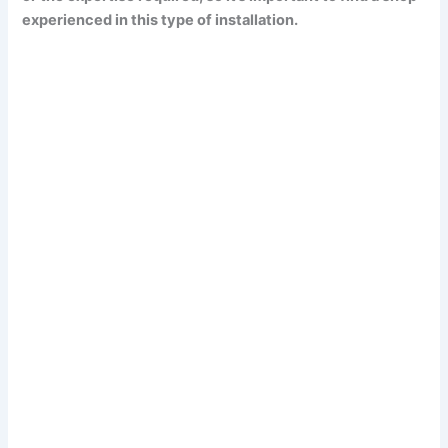
experienced in this type of installation.