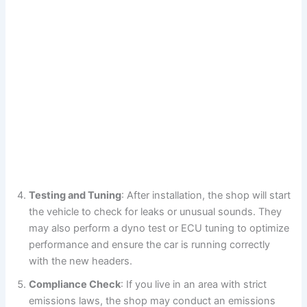
Testing and Tuning
: After installation, the shop will start
the vehicle to check for leaks or unusual sounds. They
may also perform a dyno test or ECU tuning to optimize
performance and ensure the car is running correctly
with the new headers.
Compliance Check
: If you live in an area with strict
emissions laws, the shop may conduct an emissions