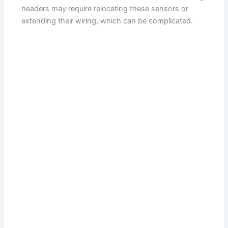
headers may require relocating these sensors or
extending their wiring, which can be complicated.