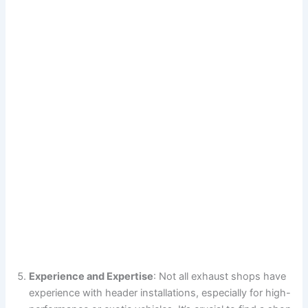
Experience and Expertise
: Not all exhaust shops have
experience with header installations, especially for high-