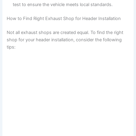
test to ensure the vehicle meets local standards.
How to Find Right Exhaust Shop for Header Installation
Not all exhaust shops are created equal. To find the right
shop for your header installation, consider the following
tips: