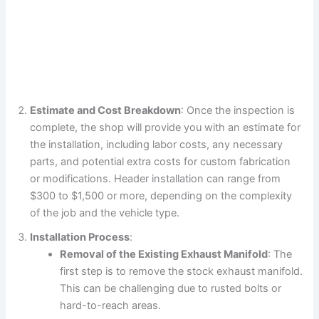
Estimate and Cost Breakdown
: Once the inspection is
complete, the shop will provide you with an estimate for
the installation, including labor costs, any necessary
parts, and potential extra costs for custom fabrication
or modifications. Header installation can range from
$300 to $1,500 or more, depending on the complexity
of the job and the vehicle type.
Installation Process
:
Removal of the Existing Exhaust Manifold
: The
first step is to remove the stock exhaust manifold.
This can be challenging due to rusted bolts or
hard-to-reach areas.