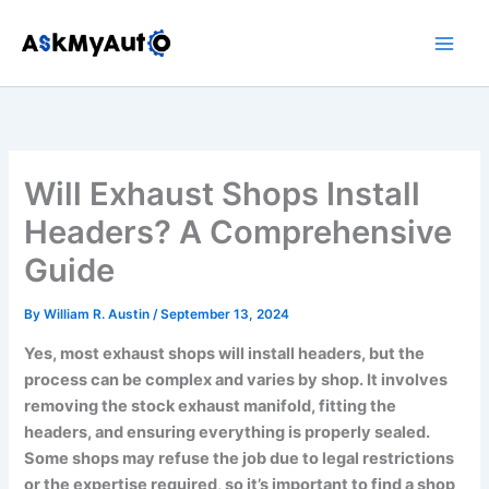
Skip
to
content
Will Exhaust Shops Install
Headers? A Comprehensive
Guide
By
William R. Austin
/
September 13, 2024
Yes, most exhaust shops will install headers, but the
process can be complex and varies by shop. It involves
removing the stock exhaust manifold, fitting the
headers, and ensuring everything is properly sealed.
Some shops may refuse the job due to legal restrictions
or the expertise required, so it’s important to find a shop