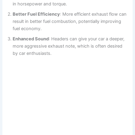
i
in horsepower and torque.
Better Fuel Efficiency
: More efficient exhaust flow can
d
result in better fuel combustion, potentially improving
fuel economy.
e
Enhanced Sound
: Headers can give your car a deeper,
more aggressive exhaust note, which is often desired
o
by car enthusiasts.