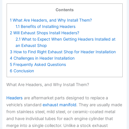
Contents
1
What Are Headers, and Why Install Them?
1.1
Benefits of Installing Headers
2
Will Exhaust Shops Install Headers?
2.1
What to Expect When Getting Headers Installed at
an Exhaust Shop
3
How to Find Right Exhaust Shop for Header Installation
4
Challenges in Header Installation
5
Frequently Asked Questions
6
Conclusion
What Are Headers, and Why Install Them?
Headers
are aftermarket parts designed to replace a
vehicle’s standard
exhaust manifold
. They are usually made
from stainless steel, mild steel, or ceramic-coated metal
and have individual tubes for each engine cylinder that
merge into a single collector. Unlike a stock exhaust