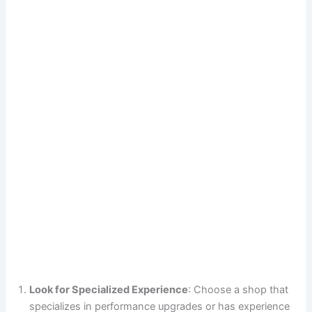
Look for Specialized Experience
: Choose a shop that
specializes in performance upgrades or has experience