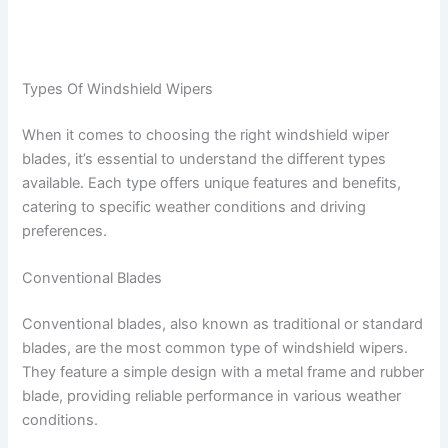
Types Of Windshield Wipers
When it comes to choosing the right windshield wiper
blades, it’s essential to understand the different types
available. Each type offers unique features and benefits,
catering to specific weather conditions and driving
preferences.
Conventional Blades
Conventional blades, also known as traditional or standard
blades, are the most common type of windshield wipers.
They feature a simple design with a metal frame and rubber
blade, providing reliable performance in various weather
conditions.