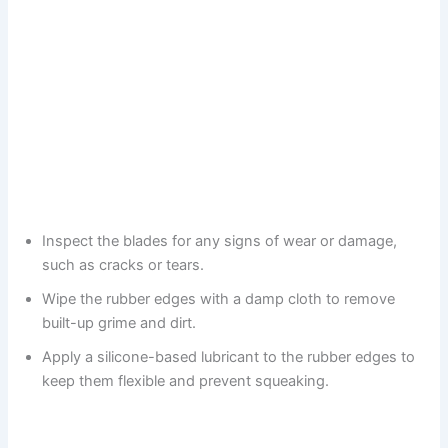
Inspect the blades for any signs of wear or damage,
such as cracks or tears.
Wipe the rubber edges with a damp cloth to remove
built-up grime and dirt.
Apply a silicone-based lubricant to the rubber edges to
keep them flexible and prevent squeaking.