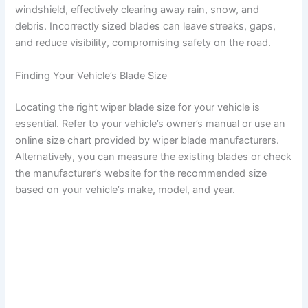
windshield, effectively clearing away rain, snow, and
debris. Incorrectly sized blades can leave streaks, gaps,
and reduce visibility, compromising safety on the road.
Finding Your Vehicle’s Blade Size
Locating the right wiper blade size for your vehicle is
essential. Refer to your vehicle’s owner’s manual or use an
online size chart provided by wiper blade manufacturers.
Alternatively, you can measure the existing blades or check
the manufacturer’s website for the recommended size
based on your vehicle’s make, model, and year.