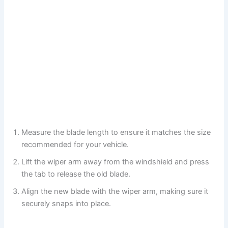
Measure the blade length to ensure it matches the size
recommended for your vehicle.
Lift the wiper arm away from the windshield and press
the tab to release the old blade.
Align the new blade with the wiper arm, making sure it
securely snaps into place.