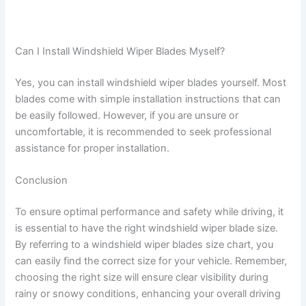
Can I Install Windshield Wiper Blades Myself?
Yes, you can install windshield wiper blades yourself. Most
blades come with simple installation instructions that can
be easily followed. However, if you are unsure or
uncomfortable, it is recommended to seek professional
assistance for proper installation.
Conclusion
To ensure optimal performance and safety while driving, it
is essential to have the right windshield wiper blade size.
By referring to a windshield wiper blades size chart, you
can easily find the correct size for your vehicle. Remember,
choosing the right size will ensure clear visibility during
rainy or snowy conditions, enhancing your overall driving