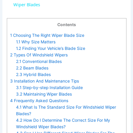
a
Wiper Blades
y
Contents
1
Choosing The Right Wiper Blade Size
V
1.1
Why Size Matters
1.2
Finding Your Vehicle’s Blade Size
2
Types Of Windshield Wipers
i
2.1
Conventional Blades
2.2
Beam Blades
d
2.3
Hybrid Blades
3
Installation And Maintenance Tips
3.1
Step-by-step Installation Guide
e
3.2
Maintaining Wiper Blades
4
Frequently Asked Questions
4.1
What Is The Standard Size For Windshield Wiper
o
Blades?
4.2
How Do I Determine The Correct Size For My
Windshield Wiper Blades?