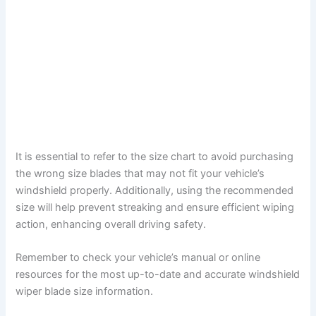
It is essential to refer to the size chart to avoid purchasing
the wrong size blades that may not fit your vehicle’s
windshield properly. Additionally, using the recommended
size will help prevent streaking and ensure efficient wiping
action, enhancing overall driving safety.
Remember to check your vehicle’s manual or online
resources for the most up-to-date and accurate windshield
wiper blade size information.