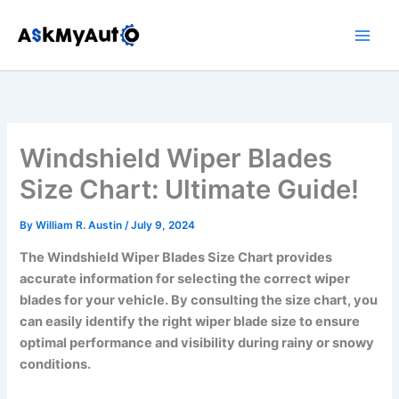
Skip
to
content
Windshield Wiper Blades
Size Chart: Ultimate Guide!
By
William R. Austin
/
July 9, 2024
The Windshield Wiper Blades Size Chart provides
accurate information for selecting the correct wiper
blades for your vehicle. By consulting the size chart, you
can easily identify the right wiper blade size to ensure
optimal performance and visibility during rainy or snowy
conditions.