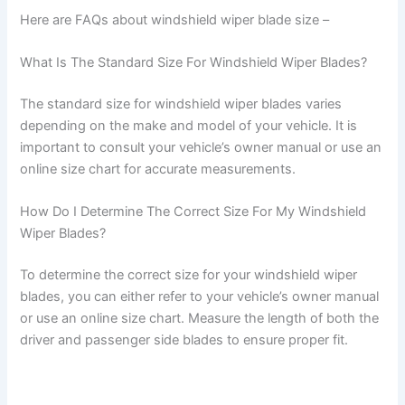
Here are FAQs about windshield wiper blade size –
What Is The Standard Size For Windshield Wiper Blades?
The standard size for windshield wiper blades varies
depending on the make and model of your vehicle. It is
important to consult your vehicle’s owner manual or use an
online size chart for accurate measurements.
How Do I Determine The Correct Size For My Windshield
Wiper Blades?
To determine the correct size for your windshield wiper
blades, you can either refer to your vehicle’s owner manual
or use an online size chart. Measure the length of both the
driver and passenger side blades to ensure proper fit.