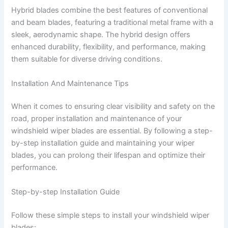
Hybrid blades combine the best features of conventional
and beam blades, featuring a traditional metal frame with a
sleek, aerodynamic shape. The hybrid design offers
enhanced durability, flexibility, and performance, making
them suitable for diverse driving conditions.
Installation And Maintenance Tips
When it comes to ensuring clear visibility and safety on the
road, proper installation and maintenance of your
windshield wiper blades are essential. By following a step-
by-step installation guide and maintaining your wiper
blades, you can prolong their lifespan and optimize their
performance.
Step-by-step Installation Guide
Follow these simple steps to install your windshield wiper
blades: