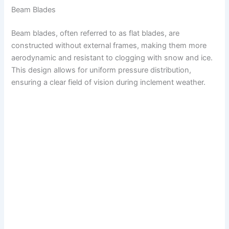
Beam Blades
Beam blades, often referred to as flat blades, are
constructed without external frames, making them more
aerodynamic and resistant to clogging with snow and ice.
This design allows for uniform pressure distribution,
ensuring a clear field of vision during inclement weather.