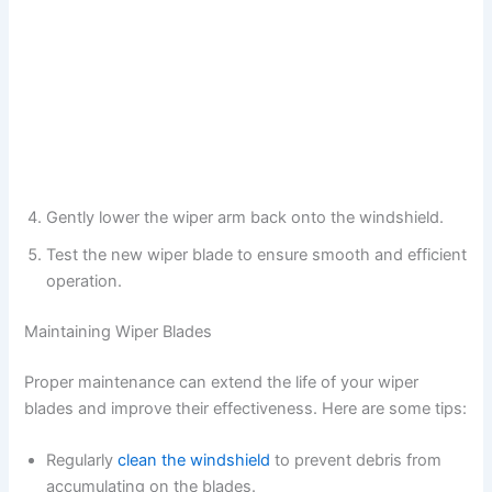
Gently lower the wiper arm back onto the windshield.
Test the new wiper blade to ensure smooth and efficient
operation.
Maintaining Wiper Blades
Proper maintenance can extend the life of your wiper
blades and improve their effectiveness. Here are some tips:
Regularly
clean the windshield
to prevent debris from
accumulating on the blades.