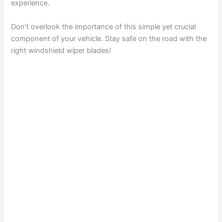
experience.
Don’t overlook the importance of this simple yet crucial
component of your vehicle. Stay safe on the road with the
right windshield wiper blades!