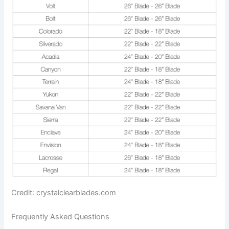
Credit: crystalclearblades.com
Frequently Asked Questions