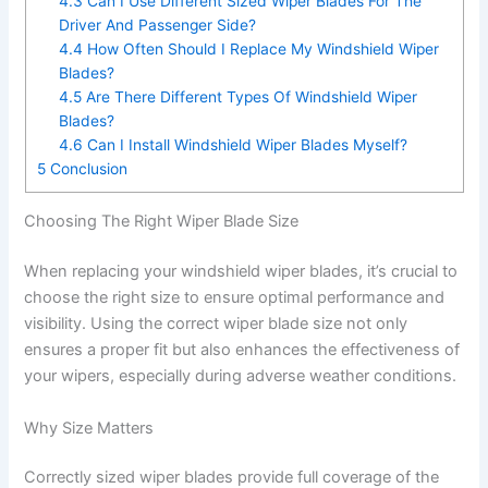
4.3
Can I Use Different Sized Wiper Blades For The
Driver And Passenger Side?
4.4
How Often Should I Replace My Windshield Wiper
Blades?
4.5
Are There Different Types Of Windshield Wiper
Blades?
4.6
Can I Install Windshield Wiper Blades Myself?
5
Conclusion
Choosing The Right Wiper Blade Size
When replacing your windshield wiper blades, it’s crucial to
choose the right size to ensure optimal performance and
visibility. Using the correct wiper blade size not only
ensures a proper fit but also enhances the effectiveness of
your wipers, especially during adverse weather conditions.
Why Size Matters
Correctly sized wiper blades provide full coverage of the