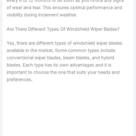
every 6 to 12 months or as soon as you notice any signs
of wear and tear. This ensures optimal performance and
visibility during inclement weather.
Are There Different Types Of Windshield Wiper Blades?
Yes, there are different types of windshield wiper blades
available in the market. Some common types include
conventional wiper blades, beam blades, and hybrid
blades. Each type has its own advantages and it is
important to choose the one that suits your needs and
preferences.