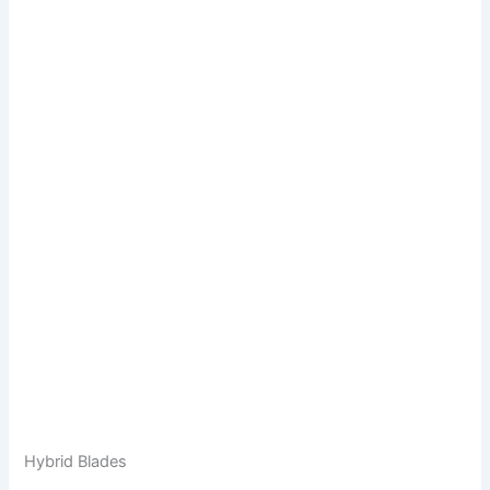
Hybrid Blades