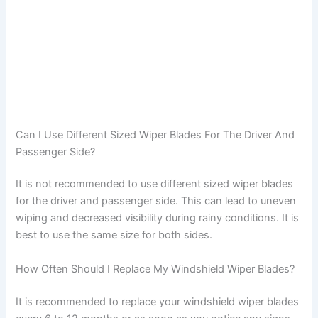
Can I Use Different Sized Wiper Blades For The Driver And
Passenger Side?
It is not recommended to use different sized wiper blades
for the driver and passenger side. This can lead to uneven
wiping and decreased visibility during rainy conditions. It is
best to use the same size for both sides.
How Often Should I Replace My Windshield Wiper Blades?
It is recommended to replace your windshield wiper blades