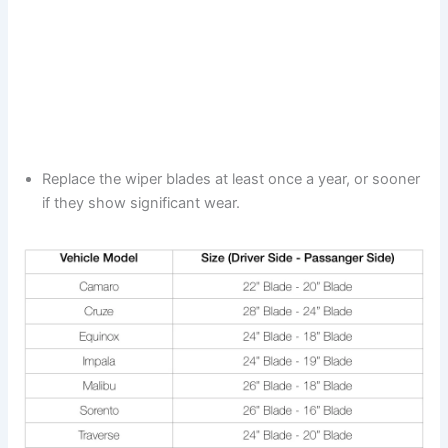
Replace the wiper blades at least once a year, or sooner
if they show significant wear.