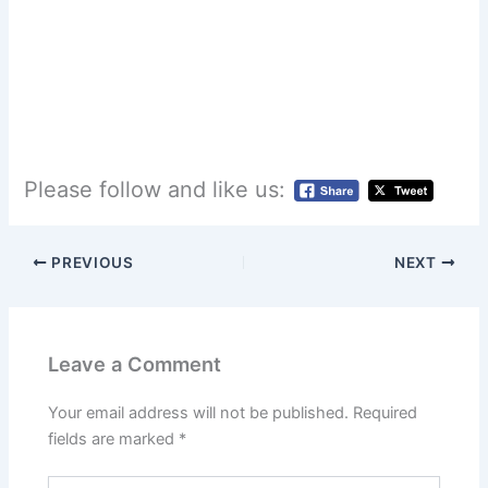
Please follow and like us:
PREVIOUS
NEXT
Leave a Comment
Your email address will not be published.
Required
fields are marked
*
Type