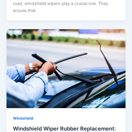
road, windshield wipers play a crucial role. They
ensure that
Windshield
Windshield Wiper Rubber Replacement: