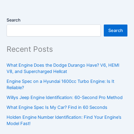
Search
Search
Recent Posts
What Engine Does the Dodge Durango Have? V6, HEMI
V8, and Supercharged Hellcat
Engine Spec on a Hyundai 1600cc Turbo Engine: Is It
Reliable?
Willys Jeep Engine Identification: 60-Second Pro Method
What Engine Spec Is My Car? Find in 60 Seconds
Holden Engine Number Identification: Find Your Engine’s
Model Fast!