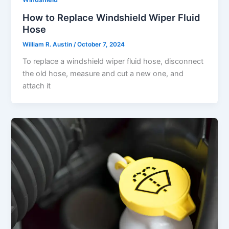
How to Replace Windshield Wiper Fluid
Hose
William R. Austin
/
October 7, 2024
To replace a windshield wiper fluid hose, disconnect
the old hose, measure and cut a new one, and
attach it