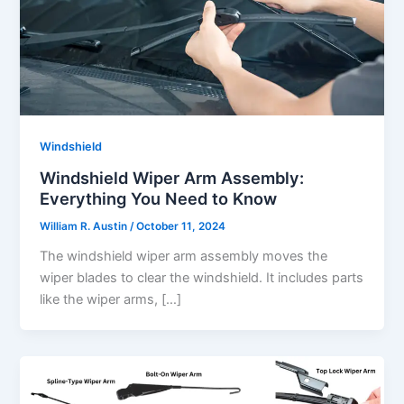
Windshield
Windshield Wiper Arm Assembly:
Everything You Need to Know
William R. Austin
/
October 11, 2024
The windshield wiper arm assembly moves the
wiper blades to clear the windshield. It includes parts
like the wiper arms, […]