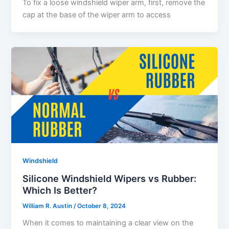
To fix a loose windshield wiper arm, first, remove the
cap at the base of the wiper arm to access
Windshield
Silicone Windshield Wipers vs Rubber:
Which Is Better?
William R. Austin
/
October 8, 2024
When it comes to maintaining a clear view on the