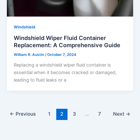
Windshield
Windshield Wiper Fluid Container
Replacement: A Comprehensive Guide
William R. Austin
/
October 7, 2024
Replacing a windshield wiper fluid container is
essential when it becomes cracked or damaged,
leading to fluid leaks or a
←
Previous
1
2
3
…
7
Next
→