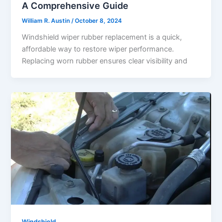
A Comprehensive Guide
William R. Austin
/
October 8, 2024
Windshield wiper rubber replacement is a quick,
affordable way to restore wiper performance.
Replacing worn rubber ensures clear visibility and
Windshield