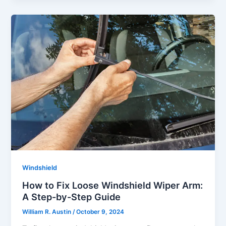
Windshield
How to Fix Loose Windshield Wiper Arm:
A Step-by-Step Guide
William R. Austin
/
October 9, 2024