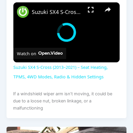
×
Suzuki SX4 S-Cross (2013–2021) – Seat Heating, TPMS, 4WD Modes, Radio & Hidden Settings
Watch on
Suzuki SX4 S-Cross (2013–2021) – Seat Heating,
TPMS, 4WD Modes, Radio & Hidden Settings
If a windshield wiper arm isn’t moving, it could be
due to a loose nut, broken linkage, or a
malfunctioning