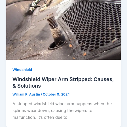
Windshield
Windshield Wiper Arm Stripped: Causes,
& Solutions
William R. Austin
/
October 9, 2024
A stripped windshield wiper arm happens when the
splines wear down, causing the wipers to
malfunction. It’s often due to