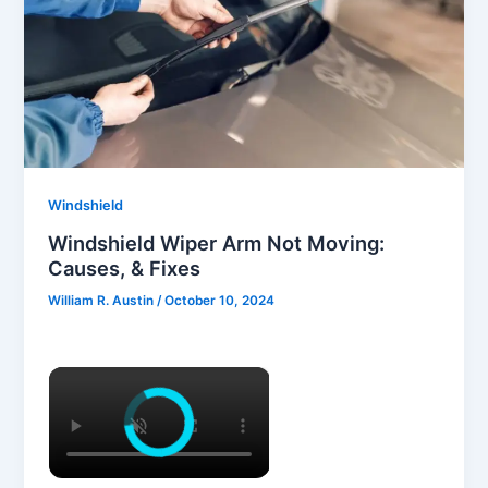
Windshield
Windshield Wiper Arm Not Moving:
Causes, & Fixes
William R. Austin
/
October 10, 2024
×