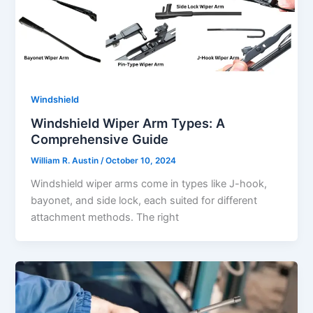
Windshield
Windshield Wiper Arm Types: A
Comprehensive Guide
William R. Austin
/
October 10, 2024
Windshield wiper arms come in types like J-hook,
bayonet, and side lock, each suited for different
attachment methods. The right