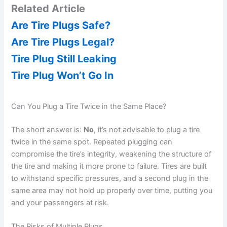
Related Article
y
Are Tire Plugs Safe?
Are Tire Plugs Legal?
V
Tire Plug Still Leaking
Tire Plug Won’t Go In
i
Can You Plug a Tire Twice in the Same Place?
d
The short answer is:
No
, it’s not advisable to plug a tire
twice in the same spot. Repeated plugging can
e
compromise the tire’s integrity, weakening the structure of
the tire and making it more prone to failure. Tires are built
o
to withstand specific pressures, and a second plug in the
same area may not hold up properly over time, putting you
and your passengers at risk.
The Risks of Multiple Plugs