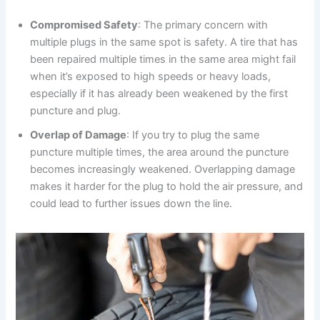
Compromised Safety
: The primary concern with
multiple plugs in the same spot is safety. A tire that has
been repaired multiple times in the same area might fail
when it’s exposed to high speeds or heavy loads,
especially if it has already been weakened by the first
puncture and plug.
Overlap of Damage
: If you try to plug the same
puncture multiple times, the area around the puncture
becomes increasingly weakened. Overlapping damage
makes it harder for the plug to hold the air pressure, and
could lead to further issues down the line.