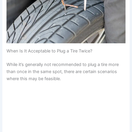
When Is It Acceptable to Plug a Tire Twice?
While it’s generally not recommended to plug a tire more
than once in the same spot, there are certain scenarios
where this may be feasible.