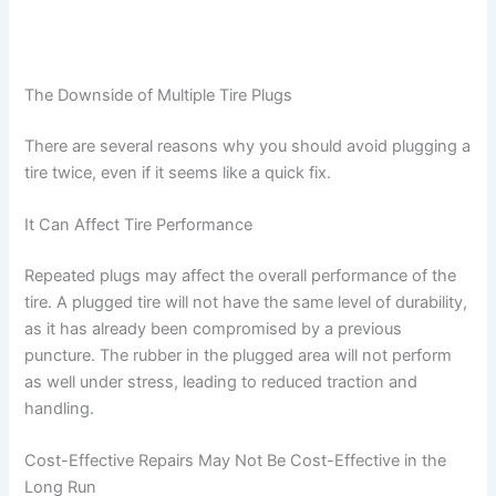
The Downside of Multiple Tire Plugs
There are several reasons why you should avoid plugging a
tire twice, even if it seems like a quick fix.
It Can Affect Tire Performance
Repeated plugs may affect the overall performance of the
tire. A plugged tire will not have the same level of durability,
as it has already been compromised by a previous
puncture. The rubber in the plugged area will not perform
as well under stress, leading to reduced traction and
handling.
Cost-Effective Repairs May Not Be Cost-Effective in the
Long Run