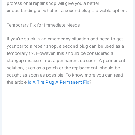
professional repair shop will give you a better
understanding of whether a second plug is a viable option.
Temporary Fix for Immediate Needs
If you’re stuck in an emergency situation and need to get
your car to a repair shop, a second plug can be used as a
temporary fix. However, this should be considered a
stopgap measure, not a permanent solution. A permanent
solution, such as a patch or tire replacement, should be
sought as soon as possible. To know more you can read
the article
Is A Tire Plug A Permanent Fix
?