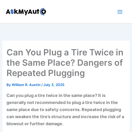
Skip
to
content
Can You Plug a Tire Twice in
the Same Place? Dangers of
Repeated Plugging
By
William R. Austin
/
July 3, 2025
Can you plug a tire twice in the same place? It is
generally not recommended to plug a tire twice in the
same place due to safety concerns. Repeated plugging
can weaken the tire’s structure and increase the risk of a
blowout or further damage.