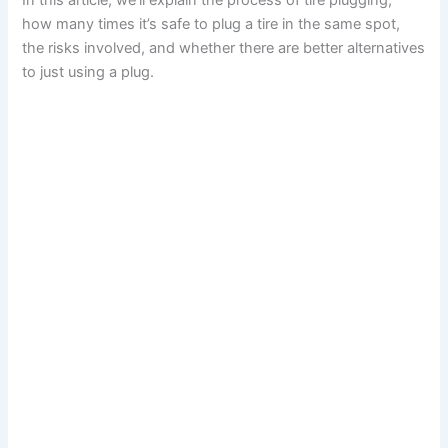
In this article, we’ll explain the process of tire plugging,
how many times it’s safe to plug a tire in the same spot,
the risks involved, and whether there are better alternatives
to just using a plug.