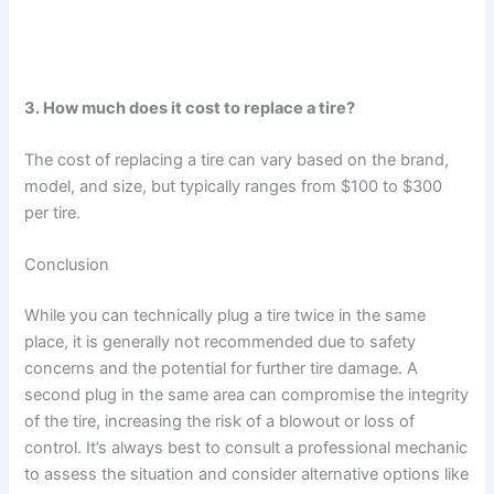
3. How much does it cost to replace a tire?
The cost of replacing a tire can vary based on the brand,
model, and size, but typically ranges from $100 to $300
per tire.
Conclusion
While you can technically plug a tire twice in the same
place, it is generally not recommended due to safety
concerns and the potential for further tire damage. A
second plug in the same area can compromise the integrity
of the tire, increasing the risk of a blowout or loss of
control. It’s always best to consult a professional mechanic
to assess the situation and consider alternative options like