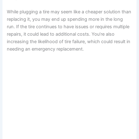
While plugging a tire may seem like a cheaper solution than
replacing it, you may end up spending more in the long
run. If the tire continues to have issues or requires multiple
repairs, it could lead to additional costs. You’re also
increasing the likelihood of tire failure, which could result in
needing an emergency replacement.