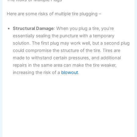
Here are some risks of multiple tire plugging –
Structural Damage
: When you plug a tire, you’re
essentially sealing the puncture with a temporary
solution. The first plug may work well, but a second plug
could compromise the structure of the tire. Tires are
made to withstand certain pressures, and additional
repairs in the same area can make the tire weaker,
increasing the risk of a
blowout
.