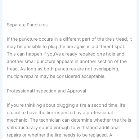
Separate Punctures
If the puncture occurs in a different part of the tire’s tread, it
may be possible to plug the tire again in a different spot.
This can happen if you’ve already repaired one hole and
another small puncture appears in another section of the
tread. As long as both punctures are not overlapping,
multiple repairs may be considered acceptable.
Professional Inspection and Approval
If you’re thinking about plugging a tire a second time, it’s
crucial to have the tire inspected by a professional
mechanic. The technician can determine whether the tire is
still structurally sound enough to withstand additional
repairs or whether the tire needs to be replaced. A