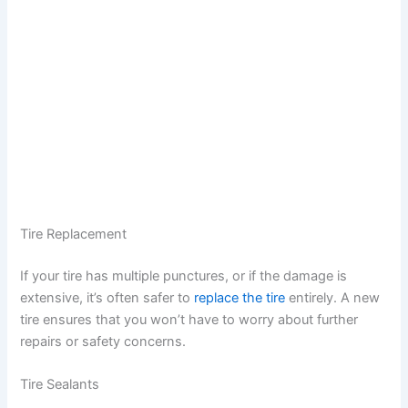
Tire Replacement
If your tire has multiple punctures, or if the damage is
extensive, it’s often safer to
replace the tire
entirely. A new
tire ensures that you won’t have to worry about further
repairs or safety concerns.
Tire Sealants