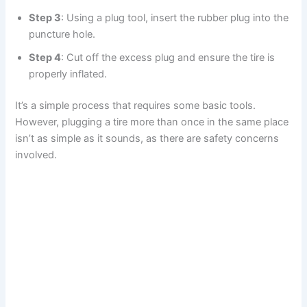
Step 3
: Using a plug tool, insert the rubber plug into the
puncture hole.
Step 4
: Cut off the excess plug and ensure the tire is
properly inflated.
It’s a simple process that requires some basic tools.
However, plugging a tire more than once in the same place
isn’t as simple as it sounds, as there are safety concerns
involved.