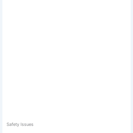
Safety Issues