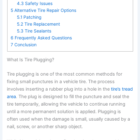
4.3
Safety Issues
5
Alternative Tire Repair Options
5.1
Patching
5.2
Tire Replacement
5.3
Tire Sealants
6
Frequently Asked Questions
7
Conclusion
What Is Tire Plugging?
Tire plugging is one of the most common methods for
fixing small punctures in a vehicle tire. The process
involves inserting a rubber plug into a hole in the
tire’s tread
area
. The plug is designed to fill the puncture and seal the
tire temporarily, allowing the vehicle to continue running
until a more permanent solution is applied. Plugging is
often used when the damage is small, usually caused by a
nail, screw, or another sharp object.