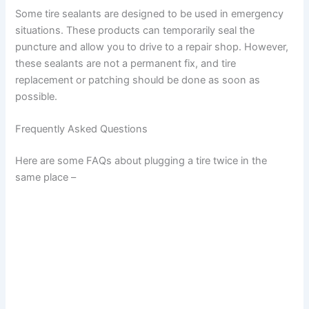
Some tire sealants are designed to be used in emergency
situations. These products can temporarily seal the
puncture and allow you to drive to a repair shop. However,
these sealants are not a permanent fix, and tire
replacement or patching should be done as soon as
possible.
Frequently Asked Questions
Here are some FAQs about plugging a tire twice in the
same place –