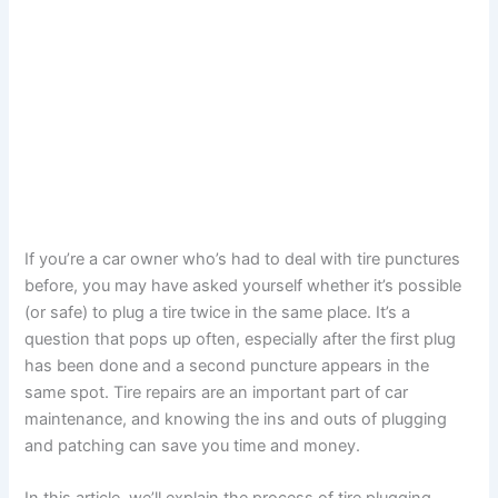
If you’re a car owner who’s had to deal with tire punctures
before, you may have asked yourself whether it’s possible
(or safe) to plug a tire twice in the same place. It’s a
question that pops up often, especially after the first plug
has been done and a second puncture appears in the
same spot. Tire repairs are an important part of car
maintenance, and knowing the ins and outs of plugging
and patching can save you time and money.