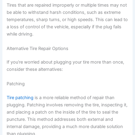
Tires that are repaired improperly or multiple times may not
be able to withstand harsh conditions, such as extreme
temperatures, sharp turns, or high speeds. This can lead to
a loss of control of the vehicle, especially if the plug fails
while driving.
Alternative Tire Repair Options
If you’re worried about plugging your tire more than once,
consider these alternatives:
Patching
Tire patching
is a more reliable method of repair than
plugging. Patching involves removing the tire, inspecting it,
and placing a patch on the inside of the tire to seal the
puncture. This method addresses both external and
internal damage, providing a much more durable solution
than plugging.