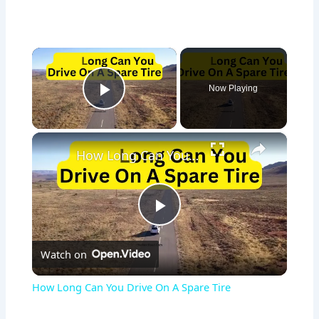
×
Now Playing
Play Video
×
How Long Can You Drive On A Spare Tire
P
Watch on
l
How Long Can You Drive On A Spare Tire
a