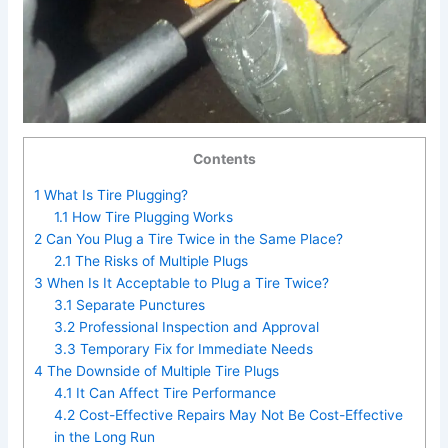
Contents
1
What Is Tire Plugging?
1.1
How Tire Plugging Works
2
Can You Plug a Tire Twice in the Same Place?
2.1
The Risks of Multiple Plugs
3
When Is It Acceptable to Plug a Tire Twice?
3.1
Separate Punctures
3.2
Professional Inspection and Approval
3.3
Temporary Fix for Immediate Needs
4
The Downside of Multiple Tire Plugs
4.1
It Can Affect Tire Performance
4.2
Cost-Effective Repairs May Not Be Cost-Effective
in the Long Run