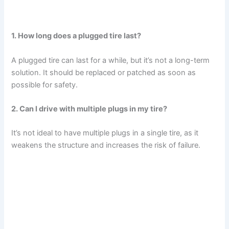
1. How long does a plugged tire last?
A plugged tire can last for a while, but it’s not a long-term
solution. It should be replaced or patched as soon as
possible for safety.
2. Can I drive with multiple plugs in my tire?
It’s not ideal to have multiple plugs in a single tire, as it
weakens the structure and increases the risk of failure.