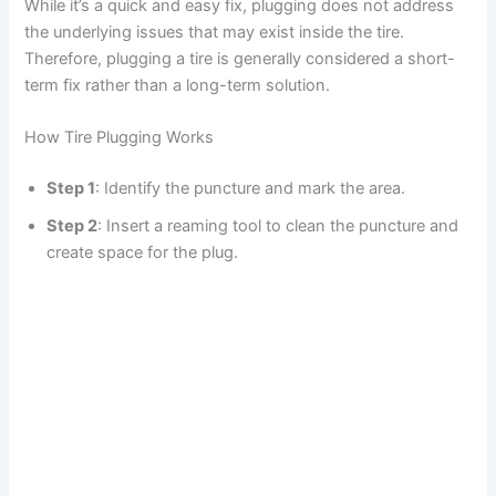
While it’s a quick and easy fix, plugging does not address
the underlying issues that may exist inside the tire.
Therefore, plugging a tire is generally considered a short-
term fix rather than a long-term solution.
How Tire Plugging Works
Step 1
: Identify the puncture and mark the area.
Step 2
: Insert a reaming tool to clean the puncture and
create space for the plug.