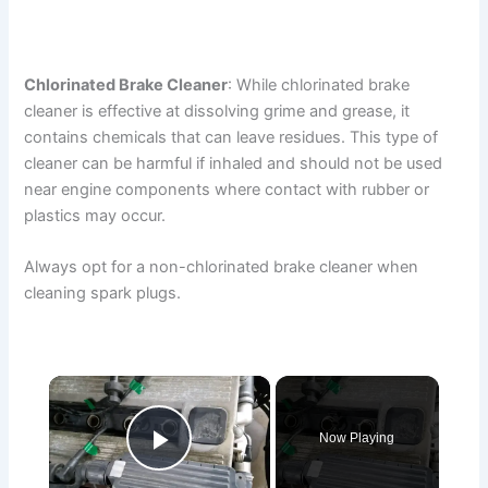
Chlorinated Brake Cleaner
: While chlorinated brake
cleaner is effective at dissolving grime and grease, it
contains chemicals that can leave residues. This type of
cleaner can be harmful if inhaled and should not be used
near engine components where contact with rubber or
plastics may occur.
Always opt for a non-chlorinated brake cleaner when
cleaning spark plugs.
×
Now Playing
Play Video