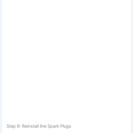
Step 6: Reinstall the Spark Plugs