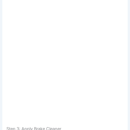
Step 3: Apply Brake Cleaner