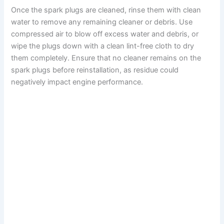
Once the spark plugs are cleaned, rinse them with clean
water to remove any remaining cleaner or debris. Use
compressed air to blow off excess water and debris, or
wipe the plugs down with a clean lint-free cloth to dry
them completely. Ensure that no cleaner remains on the
spark plugs before reinstallation, as residue could
negatively impact engine performance.