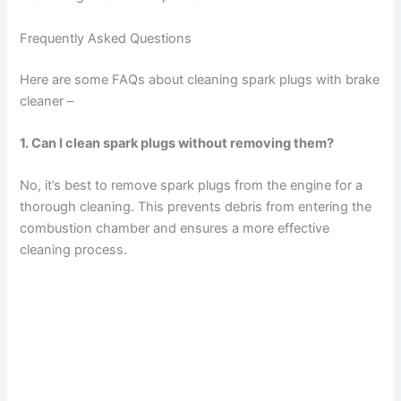
Frequently Asked Questions
Here are some FAQs about cleaning spark plugs with brake
cleaner –
1. Can I clean spark plugs without removing them?
No, it’s best to remove spark plugs from the engine for a
thorough cleaning. This prevents debris from entering the
combustion chamber and ensures a more effective
cleaning process.