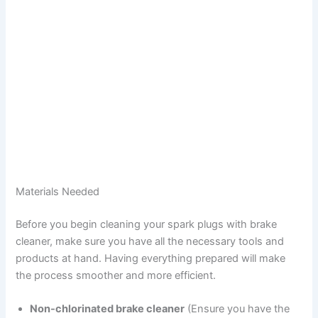
Materials Needed
Before you begin cleaning your spark plugs with brake
cleaner, make sure you have all the necessary tools and
products at hand. Having everything prepared will make
the process smoother and more efficient.
Non-chlorinated brake cleaner
(Ensure you have the