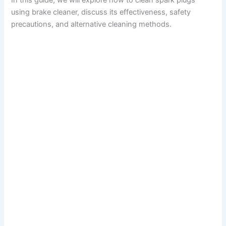
In this guide, we will explore how to clean spark plugs
using brake cleaner, discuss its effectiveness, safety
precautions, and alternative cleaning methods.