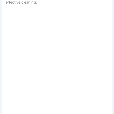
effective cleaning.
d
e
o