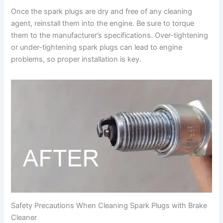
Once the spark plugs are dry and free of any cleaning
agent, reinstall them into the engine. Be sure to torque
them to the manufacturer’s specifications. Over-tightening
or under-tightening spark plugs can lead to engine
problems, so proper installation is key.
Safety Precautions When Cleaning Spark Plugs with Brake
Cleaner