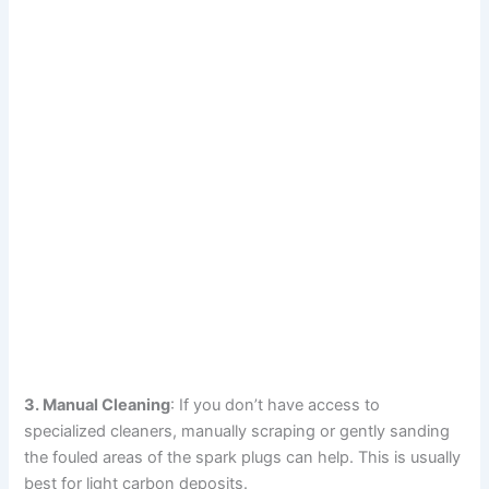
3. Manual Cleaning
: If you don’t have access to
specialized cleaners, manually scraping or gently sanding
the fouled areas of the spark plugs can help. This is usually
best for light carbon deposits.