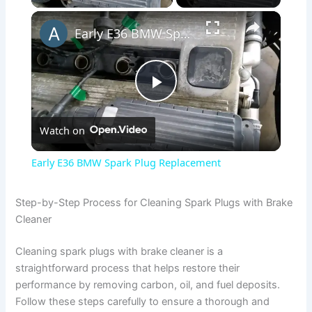
×
Early E36 BMW Spark Plug Replacement
P
Watch on
l
Early E36 BMW Spark Plug Replacement
a
Step-by-Step Process for Cleaning Spark Plugs with Brake
Cleaner
y
Cleaning spark plugs with brake cleaner is a
V
straightforward process that helps restore their
performance by removing carbon, oil, and fuel deposits.
Follow these steps carefully to ensure a thorough and
i