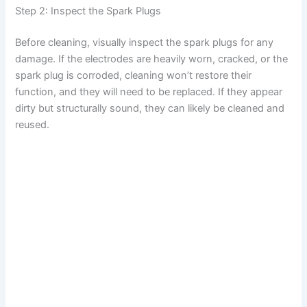
Step 2: Inspect the Spark Plugs
Before cleaning, visually inspect the spark plugs for any
damage. If the electrodes are heavily worn, cracked, or the
spark plug is corroded, cleaning won’t restore their
function, and they will need to be replaced. If they appear
dirty but structurally sound, they can likely be cleaned and
reused.