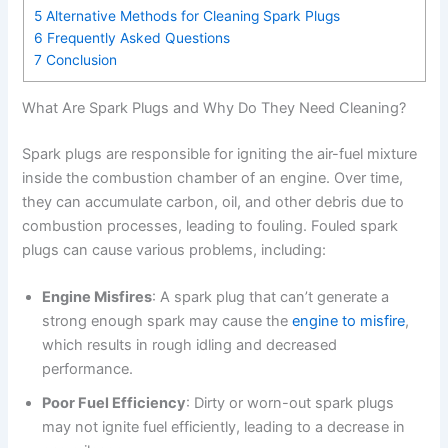
5
Alternative Methods for Cleaning Spark Plugs
6
Frequently Asked Questions
7
Conclusion
What Are Spark Plugs and Why Do They Need Cleaning?
Spark plugs are responsible for igniting the air-fuel mixture
inside the combustion chamber of an engine. Over time,
they can accumulate carbon, oil, and other debris due to
combustion processes, leading to fouling. Fouled spark
plugs can cause various problems, including:
Engine Misfires
: A spark plug that can’t generate a
strong enough spark may cause the
engine to misfire
,
which results in rough idling and decreased
performance.
Poor Fuel Efficiency
: Dirty or worn-out spark plugs
may not ignite fuel efficiently, leading to a decrease in