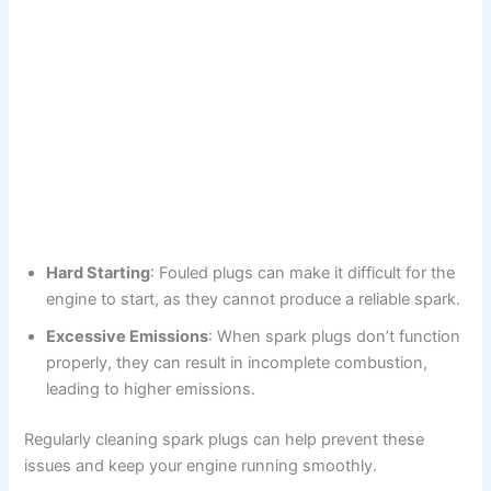
Hard Starting
: Fouled plugs can make it difficult for the
engine to start, as they cannot produce a reliable spark.
Excessive Emissions
: When spark plugs don’t function
properly, they can result in incomplete combustion,
leading to higher emissions.
Regularly cleaning spark plugs can help prevent these
issues and keep your engine running smoothly.