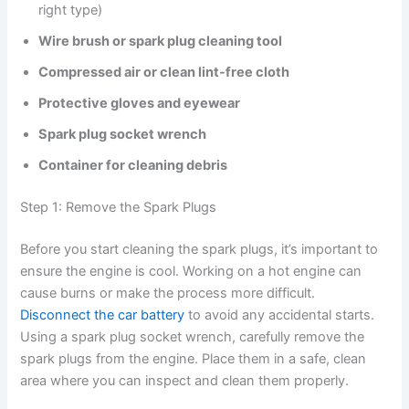
right type)
Wire brush or spark plug cleaning tool
Compressed air or clean lint-free cloth
Protective gloves and eyewear
Spark plug socket wrench
Container for cleaning debris
Step 1: Remove the Spark Plugs
Before you start cleaning the spark plugs, it’s important to
ensure the engine is cool. Working on a hot engine can
cause burns or make the process more difficult.
Disconnect the car battery
to avoid any accidental starts.
Using a spark plug socket wrench, carefully remove the
spark plugs from the engine. Place them in a safe, clean
area where you can inspect and clean them properly.