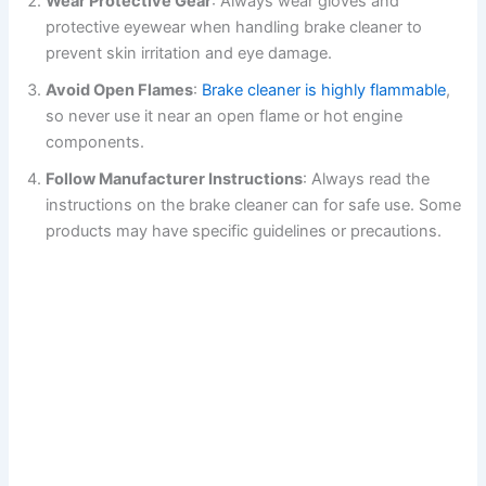
Wear Protective Gear
: Always wear gloves and
protective eyewear when handling brake cleaner to
prevent skin irritation and eye damage.
Avoid Open Flames
:
Brake cleaner is highly flammable
,
so never use it near an open flame or hot engine
components.
Follow Manufacturer Instructions
: Always read the
instructions on the brake cleaner can for safe use. Some
products may have specific guidelines or precautions.