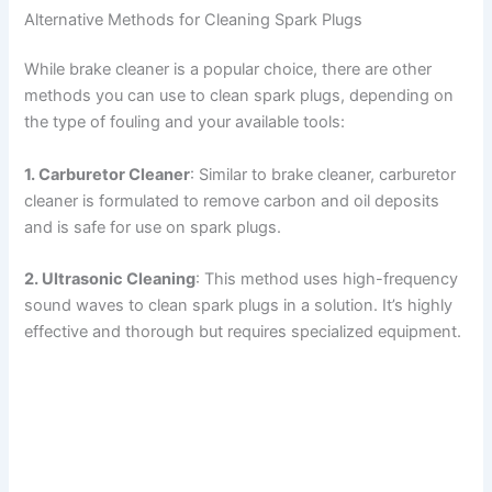
Alternative Methods for Cleaning Spark Plugs
While brake cleaner is a popular choice, there are other
methods you can use to clean spark plugs, depending on
the type of fouling and your available tools:
1. Carburetor Cleaner
: Similar to brake cleaner, carburetor
cleaner is formulated to remove carbon and oil deposits
and is safe for use on spark plugs.
2. Ultrasonic Cleaning
: This method uses high-frequency
sound waves to clean spark plugs in a solution. It’s highly
effective and thorough but requires specialized equipment.