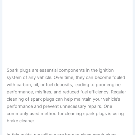
Spark plugs are essential components in the ignition
system of any vehicle. Over time, they can become fouled
with carbon, oil, or fuel deposits, leading to poor engine
performance, misfires, and reduced fuel efficiency. Regular
cleaning of spark plugs can help maintain your vehicle’s
performance and prevent unnecessary repairs. One
commonly used method for cleaning spark plugs is using
brake cleaner.