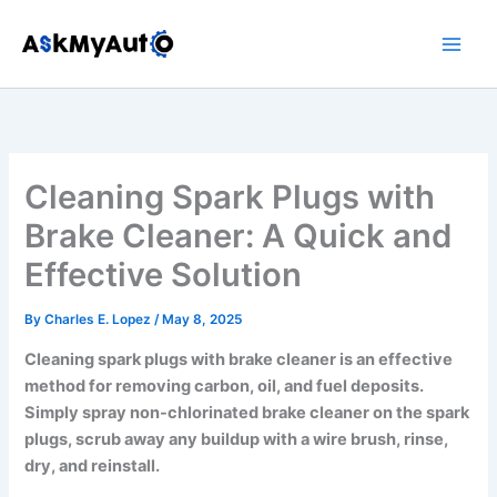
Skip
to
content
Cleaning Spark Plugs with
Brake Cleaner: A Quick and
Effective Solution
By
Charles E. Lopez
/
May 8, 2025
Cleaning spark plugs with brake cleaner is an effective
method for removing carbon, oil, and fuel deposits.
Simply spray non-chlorinated brake cleaner on the spark
plugs, scrub away any buildup with a wire brush, rinse,
dry, and reinstall.