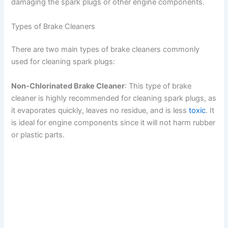
damaging the spark plugs or other engine components.
Types of Brake Cleaners
There are two main types of brake cleaners commonly
used for cleaning spark plugs:
Non-Chlorinated Brake Cleaner
: This type of brake
cleaner is highly recommended for cleaning spark plugs, as
it evaporates quickly, leaves no residue, and is less
toxic
. It
is ideal for engine components since it will not harm rubber
or plastic parts.