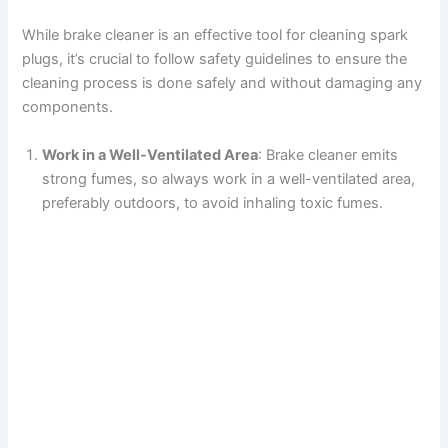
While brake cleaner is an effective tool for cleaning spark
plugs, it’s crucial to follow safety guidelines to ensure the
cleaning process is done safely and without damaging any
components.
Work in a Well-Ventilated Area
: Brake cleaner emits
strong fumes, so always work in a well-ventilated area,
preferably outdoors, to avoid inhaling toxic fumes.