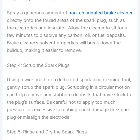
Spray a generous amount of
non-chlorinated brake cleaner
directly onto the fouled areas of the spark plug, such as
the electrodes and insulator. Allow the cleaner to sit for a
few minutes to dissolve any carbon, oil, or fuel deposits.
Brake cleaner’s solvent properties will break down the
buildup, making it easier to remove.
Step 4: Scrub the Spark Plugs
Using a wire brush or a dedicated spark plug cleaning tool,
gently scrub the spark plug. Scrubbing in a circular motion
can help remove any stubborn deposits that have stuck to
the plug’s surface. Be careful not to apply too much
pressure, as excessive scrubbing could damage the spark
plug or misalign the electrode.
Step 5: Rinse and Dry the Spark Plugs