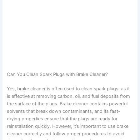
Can You Clean Spark Plugs with Brake Cleaner?
Yes, brake cleaner is often used to clean spark plugs, as it
is effective at removing carbon, oil, and fuel deposits from
the surface of the plugs. Brake cleaner contains powerful
solvents that break down contaminants, and its fast-
drying properties ensure that the plugs are ready for
reinstallation quickly. However, it’s important to use brake
cleaner correctly and follow proper procedures to avoid