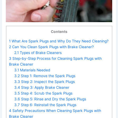
Contents
1
What Are Spark Plugs and Why Do They Need Cleaning?
2
Can You Clean Spark Plugs with Brake Cleaner?
2.1
Types of Brake Cleaners
3
Step-by-Step Process for Cleaning Spark Plugs with
Brake Cleaner
3.1
Materials Needed
3.2
Step 1: Remove the Spark Plugs
3.3
Step 2: Inspect the Spark Plugs
3.4
Step 3: Apply Brake Cleaner
3.5
Step 4: Scrub the Spark Plugs
3.6
Step 5: Rinse and Dry the Spark Plugs
3.7
Step 6: Reinstall the Spark Plugs
4
Safety Precautions When Cleaning Spark Plugs with
Brake Cleaner