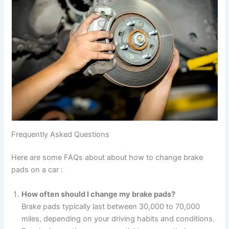
Frequently Asked Questions
Here are some FAQs about about how to change brake
pads on a car :
How often should I change my brake pads?
Brake pads typically last between 30,000 to 70,000
miles, depending on your driving habits and conditions.