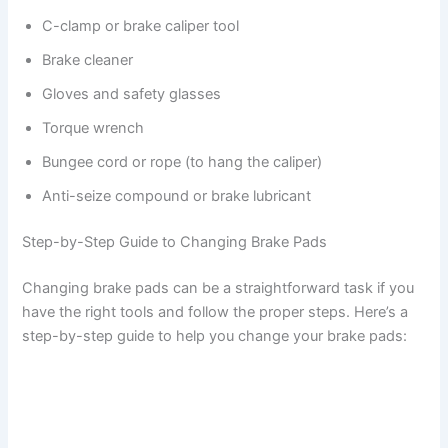
C-clamp or brake caliper tool
Brake cleaner
Gloves and safety glasses
Torque wrench
Bungee cord or rope (to hang the caliper)
Anti-seize compound or brake lubricant
Step-by-Step Guide to Changing Brake Pads
Changing brake pads can be a straightforward task if you
have the right tools and follow the proper steps. Here’s a
step-by-step guide to help you change your brake pads: