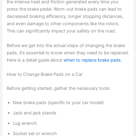
the intense heat and friction generated every time you
press the brake pedal. Worn-out brake pads can lead to
decreased braking efficiency, longer stopping distances,
and even damage to other components like the rotors.
This can significantly impact your safety on the road.
Before we get into the actual steps of changing the brake
pads, it’s essential to know when they need to be replaced.
Here is a detail guide about
when to replace brake pads
.
How to Change Brake Pads on a Car
Before getting started, gather the necessary tools:
New brake pads (specific to your car model)
Jack and jack stands
Lug wrench
Socket set or wrench