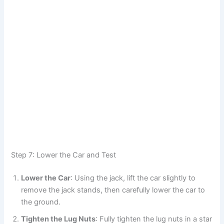
Step 7: Lower the Car and Test
Lower the Car
: Using the jack, lift the car slightly to
remove the jack stands, then carefully lower the car to
the ground.
Tighten the Lug Nuts
: Fully tighten the lug nuts in a star