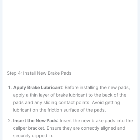
Step 4: Install New Brake Pads
Apply Brake Lubricant
: Before installing the new pads,
apply a thin layer of brake lubricant to the back of the
pads and any sliding contact points. Avoid getting
lubricant on the friction surface of the pads.
Insert the New Pads
: Insert the new brake pads into the
caliper bracket. Ensure they are correctly aligned and
securely clipped in.