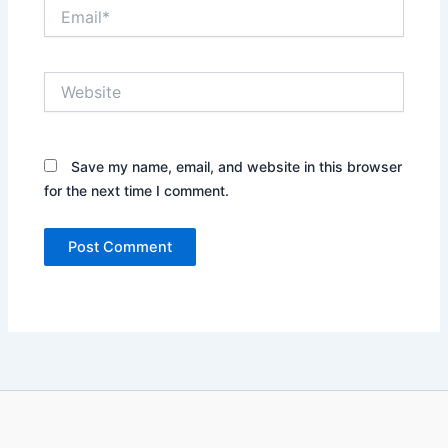
Email*
Website
Save my name, email, and website in this browser
for the next time I comment.