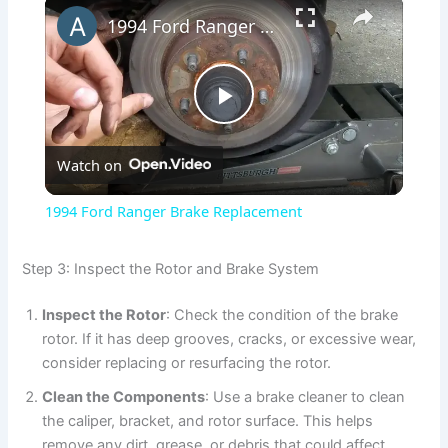
×
1994 Ford Ranger Brake Replacement
P
Watch on
l
1994 Ford Ranger Brake Replacement
a
Step 3: Inspect the Rotor and Brake System
y
Inspect the Rotor
: Check the condition of the brake
rotor. If it has deep grooves, cracks, or excessive wear,
V
consider replacing or resurfacing the rotor.
Clean the Components
: Use a brake cleaner to clean
i
the caliper, bracket, and rotor surface. This helps
remove any dirt, grease, or debris that could affect