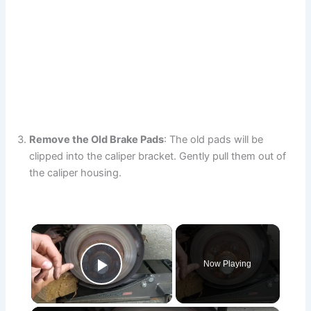
Remove the Old Brake Pads
: The old pads will be
clipped into the caliper bracket. Gently pull them out of
the caliper housing.
×
Now Playing
Play Video