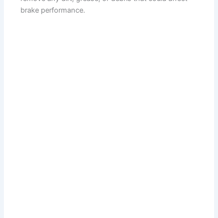
brake performance.
d
e
o