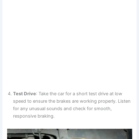
Test Drive
: Take the car for a short test drive at low
speed to ensure the brakes are working properly. Listen
for any unusual sounds and check for smooth,
responsive braking.