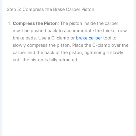
Step 5: Compress the Brake Caliper Piston
Compress the Piston
: The piston inside the caliper
must be pushed back to accommodate the thicker new
brake pads. Use a C-clamp or
brake caliper
tool to
slowly compress the piston. Place the C-clamp over the
caliper and the back of the piston, tightening it slowly
until the piston is fully retracted.