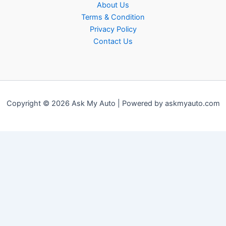
About Us
Terms & Condition
Privacy Policy
Contact Us
Copyright © 2026 Ask My Auto | Powered by askmyauto.com