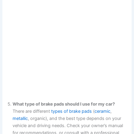
What type of brake pads should I use for my car?
There are different
types of brake pads
(
ceramic
,
metallic
, organic), and the best type depends on your
vehicle and driving needs. Check your owner’s manual
for recommendations, or consult with a professional