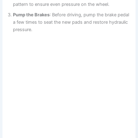
pattern to ensure even pressure on the wheel.
Pump the Brakes
: Before driving, pump the brake pedal
a few times to seat the new pads and restore hydraulic
pressure.