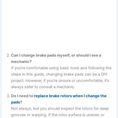
Can I change brake pads myself, or should I see a
mechanic?
If you’re comfortable using basic tools and following the
steps in this guide, changing brake pads can be a DIY
project. However, if you’re unsure or uncomfortable, it’s
always safer to consult a mechanic.
Do I need to
replace brake rotors when I change the
pads
?
Not always, but you should inspect the rotors for deep
grooves or warping. If the rotor surface is uneven or