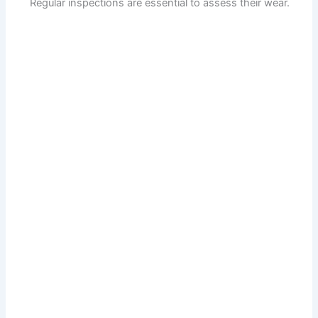
Regular inspections are essential to assess their wear.