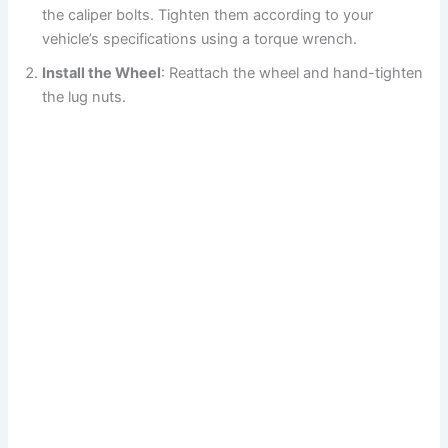
the caliper bolts. Tighten them according to your
vehicle’s specifications using a torque wrench.
Install the Wheel
: Reattach the wheel and hand-tighten
the lug nuts.