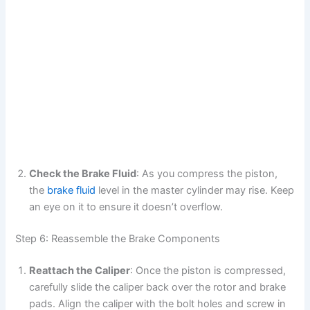
Check the Brake Fluid
: As you compress the piston,
the
brake fluid
level in the master cylinder may rise. Keep
an eye on it to ensure it doesn’t overflow.
Step 6: Reassemble the Brake Components
Reattach the Caliper
: Once the piston is compressed,
carefully slide the caliper back over the rotor and brake
pads. Align the caliper with the bolt holes and screw in