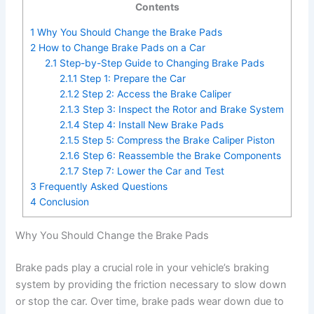
Contents
1
Why You Should Change the Brake Pads
2
How to Change Brake Pads on a Car
2.1
Step-by-Step Guide to Changing Brake Pads
2.1.1
Step 1: Prepare the Car
2.1.2
Step 2: Access the Brake Caliper
2.1.3
Step 3: Inspect the Rotor and Brake System
2.1.4
Step 4: Install New Brake Pads
2.1.5
Step 5: Compress the Brake Caliper Piston
2.1.6
Step 6: Reassemble the Brake Components
2.1.7
Step 7: Lower the Car and Test
3
Frequently Asked Questions
4
Conclusion
Why You Should Change the Brake Pads
Brake pads play a crucial role in your vehicle’s braking
system by providing the friction necessary to slow down
or stop the car. Over time, brake pads wear down due to