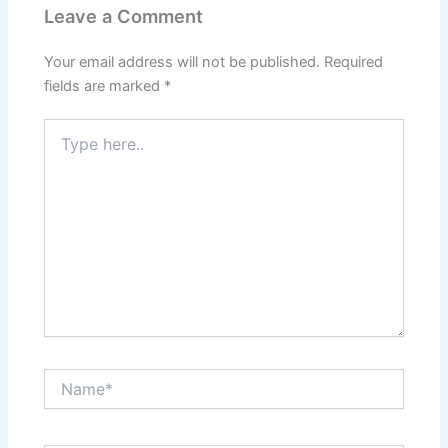
Leave a Comment
Your email address will not be published.
Required
fields are marked
*
Type
here..
Name*