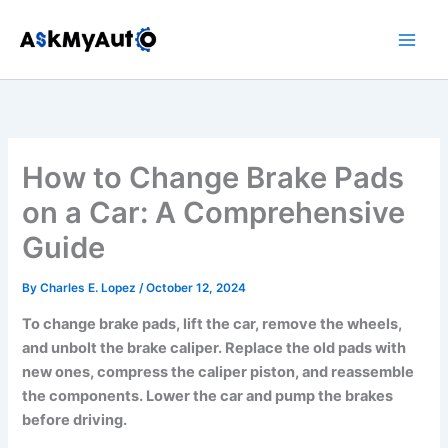
Skip
to
content
How to Change Brake Pads
on a Car: A Comprehensive
Guide
By
Charles E. Lopez
/
October 12, 2024
To change brake pads, lift the car, remove the wheels,
and unbolt the brake caliper. Replace the old pads with
new ones, compress the caliper piston, and reassemble
the components. Lower the car and pump the brakes
before driving.