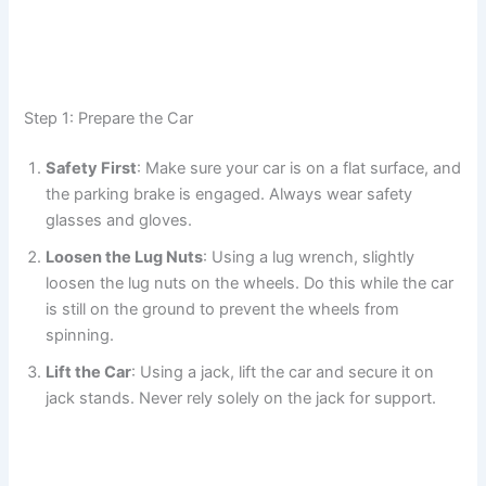
Step 1: Prepare the Car
Safety First
: Make sure your car is on a flat surface, and
the parking brake is engaged. Always wear safety
glasses and gloves.
Loosen the Lug Nuts
: Using a lug wrench, slightly
loosen the lug nuts on the wheels. Do this while the car
is still on the ground to prevent the wheels from
spinning.
Lift the Car
: Using a jack, lift the car and secure it on
jack stands. Never rely solely on the jack for support.