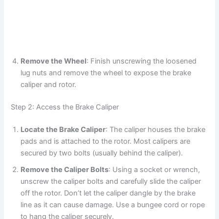
Remove the Wheel
: Finish unscrewing the loosened
lug nuts and remove the wheel to expose the brake
caliper and rotor.
Step 2: Access the Brake Caliper
Locate the Brake Caliper
: The caliper houses the brake
pads and is attached to the rotor. Most calipers are
secured by two bolts (usually behind the caliper).
Remove the Caliper Bolts
: Using a socket or wrench,
unscrew the caliper bolts and carefully slide the caliper
off the rotor. Don’t let the caliper dangle by the brake
line as it can cause damage. Use a bungee cord or rope
to hang the caliper securely.