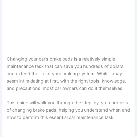
Changing your car’s brake pads is a relatively simple
maintenance task that can save you hundreds of dollars
and extend the life of your braking system. While it may
seem intimidating at first, with the right tools, knowledge,
and precautions, most car owners can do it themselves.
This guide will walk you through the step-by-step process
of changing brake pads, helping you understand when and
how to perform this essential car maintenance task.