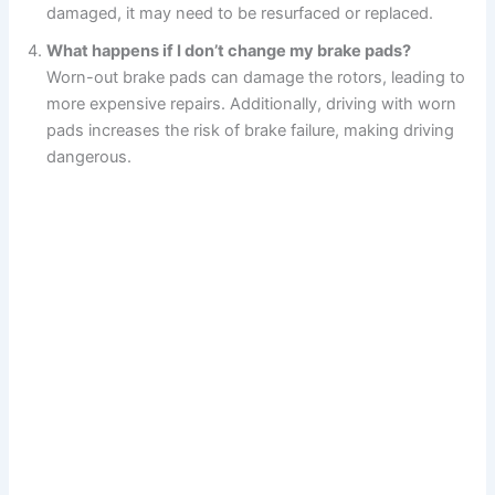
damaged, it may need to be resurfaced or replaced.
What happens if I don’t change my brake pads?
Worn-out brake pads can damage the rotors, leading to
more expensive repairs. Additionally, driving with worn
pads increases the risk of brake failure, making driving
dangerous.