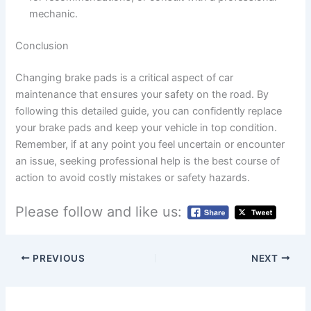
mechanic.
Conclusion
Changing brake pads is a critical aspect of car
maintenance that ensures your safety on the road. By
following this detailed guide, you can confidently replace
your brake pads and keep your vehicle in top condition.
Remember, if at any point you feel uncertain or encounter
an issue, seeking professional help is the best course of
action to avoid costly mistakes or safety hazards.
Please follow and like us:
PREVIOUS
NEXT