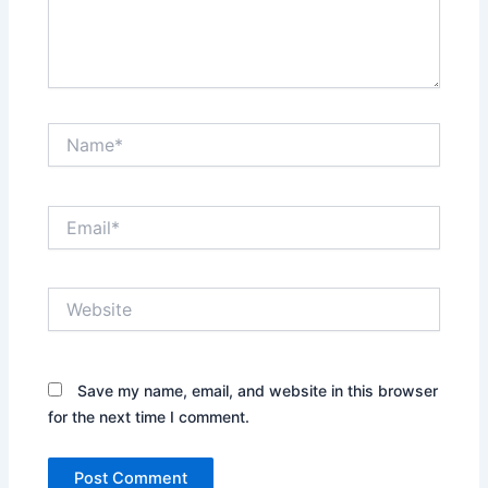
Name*
Email*
Website
Save my name, email, and website in this browser
for the next time I comment.