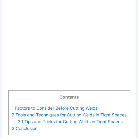
Contents
1
Factors to Consider Before Cutting Welds
2
Tools and Techniques for Cutting Welds in Tight Spaces
2.1
Tips and Tricks for Cutting Welds in Tight Spaces
3
Conclusion