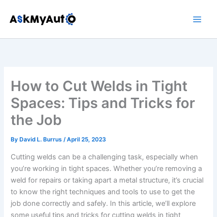
Skip
to
content
How to Cut Welds in Tight
Spaces: Tips and Tricks for
the Job
By
David L. Burrus
/
April 25, 2023
Cutting welds can be a challenging task, especially when
you’re working in tight spaces. Whether you’re removing a
weld for repairs or taking apart a metal structure, it’s crucial
to know the right techniques and tools to use to get the
job done correctly and safely. In this article, we’ll explore
some useful tips and tricks for cutting welds in tight