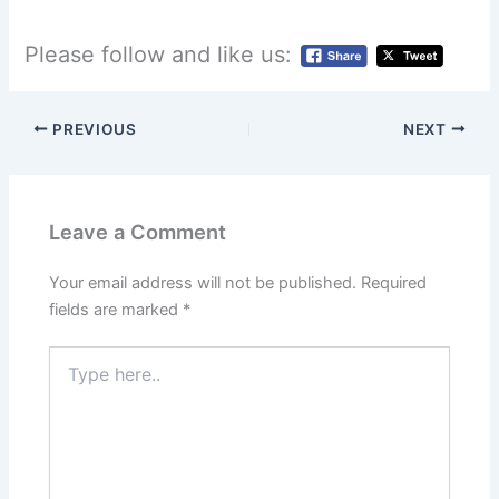
Please follow and like us:
PREVIOUS
NEXT
Leave a Comment
Your email address will not be published.
Required
fields are marked
*
Type
here..