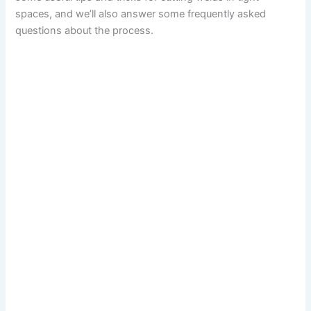
spaces, and we’ll also answer some frequently asked
questions about the process.