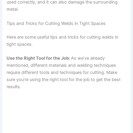
used correctly, and it can also damage the surrounding
metal.
Tips and Tricks for Cutting Welds in Tight Spaces
Here are some useful tips and tricks for cutting welds in
tight spaces.
Use the Right Tool for the Job:
As we’ve already
mentioned, different materials and welding techniques
require different tools and techniques for cutting. Make
sure you’re using the right tool for the job to get the best
results.