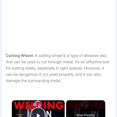
Cutting Wheel:
A cutting wheel is a type of abrasive disc
that can be used to cut through metal. It’s an effective tool
for cutting welds, especially in tight spaces. However, it
can be dangerous if not used properly, and it can also
damage the surrounding metal.
×
Now Playing