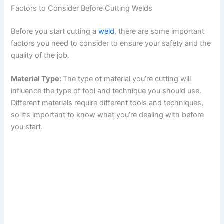
Factors to Consider Before Cutting Welds
Before you start cutting a
weld
, there are some important
factors you need to consider to ensure your safety and the
quality of the job.
Material Type:
The type of material you’re cutting will
influence the type of tool and technique you should use.
Different materials require different tools and techniques,
so it’s important to know what you’re dealing with before
you start.