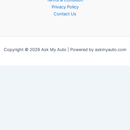
Terms & Condition
Privacy Policy
Contact Us
Copyright © 2026 Ask My Auto | Powered by askmyauto.com