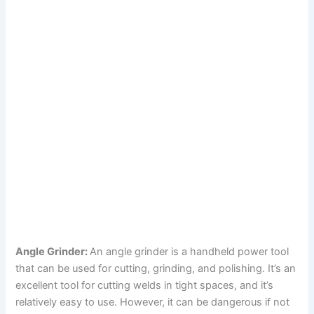
Angle Grinder:
An angle grinder is a handheld power tool
that can be used for cutting, grinding, and polishing. It’s an
excellent tool for cutting welds in tight spaces, and it’s
relatively easy to use. However, it can be dangerous if not