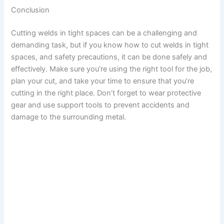
Conclusion
Cutting welds in tight spaces can be a challenging and
demanding task, but if you know how to cut welds in tight
spaces, and safety precautions, it can be done safely and
effectively. Make sure you’re using the right tool for the job,
plan your cut, and take your time to ensure that you’re
cutting in the right place. Don’t forget to wear protective
gear and use support tools to prevent accidents and
damage to the surrounding metal.