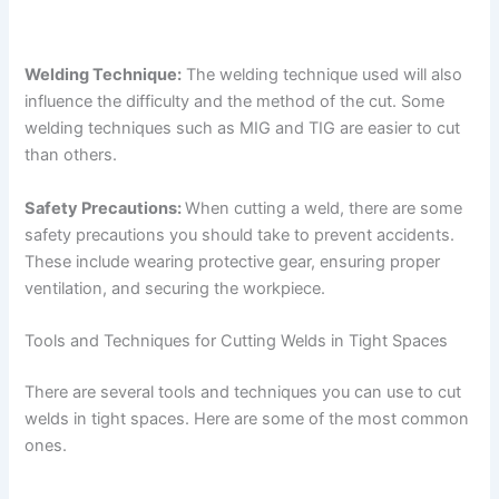
Welding Technique:
The welding technique used will also
influence the difficulty and the method of the cut. Some
welding techniques such as MIG and TIG are easier to cut
than others.
Safety Precautions:
When cutting a weld, there are some
safety precautions you should take to prevent accidents.
These include wearing protective gear, ensuring proper
ventilation, and securing the workpiece.
Tools and Techniques for Cutting Welds in Tight Spaces
There are several tools and techniques you can use to cut
welds in tight spaces. Here are some of the most common
ones.