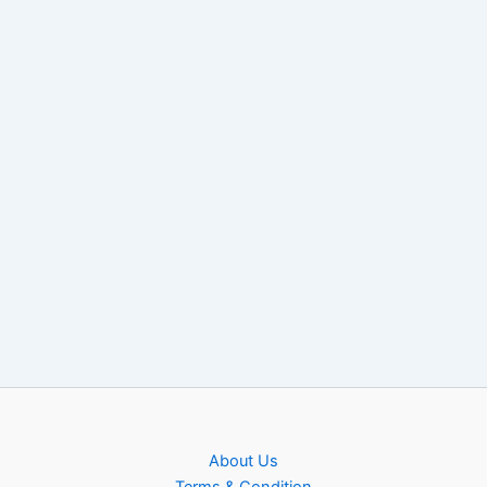
About Us