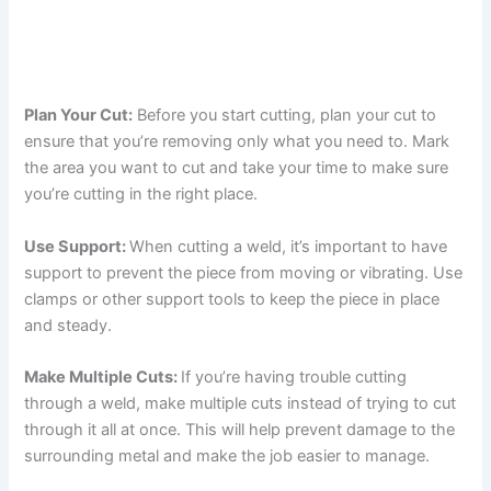
Plan Your Cut:
Before you start cutting, plan your cut to
ensure that you’re removing only what you need to. Mark
the area you want to cut and take your time to make sure
you’re cutting in the right place.
Use Support:
When cutting a weld, it’s important to have
support to prevent the piece from moving or vibrating. Use
clamps or other support tools to keep the piece in place
and steady.
Make Multiple Cuts:
If you’re having trouble cutting
through a weld, make multiple cuts instead of trying to cut
through it all at once. This will help prevent damage to the
surrounding metal and make the job easier to manage.