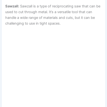
Sawzall:
Sawzall is a type of reciprocating saw that can be
i
used to cut through metal. It’s a versatile tool that can
handle a wide range of materials and cuts, but it can be
d
challenging to use in tight spaces.
e
o