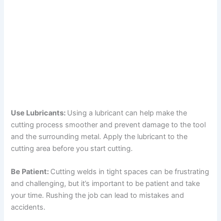
Use Lubricants:
Using a lubricant can help make the
cutting process smoother and prevent damage to the tool
and the surrounding metal. Apply the lubricant to the
cutting area before you start cutting.
Be Patient:
Cutting welds in tight spaces can be frustrating
and challenging, but it’s important to be patient and take
your time. Rushing the job can lead to mistakes and
accidents.