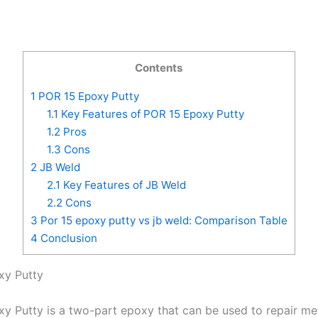
Contents
1
POR 15 Epoxy Putty
1.1
Key Features of POR 15 Epoxy Putty
1.2
Pros
1.3
Cons
2
JB Weld
2.1
Key Features of JB Weld
2.2
Cons
3
Por 15 epoxy putty vs jb weld: Comparison Table
4
Conclusion
xy Putty
y Putty is a two-part epoxy that can be used to repair me