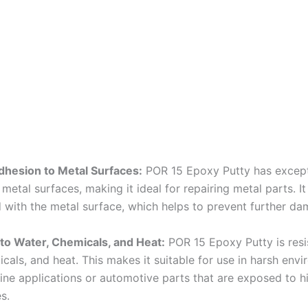
dhesion to Metal Surfaces:
POR 15 Epoxy Putty has except
metal surfaces, making it ideal for repairing metal parts. I
 with the metal surface, which helps to prevent further da
to Water, Chemicals, and Heat:
POR 15 Epoxy Putty is resi
cals, and heat. This makes it suitable for use in harsh env
ine applications or automotive parts that are exposed to h
s.