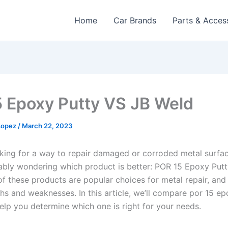
Home
Car Brands
Parts & Acces
5 Epoxy Putty VS JB Weld
 Lopez
/
March 22, 2023
ooking for a way to repair damaged or corroded metal surfac
ably wondering which product is better: POR 15 Epoxy Putt
of these products are popular choices for metal repair, and 
hs and weaknesses. In this article, we’ll compare por 15 ep
help you determine which one is right for your needs.