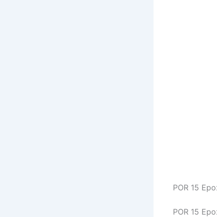
POR 15 Epo
POR 15 Epox