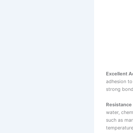
Excellent A
adhesion to 
strong bond
Resistance 
water, chemi
such as mar
temperature