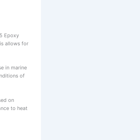
15 Epoxy
s allows for
se in marine
nditions of
sed on
ance to heat