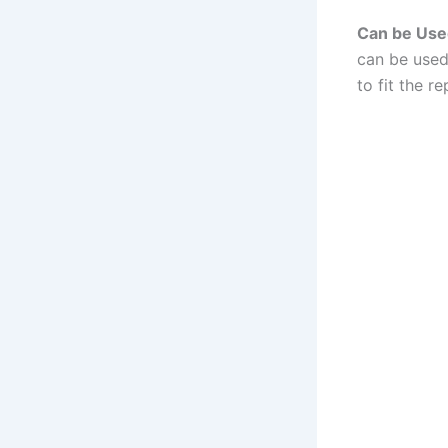
Can be Used
can be used
to fit the r