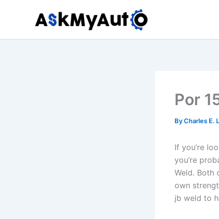
Skip
to
content
Por 1
By
Charles E.
If you’re l
you’re prob
Weld. Both 
own strengt
jb weld to 