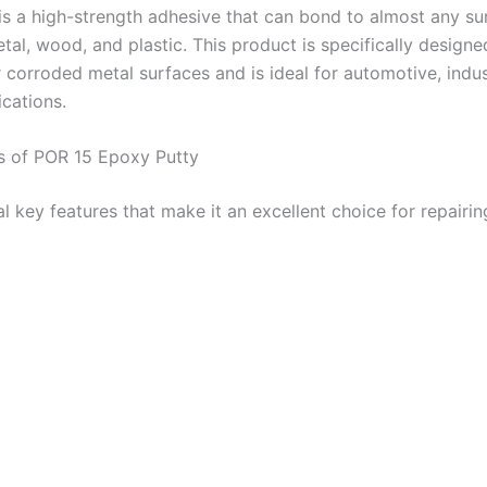
 is a high-strength adhesive that can bond to almost any su
tal, wood, and plastic. This product is specifically designe
corroded metal surfaces and is ideal for automotive, indust
ications.
s of POR 15 Epoxy Putty
al key features that make it an excellent choice for repairi