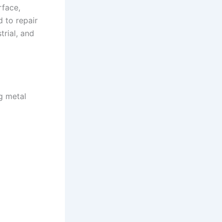
rface,
d to repair
rial, and
ng metal