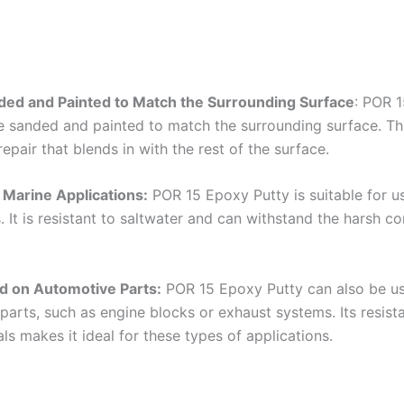
ded and Painted to Match the Surrounding Surface
: POR 
e sanded and painted to match the surrounding surface. Thi
epair that blends in with the rest of the surface.
r Marine Applications:
POR 15 Epoxy Putty is suitable for u
. It is resistant to saltwater and can withstand the harsh co
d on Automotive Parts:
POR 15 Epoxy Putty can also be u
parts, such as engine blocks or exhaust systems. Its resist
s makes it ideal for these types of applications.