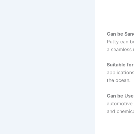
Can be San
Putty can b
a seamless r
Suitable fo
applications
the ocean.
Can be Use
automotive 
and chemical