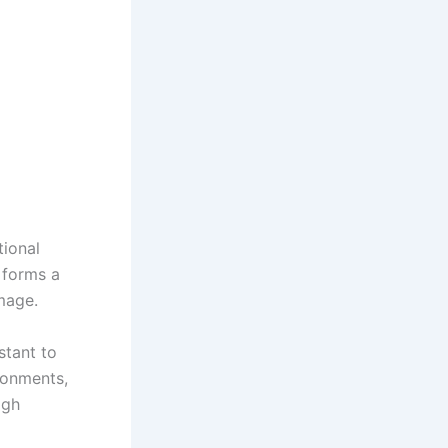
ional
t forms a
mage.
stant to
ironments,
igh