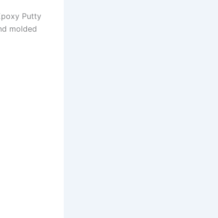
poxy Putty
and molded