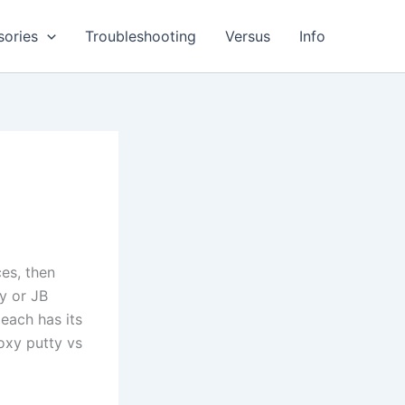
sories
Troubleshooting
Versus
Info
es, then
y or JB
each has its
oxy putty vs