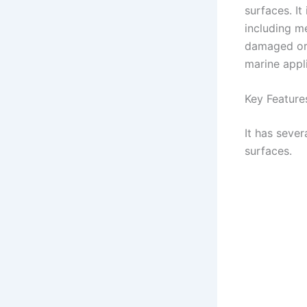
surfaces. It
including me
damaged or 
marine appl
Key Feature
It has sever
surfaces.