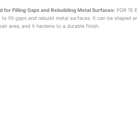
 for Filling Gaps and Rebuilding Metal Surfaces:
POR 15 E
 to fill gaps and rebuild metal surfaces. It can be shaped 
epair area, and it hardens to a durable finish.