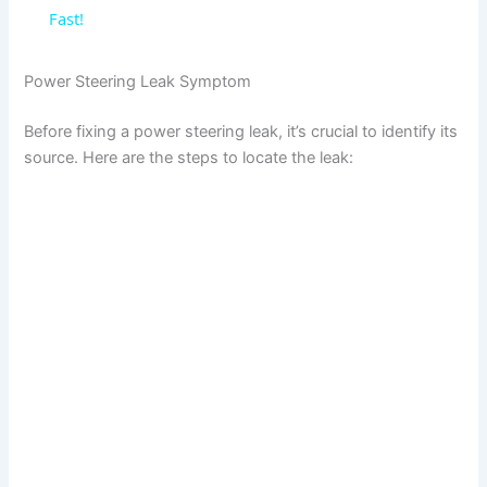
a
Fast!
y
Power Steering Leak Symptom
Before fixing a power steering leak, it’s crucial to identify its
V
source. Here are the steps to locate the leak:
i
d
e
o