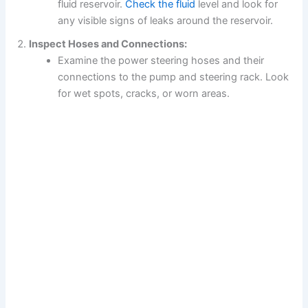
fluid reservoir.
Check the fluid
level and look for
any visible signs of leaks around the reservoir.
Inspect Hoses and Connections:
Examine the power steering hoses and their
connections to the pump and steering rack. Look
for wet spots, cracks, or worn areas.