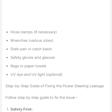
Hose clamps (if necessary)
Wrenches (various sizes)
Drain pan or catch basin
Safety gloves and glasses
Rags or paper towels
UV dye and UV light (optional)
Step-by-Step Guide of Fixing the Power Steering Leakage
Follow step by step guide to fix the issue –
Safety First: