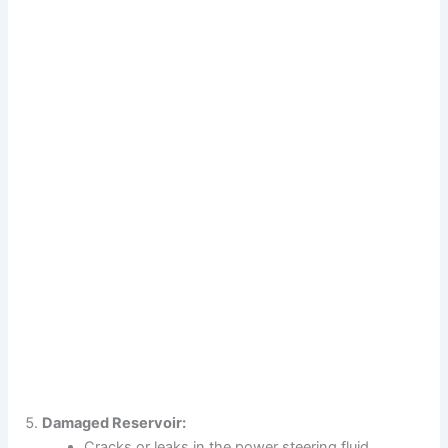
Damaged Reservoir:
Cracks or leaks in the power steering fluid