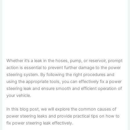
Whether it’s a leak in the hoses, pump, or reservoir, prompt
action is essential to prevent further damage to the power
steering system. By following the right procedures and
using the appropriate tools, you can effectively fix a power
steering leak and ensure smooth and efficient operation of
your vehicle.
In this blog post, we will explore the common causes of
power steering leaks and provide practical tips on how to
fix power steering leak effectively.