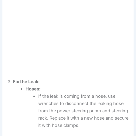
Fix the Leak:
Hoses:
If the leak is coming from a hose, use
wrenches to disconnect the leaking hose
from the power steering pump and steering
rack. Replace it with a new hose and secure
it with hose clamps.