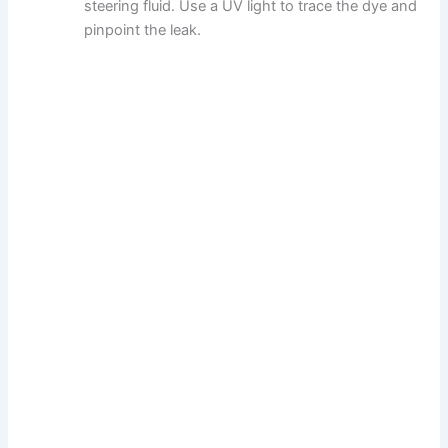
steering fluid. Use a UV light to trace the dye and
pinpoint the leak.