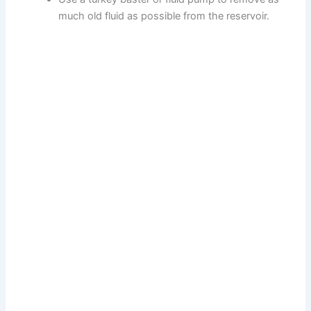
much old fluid as possible from the reservoir.