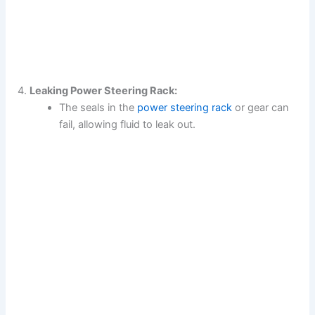
Leaking Power Steering Rack:
The seals in the
power steering rack
or gear can
fail, allowing fluid to leak out.