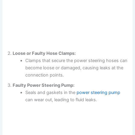
Loose or Faulty Hose Clamps:
Clamps that secure the power steering hoses can
become loose or damaged, causing leaks at the
connection points.
Faulty Power Steering Pump:
Seals and gaskets in the
power steering pump
can wear out, leading to fluid leaks.