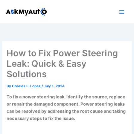
Skip
to
content
How to Fix Power Steering
Leak: Quick & Easy
Solutions
By
Charles E. Lopez
/
July 1, 2024
To fix a power steering leak, identify the source, replace
or repair the damaged component. Power steering leaks
can be resolved by addressing the root cause and taking
necessary steps to fix the issue.