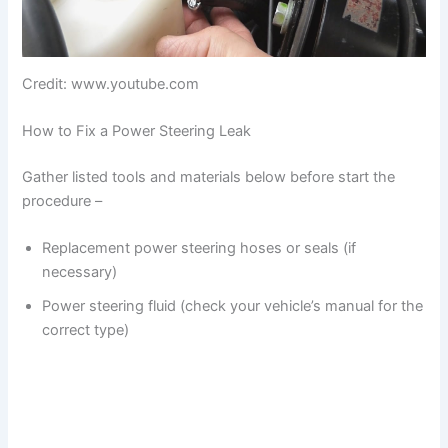
Credit: www.youtube.com
How to Fix a Power Steering Leak
Gather listed tools and materials below before start the
procedure –
Replacement power steering hoses or seals (if
necessary)
Power steering fluid (check your vehicle’s manual for the
correct type)