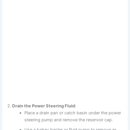
Drain the Power Steering Fluid:
Place a drain pan or catch basin under the power
steering pump and remove the reservoir cap.
Use a turkey baster or fluid pump to remove as