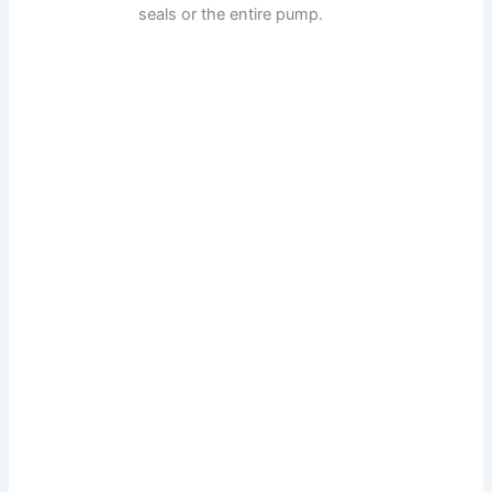
seals or the entire pump.