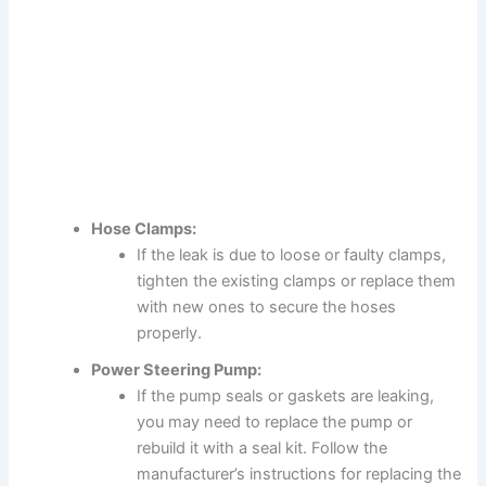
Hose Clamps:
If the leak is due to loose or faulty clamps,
tighten the existing clamps or replace them
with new ones to secure the hoses
properly.
Power Steering Pump:
If the pump seals or gaskets are leaking,
you may need to replace the pump or
rebuild it with a seal kit. Follow the
manufacturer’s instructions for replacing the