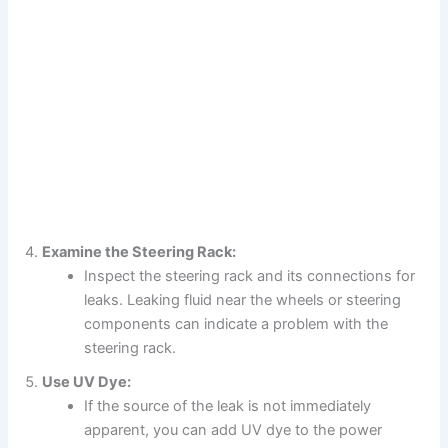
Examine the Steering Rack:
Inspect the steering rack and its connections for
leaks. Leaking fluid near the wheels or steering
components can indicate a problem with the
steering rack.
Use UV Dye:
If the source of the leak is not immediately
apparent, you can add UV dye to the power