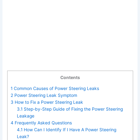
Contents
1
Common Causes of Power Steering Leaks
2
Power Steering Leak Symptom
3
How to Fix a Power Steering Leak
3.1
Step-by-Step Guide of Fixing the Power Steering
Leakage
4
Frequently Asked Questions
4.1
How Can I Identify If I Have A Power Steering
Leak?