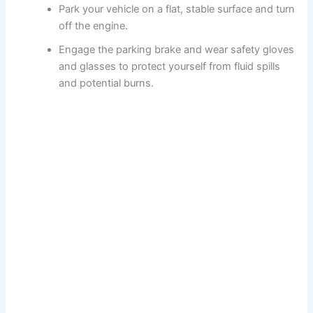
Park your vehicle on a flat, stable surface and turn
off the engine.
Engage the parking brake and wear safety gloves
and glasses to protect yourself from fluid spills
and potential burns.