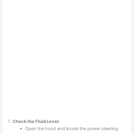
Check the Fluid Level:
Open the hood and locate the power steering