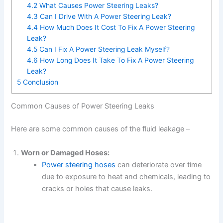
4.2
What Causes Power Steering Leaks?
4.3
Can I Drive With A Power Steering Leak?
4.4
How Much Does It Cost To Fix A Power Steering
Leak?
4.5
Can I Fix A Power Steering Leak Myself?
4.6
How Long Does It Take To Fix A Power Steering
Leak?
5
Conclusion
Common Causes of Power Steering Leaks
Here are some common causes of the fluid leakage –
Worn or Damaged Hoses:
Power steering hoses
can deteriorate over time
due to exposure to heat and chemicals, leading to
cracks or holes that cause leaks.