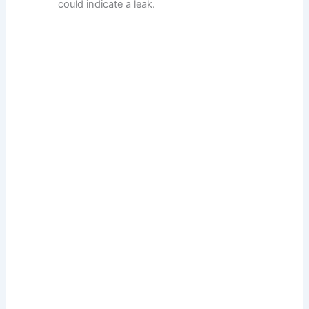
could indicate a leak.