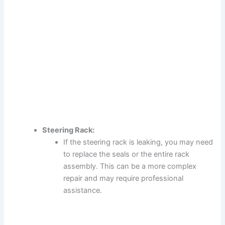
Steering Rack:
If the steering rack is leaking, you may need
to replace the seals or the entire rack
assembly. This can be a more complex
repair and may require professional
assistance.