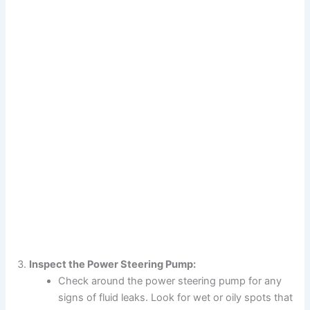
Inspect the Power Steering Pump:
Check around the power steering pump for any
signs of fluid leaks. Look for wet or oily spots that