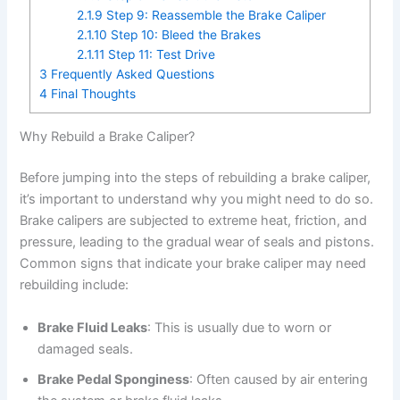
2.1.9
Step 9: Reassemble the Brake Caliper
2.1.10
Step 10: Bleed the Brakes
2.1.11
Step 11: Test Drive
3
Frequently Asked Questions
4
Final Thoughts
Why Rebuild a Brake Caliper?
Before jumping into the steps of rebuilding a brake caliper,
it’s important to understand why you might need to do so.
Brake calipers are subjected to extreme heat, friction, and
pressure, leading to the gradual wear of seals and pistons.
Common signs that indicate your brake caliper may need
rebuilding include:
Brake Fluid Leaks
: This is usually due to worn or
damaged seals.
Brake Pedal Sponginess
: Often caused by air entering