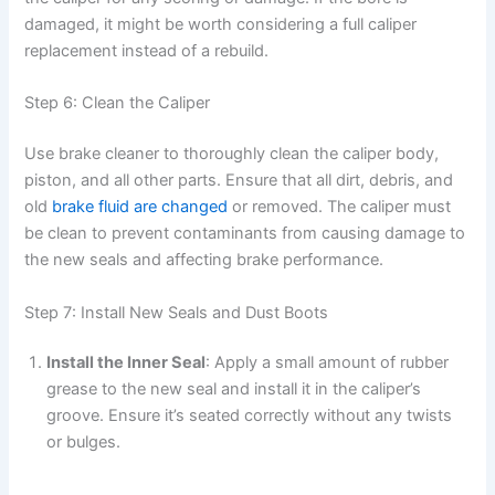
damaged, it might be worth considering a full caliper
replacement instead of a rebuild.
Step 6: Clean the Caliper
Use brake cleaner to thoroughly clean the caliper body,
piston, and all other parts. Ensure that all dirt, debris, and
old
brake fluid are changed
or removed. The caliper must
be clean to prevent contaminants from causing damage to
the new seals and affecting brake performance.
Step 7: Install New Seals and Dust Boots
Install the Inner Seal
: Apply a small amount of rubber
grease to the new seal and install it in the caliper’s
groove. Ensure it’s seated correctly without any twists
or bulges.