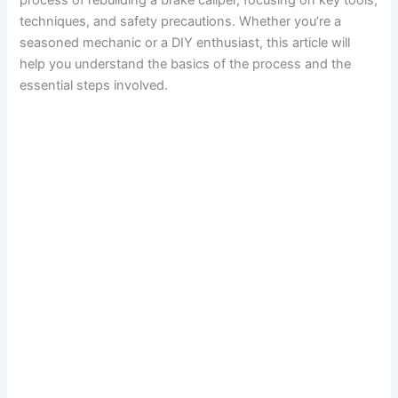
process of rebuilding a brake caliper, focusing on key tools,
techniques, and safety precautions. Whether you’re a
seasoned mechanic or a DIY enthusiast, this article will
help you understand the basics of the process and the
essential steps involved.