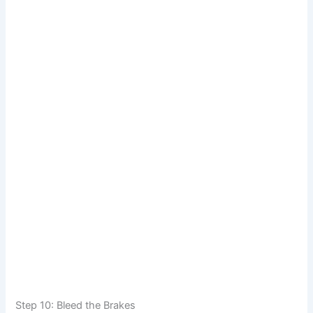
Step 10: Bleed the Brakes