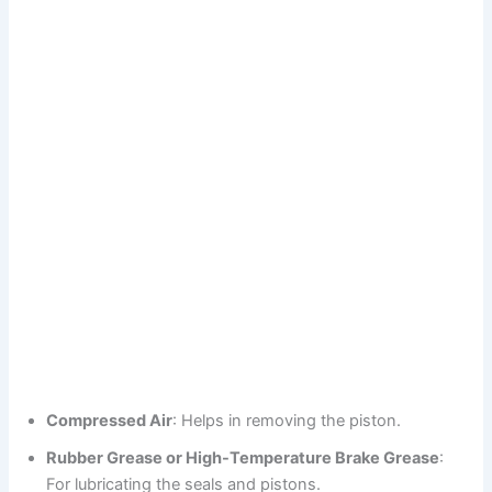
Compressed Air
: Helps in removing the piston.
Rubber Grease or High-Temperature Brake Grease
:
For lubricating the seals and pistons.