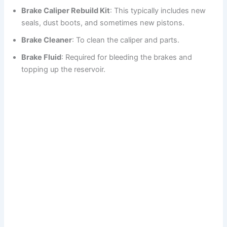
Brake Caliper Rebuild Kit
: This typically includes new
seals, dust boots, and sometimes new pistons.
Brake Cleaner
: To clean the caliper and parts.
Brake Fluid
: Required for bleeding the brakes and
topping up the reservoir.