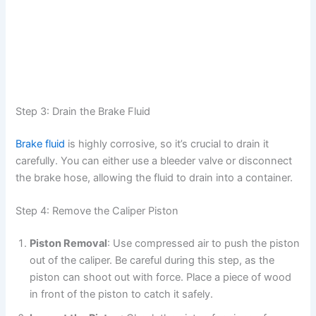
Step 3: Drain the Brake Fluid
Brake fluid
is highly corrosive, so it’s crucial to drain it
carefully. You can either use a bleeder valve or disconnect
the brake hose, allowing the fluid to drain into a container.
Step 4: Remove the Caliper Piston
Piston Removal
: Use compressed air to push the piston
out of the caliper. Be careful during this step, as the
piston can shoot out with force. Place a piece of wood
in front of the piston to catch it safely.