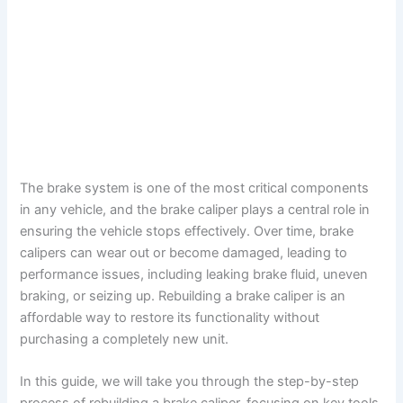
The brake system is one of the most critical components
in any vehicle, and the brake caliper plays a central role in
ensuring the vehicle stops effectively. Over time, brake
calipers can wear out or become damaged, leading to
performance issues, including leaking brake fluid, uneven
braking, or seizing up. Rebuilding a brake caliper is an
affordable way to restore its functionality without
purchasing a completely new unit.
In this guide, we will take you through the step-by-step