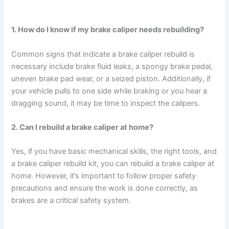
1. How do I know if my brake caliper needs rebuilding?
Common signs that indicate a brake caliper rebuild is
necessary include brake fluid leaks, a spongy brake pedal,
uneven brake pad wear, or a seized piston. Additionally, if
your vehicle pulls to one side while braking or you hear a
dragging sound, it may be time to inspect the calipers.
2. Can I rebuild a brake caliper at home?
Yes, if you have basic mechanical skills, the right tools, and
a brake caliper rebuild kit, you can rebuild a brake caliper at
home. However, it’s important to follow proper safety
precautions and ensure the work is done correctly, as
brakes are a critical safety system.