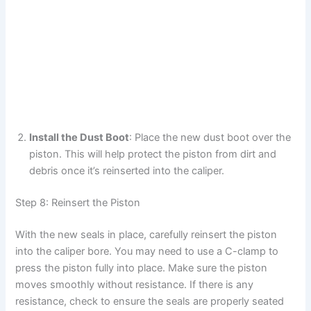
Install the Dust Boot
: Place the new dust boot over the
piston. This will help protect the piston from dirt and
debris once it’s reinserted into the caliper.
Step 8: Reinsert the Piston
With the new seals in place, carefully reinsert the piston
into the caliper bore. You may need to use a C-clamp to
press the piston fully into place. Make sure the piston
moves smoothly without resistance. If there is any
resistance, check to ensure the seals are properly seated