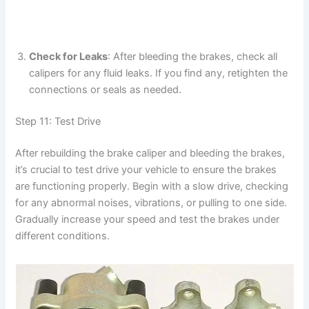
Check for Leaks
: After bleeding the brakes, check all
calipers for any fluid leaks. If you find any, retighten the
connections or seals as needed.
Step 11: Test Drive
After rebuilding the brake caliper and bleeding the brakes,
it’s crucial to test drive your vehicle to ensure the brakes
are functioning properly. Begin with a slow drive, checking
for any abnormal noises, vibrations, or pulling to one side.
Gradually increase your speed and test the brakes under
different conditions.