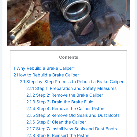
Contents
1
Why Rebuild a Brake Caliper?
2
How to Rebuild a Brake Caliper
2.1
Step-by-Step Process to Rebuild a Brake Caliper
2.1.1
Step 1: Preparation and Safety Measures
2.1.2
Step 2: Remove the Brake Caliper
2.1.3
Step 3: Drain the Brake Fluid
2.1.4
Step 4: Remove the Caliper Piston
2.1.5
Step 5: Remove Old Seals and Dust Boots
2.1.6
Step 6: Clean the Caliper
2.1.7
Step 7: Install New Seals and Dust Boots
2.1.8
Step 8: Reinsert the Piston