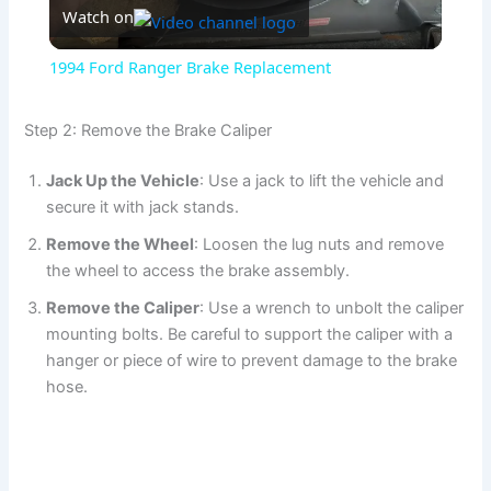
Watch on
l
1994 Ford Ranger Brake Replacement
a
Step 2: Remove the Brake Caliper
y
Jack Up the Vehicle
: Use a jack to lift the vehicle and
secure it with jack stands.
V
Remove the Wheel
: Loosen the lug nuts and remove
the wheel to access the brake assembly.
i
Remove the Caliper
: Use a wrench to unbolt the caliper
mounting bolts. Be careful to support the caliper with a
d
hanger or piece of wire to prevent damage to the brake
hose.
e