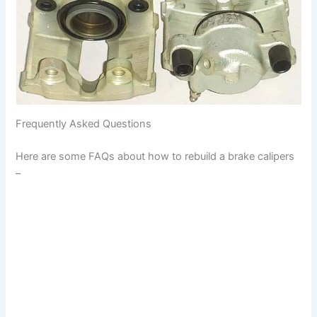
Frequently Asked Questions
Here are some FAQs about how to rebuild a brake calipers
–