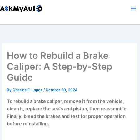
Skip
to
content
How to Rebuild a Brake
Caliper: A Step-by-Step
Guide
By
Charles E. Lopez
/
October 20, 2024
To rebuild a brake caliper, remove it from the vehicle,
clean it, replace the seals and piston, then reassemble.
Finally, bleed the brakes and test for proper operation
before reinstalling.