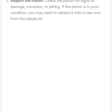
Inspect the Piston
: Check the piston for signs of
damage, corrosion, or pitting. If the piston is in poor
condition, you may need to replace it with a new one
from the rebuild kit.