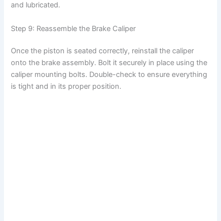
and lubricated.
Step 9: Reassemble the Brake Caliper
Once the piston is seated correctly, reinstall the caliper
onto the brake assembly. Bolt it securely in place using the
caliper mounting bolts. Double-check to ensure everything
is tight and in its proper position.