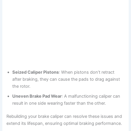
Seized Caliper Pistons
: When pistons don’t retract
after braking, they can cause the pads to drag against
the rotor.
Uneven Brake Pad Wear
: A malfunctioning caliper can
result in one side wearing faster than the other.
Rebuilding your brake caliper can resolve these issues and
extend its lifespan, ensuring optimal braking performance.