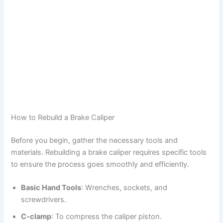
How to Rebuild a Brake Caliper
Before you begin, gather the necessary tools and
materials. Rebuilding a brake caliper requires specific tools
to ensure the process goes smoothly and efficiently.
Basic Hand Tools
: Wrenches, sockets, and
screwdrivers.
C-clamp
: To compress the caliper piston.