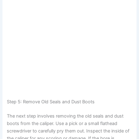
Step 5: Remove Old Seals and Dust Boots
The next step involves removing the old seals and dust
boots from the caliper. Use a pick or a small flathead
screwdriver to carefully pry them out. Inspect the inside of
the caliper for any scoring or damage. If the bore is