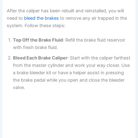
After the caliper has been rebuilt and reinstalled, you will
need to
bleed the brakes
to remove any air trapped in the
system. Follow these steps:
Top Off the Brake Fluid
: Refill the brake fluid reservoir
with fresh brake fluid.
Bleed Each Brake Caliper
: Start with the caliper farthest
from the master cylinder and work your way closer. Use
a brake bleeder kit or have a helper assist in pressing
the brake pedal while you open and close the bleeder
valve.