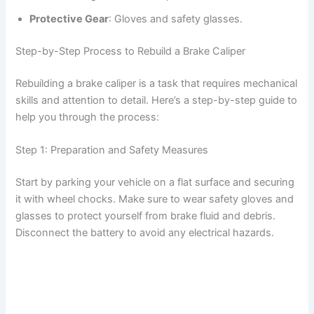
Protective Gear
: Gloves and safety glasses.
Step-by-Step Process to Rebuild a Brake Caliper
Rebuilding a brake caliper is a task that requires mechanical
skills and attention to detail. Here’s a step-by-step guide to
help you through the process:
Step 1: Preparation and Safety Measures
Start by parking your vehicle on a flat surface and securing
it with wheel chocks. Make sure to wear safety gloves and
glasses to protect yourself from brake fluid and debris.
Disconnect the battery to avoid any electrical hazards.