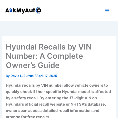
Skip
to
content
Hyundai Recalls by VIN
Number: A Complete
Owner’s Guide
By
David L. Burrus
/
April 17, 2025
Hyundai recalls by VIN number allow vehicle owners to
quickly check if their specific Hyundai model is affected
by a safety recall. By entering the 17-digit VIN on
Hyundai’s official recall website or NHTSA’s database,
owners can access detailed recall information and
arrange for free repairs.