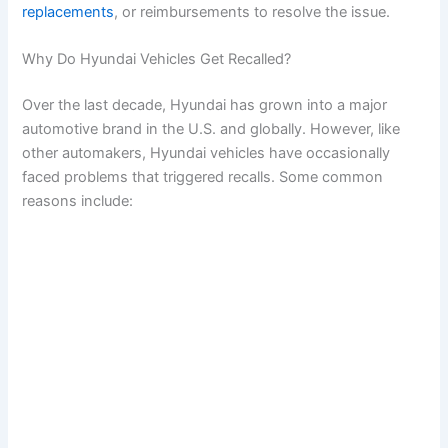
replacements
, or reimbursements to resolve the issue.
Why Do Hyundai Vehicles Get Recalled?
Over the last decade, Hyundai has grown into a major
automotive brand in the U.S. and globally. However, like
other automakers, Hyundai vehicles have occasionally
faced problems that triggered recalls. Some common
reasons include: