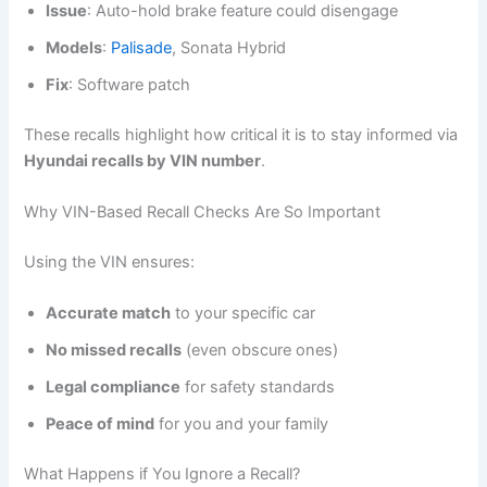
Issue
: Auto-hold brake feature could disengage
Models
:
Palisade
, Sonata Hybrid
Fix
: Software patch
These recalls highlight how critical it is to stay informed via
Hyundai recalls by VIN number
.
Why VIN-Based Recall Checks Are So Important
Using the VIN ensures:
Accurate match
to your specific car
No missed recalls
(even obscure ones)
Legal compliance
for safety standards
Peace of mind
for you and your family
What Happens if You Ignore a Recall?