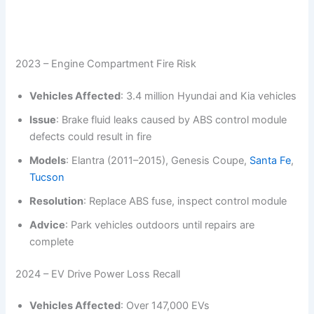
2023 – Engine Compartment Fire Risk
Vehicles Affected
: 3.4 million Hyundai and Kia vehicles
Issue
: Brake fluid leaks caused by ABS control module
defects could result in fire
Models
: Elantra (2011–2015), Genesis Coupe,
Santa Fe
,
Tucson
Resolution
: Replace ABS fuse, inspect control module
Advice
: Park vehicles outdoors until repairs are
complete
2024 – EV Drive Power Loss Recall
Vehicles Affected
: Over 147,000 EVs