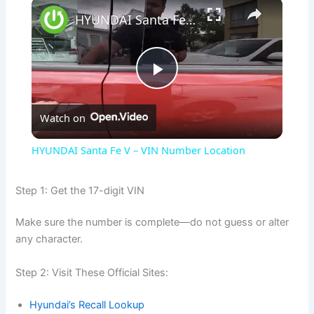
×
HYUNDAI Santa Fe V – VIN Number Location
P
Watch on
l
HYUNDAI Santa Fe V – VIN Number Location
a
Step 1: Get the 17-digit VIN
y
Make sure the number is complete—do not guess or alter
any character.
V
Step 2: Visit These Official Sites:
i
Hyundai’s Recall Lookup