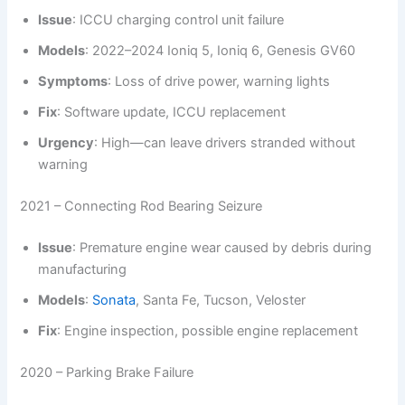
Issue
: ICCU charging control unit failure
Models
: 2022–2024 Ioniq 5, Ioniq 6, Genesis GV60
Symptoms
: Loss of drive power, warning lights
Fix
: Software update, ICCU replacement
Urgency
: High—can leave drivers stranded without
warning
2021 – Connecting Rod Bearing Seizure
Issue
: Premature engine wear caused by debris during
manufacturing
Models
:
Sonata
, Santa Fe, Tucson, Veloster
Fix
: Engine inspection, possible engine replacement
2020 – Parking Brake Failure