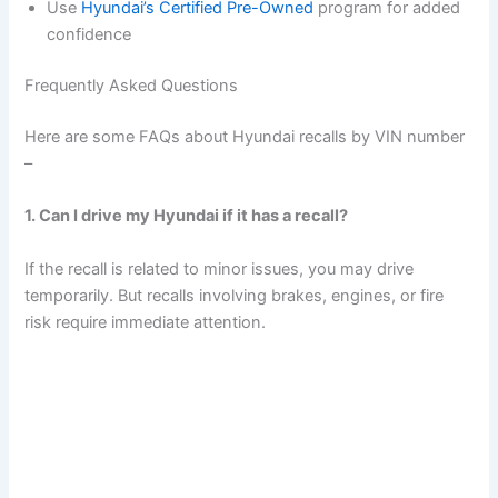
Use
Hyundai’s Certified Pre-Owned
program for added
confidence
Frequently Asked Questions
Here are some FAQs about Hyundai recalls by VIN number
–
1. Can I drive my Hyundai if it has a recall?
If the recall is related to minor issues, you may drive
temporarily. But recalls involving brakes, engines, or fire
risk require immediate attention.