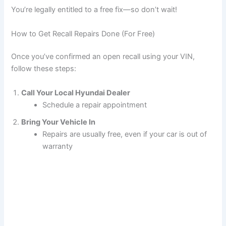
You’re legally entitled to a free fix—so don’t wait!
How to Get Recall Repairs Done (For Free)
Once you’ve confirmed an open recall using your VIN,
follow these steps:
Call Your Local Hyundai Dealer
Schedule a repair appointment
Bring Your Vehicle In
Repairs are usually free, even if your car is out of
warranty