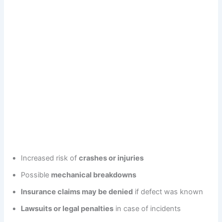
Increased risk of
crashes or injuries
Possible
mechanical breakdowns
Insurance claims may be denied
if defect was known
Lawsuits or legal penalties
in case of incidents