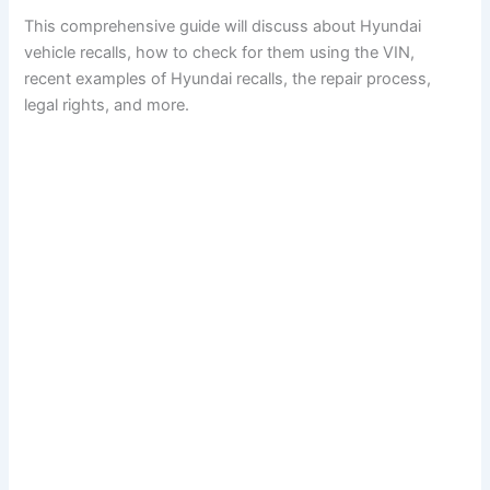
This comprehensive guide will discuss about Hyundai
vehicle recalls, how to check for them using the VIN,
recent examples of Hyundai recalls, the repair process,
legal rights, and more.