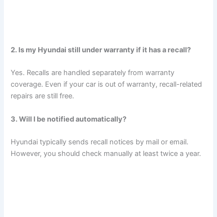
2. Is my Hyundai still under warranty if it has a recall?
Yes. Recalls are handled separately from warranty
coverage. Even if your car is out of warranty, recall-related
repairs are still free.
3. Will I be notified automatically?
Hyundai typically sends recall notices by mail or email.
However, you should check manually at least twice a year.