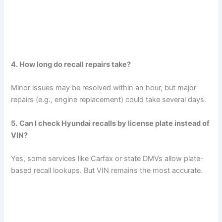
4. How long do recall repairs take?
Minor issues may be resolved within an hour, but major
repairs (e.g., engine replacement) could take several days.
5.
Can I check Hyundai recalls by license plate instead of
VIN?
Yes, some services like Carfax or state DMVs allow plate-
based recall lookups. But VIN remains the most accurate.