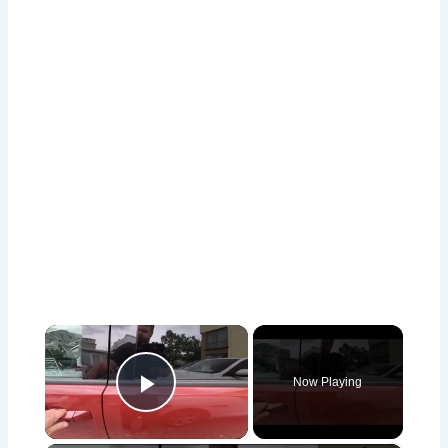
×
Now Playing
Play Video