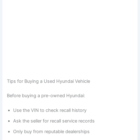
Tips for Buying a Used Hyundai Vehicle
Before buying a pre-owned Hyundai:
Use the VIN to check recall history
Ask the seller for recall service records
Only buy from reputable dealerships