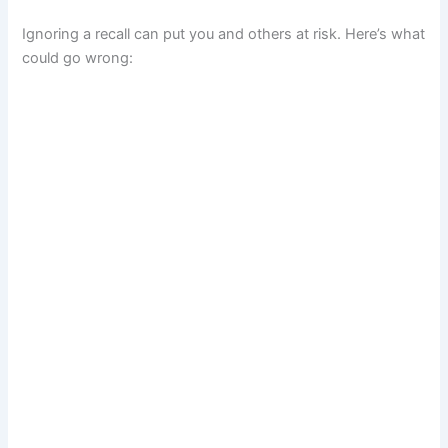
Ignoring a recall can put you and others at risk. Here’s what
could go wrong: