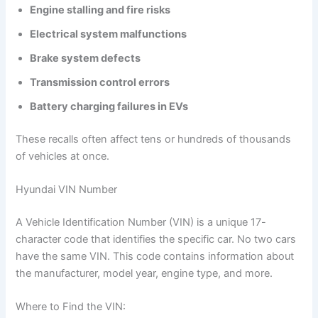
Engine stalling and fire risks
Electrical system malfunctions
Brake system defects
Transmission control errors
Battery charging failures in EVs
These recalls often affect tens or hundreds of thousands
of vehicles at once.
Hyundai VIN Number
A Vehicle Identification Number (VIN) is a unique 17-
character code that identifies the specific car. No two cars
have the same VIN. This code contains information about
the manufacturer, model year, engine type, and more.
Where to Find the VIN: