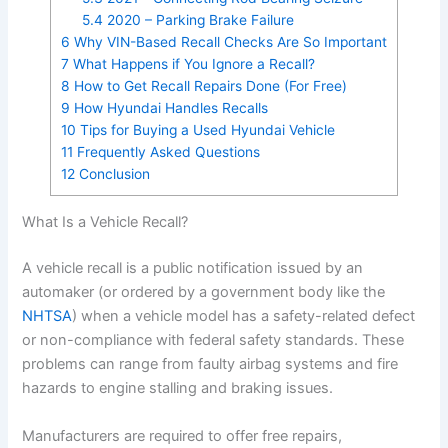
5.4
2020 – Parking Brake Failure
6
Why VIN-Based Recall Checks Are So Important
7
What Happens if You Ignore a Recall?
8
How to Get Recall Repairs Done (For Free)
9
How Hyundai Handles Recalls
10
Tips for Buying a Used Hyundai Vehicle
11
Frequently Asked Questions
12
Conclusion
What Is a Vehicle Recall?
A vehicle recall is a public notification issued by an
automaker (or ordered by a government body like the
NHTSA
) when a vehicle model has a safety-related defect
or non-compliance with federal safety standards. These
problems can range from faulty airbag systems and fire
hazards to engine stalling and braking issues.
Manufacturers are required to offer free repairs,