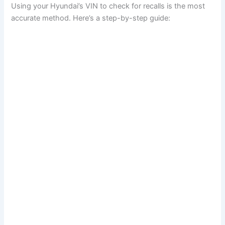
Using your Hyundai’s VIN to check for recalls is the most
accurate method. Here’s a step-by-step guide: