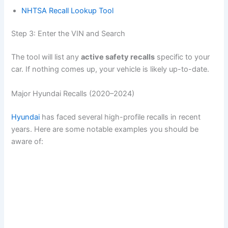
NHTSA Recall Lookup Tool
d
Step 3: Enter the VIN and Search
e
The tool will list any
active safety recalls
specific to your
car. If nothing comes up, your vehicle is likely up-to-date.
o
Major Hyundai Recalls (2020–2024)
Hyundai
has faced several high-profile recalls in recent
years. Here are some notable examples you should be
aware of: