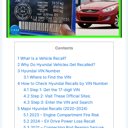
Contents
1
What Is a Vehicle Recall?
2
Why Do Hyundai Vehicles Get Recalled?
3
Hyundai VIN Number
3.1
Where to Find the VIN:
4
How to Check Hyundai Recalls by VIN Number
4.1
Step 1: Get the 17-digit VIN
4.2
Step 2: Visit These Official Sites:
4.3
Step 3: Enter the VIN and Search
5
Major Hyundai Recalls (2020–2024)
5.1
2023 – Engine Compartment Fire Risk
5.2
2024 – EV Drive Power Loss Recall
5.3
2021 – Connecting Rod Bearing Seizure