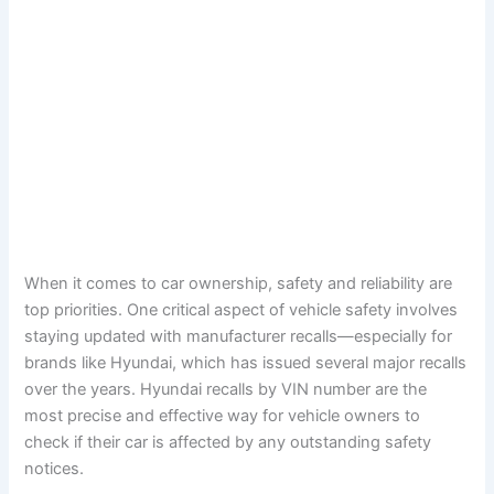
When it comes to car ownership, safety and reliability are
top priorities. One critical aspect of vehicle safety involves
staying updated with manufacturer recalls—especially for
brands like Hyundai, which has issued several major recalls
over the years. Hyundai recalls by VIN number are the
most precise and effective way for vehicle owners to
check if their car is affected by any outstanding safety
notices.