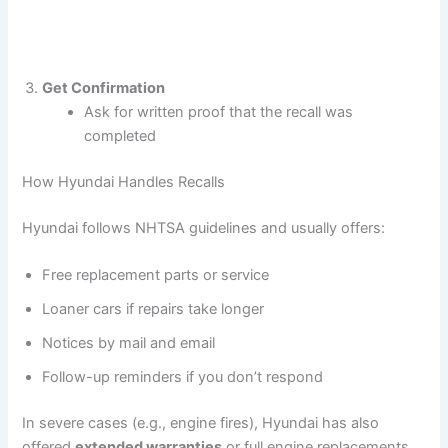
Get Confirmation
Ask for written proof that the recall was
completed
How Hyundai Handles Recalls
Hyundai follows NHTSA guidelines and usually offers:
Free replacement parts or service
Loaner cars if repairs take longer
Notices by mail and email
Follow-up reminders if you don’t respond
In severe cases (e.g., engine fires), Hyundai has also
offered
extended warranties
or full engine replacements.