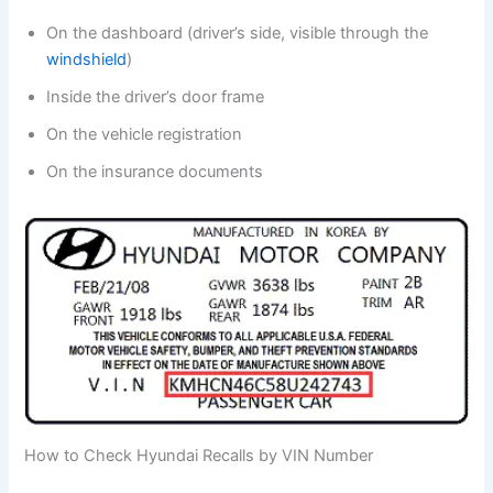
On the dashboard (driver’s side, visible through the
windshield
)
Inside the driver’s door frame
On the vehicle registration
On the insurance documents
How to Check Hyundai Recalls by VIN Number