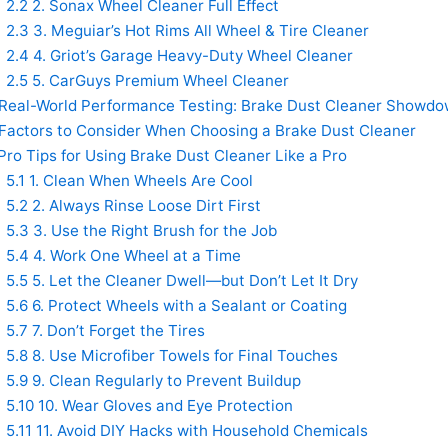
2.2
2. Sonax Wheel Cleaner Full Effect
2.3
3. Meguiar’s Hot Rims All Wheel & Tire Cleaner
2.4
4. Griot’s Garage Heavy-Duty Wheel Cleaner
2.5
5. CarGuys Premium Wheel Cleaner
Real-World Performance Testing: Brake Dust Cleaner Showd
Factors to Consider When Choosing a Brake Dust Cleaner
ro Tips for Using Brake Dust Cleaner Like a Pro
5.1
1. Clean When Wheels Are Cool
5.2
2. Always Rinse Loose Dirt First
5.3
3. Use the Right Brush for the Job
5.4
4. Work One Wheel at a Time
5.5
5. Let the Cleaner Dwell—but Don’t Let It Dry
5.6
6. Protect Wheels with a Sealant or Coating
5.7
7. Don’t Forget the Tires
5.8
8. Use Microfiber Towels for Final Touches
5.9
9. Clean Regularly to Prevent Buildup
5.10
10. Wear Gloves and Eye Protection
5.11
11. Avoid DIY Hacks with Household Chemicals