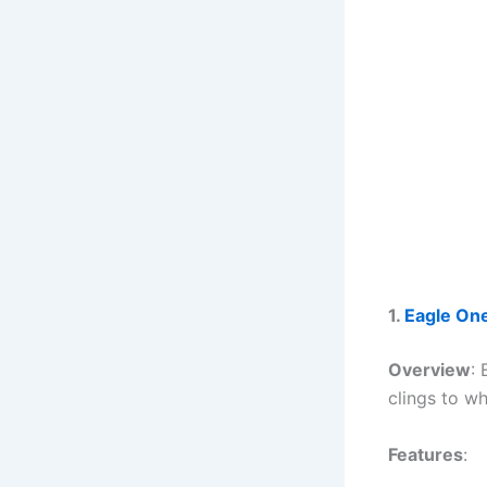
1.
Eagle One
Overview
:
clings to wh
Features
: