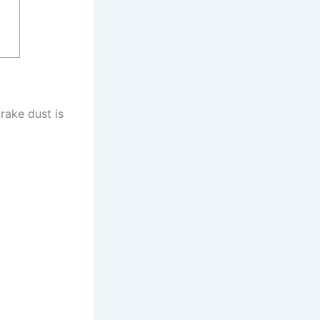
rake dust is