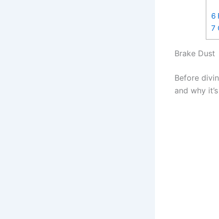
6
7
Brake Dust
Before divin
and why it’s