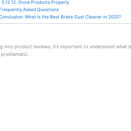
5.12
12. Store Products Properly
Frequently Asked Questions
Conclusion: What Is the Best Brake Dust Cleaner in 2025?
g into product reviews, it’s important to understand what b
 problematic.