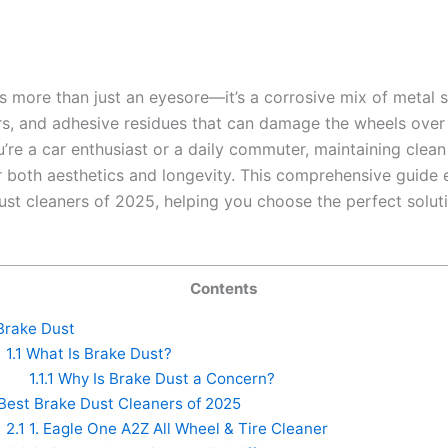
is more than just an eyesore—it’s a corrosive mix of metal 
rs, and adhesive residues that can damage the wheels over 
’re a car enthusiast or a daily commuter, maintaining clean
or both aesthetics and longevity. This comprehensive guide 
ust cleaners of 2025, helping you choose the perfect soluti
Contents
rake Dust
1.1
What Is Brake Dust?
1.1.1
Why Is Brake Dust a Concern?
Best Brake Dust Cleaners of 2025
2.1
1. Eagle One A2Z All Wheel & Tire Cleaner