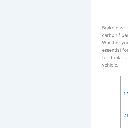
Brake dust 
carbon fibe
Whether you
essential f
top brake d
vehicle.
1
B
2