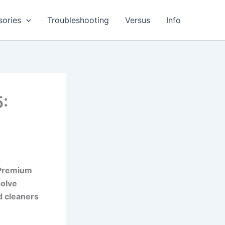
sories
Troubleshooting
Versus
Info
5:
 Premium
solve
d cleaners