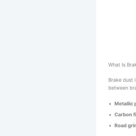
What Is Bra
Brake dust 
between bra
Metallic 
Carbon f
Road gr