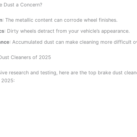
e Dust a Concern?
n
: The metallic content can corrode wheel finishes.
cs
: Dirty wheels detract from your vehicle’s appearance.
ance
: Accumulated dust can make cleaning more difficult o
Dust Cleaners of 2025
ive research and testing, here are the top brake dust clean
n 2025: