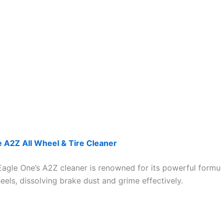
 A2Z All Wheel & Tire Cleaner
 Eagle One’s A2Z cleaner is renowned for its powerful formu
eels, dissolving brake dust and grime effectively.​