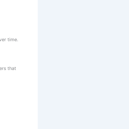
ver time.
ers that