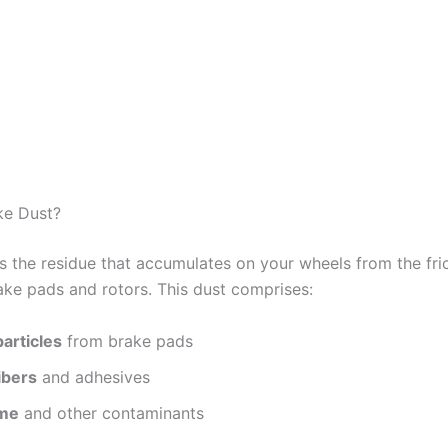
ke Dust?
is the residue that accumulates on your wheels from the fri
ke pads and rotors. This dust comprises:
particles
from brake pads
ibers
and adhesives
ime
and other contaminants