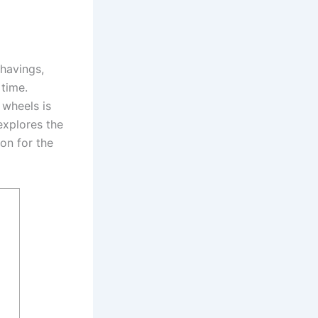
shavings,
time.
 wheels is
explores the
on for the