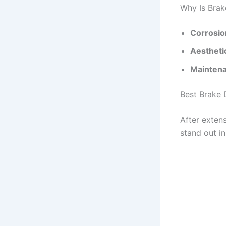
Why Is Brak
Corrosio
Aestheti
Mainten
Best Brake 
After extens
stand out i