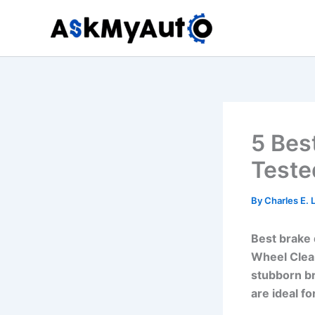
Skip
to
content
5 Bes
Teste
By
Charles E.
Best brake 
Wheel Clean
stubborn b
are ideal fo