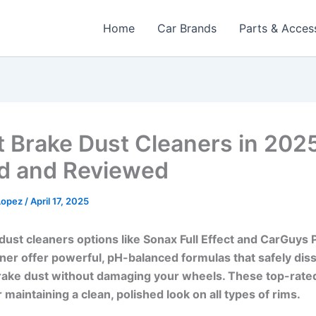
Home
Car Brands
Parts & Acces
t Brake Dust Cleaners in 202
d and Reviewed
 Lopez
/
April 17, 2025
dust cleaners options like Sonax Full Effect and CarGuys
er offer powerful, pH-balanced formulas that safely dis
rake dust without damaging your wheels. These top-rate
r maintaining a clean, polished look on all types of rims.