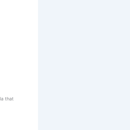
la that