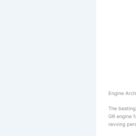
Engine Arch
The beating
GR engine fa
revving per