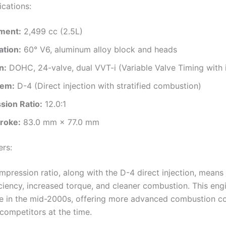
ications:
ment:
2,499 cc (2.5L)
ation:
60° V6, aluminum alloy block and heads
n:
DOHC, 24-valve, dual VVT-i (Variable Valve Timing with i
tem:
D-4 (Direct injection with stratified combustion)
ion Ratio:
12.0:1
troke:
83.0 mm × 77.0 mm
ers:
mpression ratio, along with the D-4 direct injection, means
iciency, increased torque, and cleaner combustion. This en
e in the mid-2000s, offering more advanced combustion co
competitors at the time.