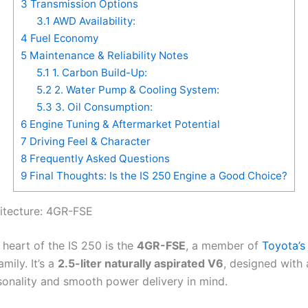
3
Transmission Options
3.1
AWD Availability:
4
Fuel Economy
5
Maintenance & Reliability Notes
5.1
1. Carbon Build-Up:
5.2
2. Water Pump & Cooling System:
5.3
3. Oil Consumption:
6
Engine Tuning & Aftermarket Potential
7
Driving Feel & Character
8
Frequently Asked Questions
9
Final Thoughts: Is the IS 250 Engine a Good Choice?
itecture: 4GR-FSE
 heart of the IS 250 is the
4GR-FSE
, a member of
Toyota’s
mily. It’s a
2.5-liter naturally aspirated V6
, designed with 
sonality and smooth power delivery in mind.