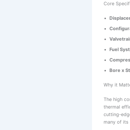
Core Specif
Displace
Configur
Valvetrai
Fuel Sys
Compress
Bore x S
Why it Matt
The high co
thermal eff
cutting-edg
many of its 