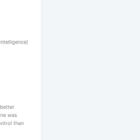
ntelligence)
 better
gine was
ntrol than