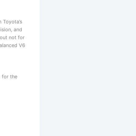
m Toyota’s
ision, and
out not for
balanced V6
 for the