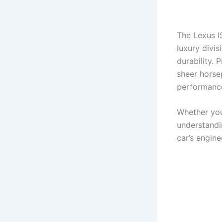
The Lexus IS
luxury divis
durability.
sheer horse
performanc
Whether you
understandi
car’s engine