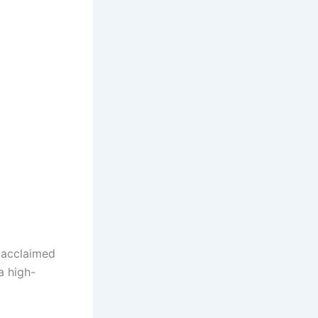
acclaimed
a high-