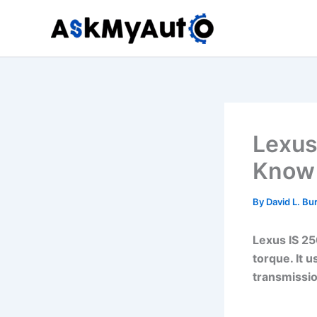
Skip
to
content
Lexus
Know 
By
David L. Bu
Lexus IS 25
torque. It 
transmissio