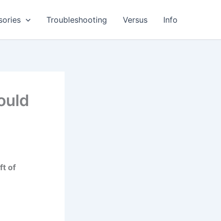
sories
Troubleshooting
Versus
Info
ould
ft of