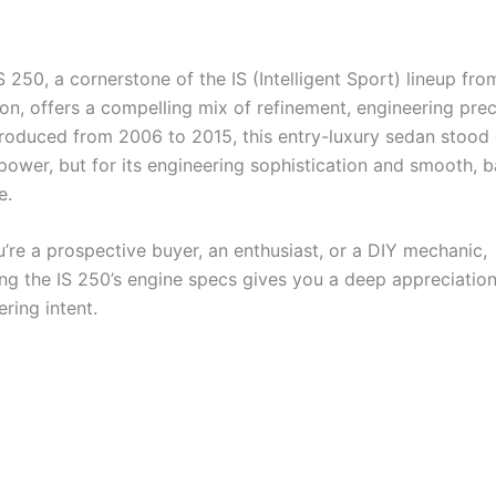
 250, a cornerstone of the IS (Intelligent Sport) lineup fro
ion, offers a compelling mix of refinement, engineering prec
 Produced from 2006 to 2015, this entry-luxury sedan stood 
power, but for its engineering sophistication and smooth, 
e.
’re a prospective buyer, an enthusiast, or a DIY mechanic,
ng the IS 250’s engine specs gives you a deep appreciation
ering intent.