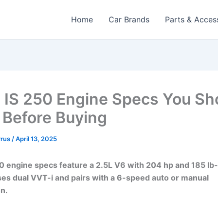
Home
Car Brands
Parts & Acces
 IS 250 Engine Specs You Sh
Before Buying
rrus
/
April 13, 2025
0 engine specs feature a 2.5L V6 with 204 hp and 185 lb-
uses dual VVT-i and pairs with a 6-speed auto or manual
n.