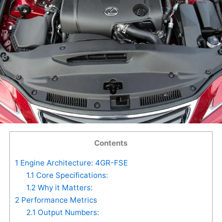
Contents
1
Engine Architecture: 4GR-FSE
1.1
Core Specifications:
1.2
Why it Matters:
2
Performance Metrics
2.1
Output Numbers: