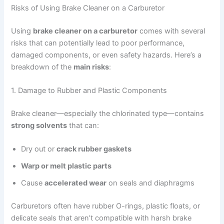
Risks of Using Brake Cleaner on a Carburetor
Using
brake cleaner on a carburetor
comes with several
risks that can potentially lead to poor performance,
damaged components, or even safety hazards. Here’s a
breakdown of the
main risks
:
1. Damage to Rubber and Plastic Components
Brake cleaner—especially the chlorinated type—contains
strong solvents
that can:
Dry out or
crack rubber gaskets
Warp or melt plastic parts
Cause
accelerated wear
on seals and diaphragms
Carburetors often have rubber O-rings, plastic floats, or
delicate seals that aren’t compatible with harsh brake