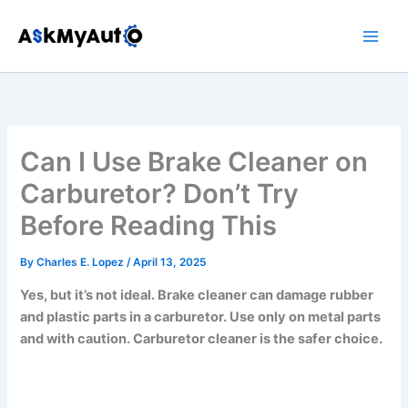
Skip
to
content
Can I Use Brake Cleaner on
Carburetor? Don’t Try
Before Reading This
By
Charles E. Lopez
/
April 13, 2025
Yes, but it’s not ideal. Brake cleaner can damage rubber
and plastic parts in a carburetor. Use only on metal parts
and with caution. Carburetor cleaner is the safer choice.