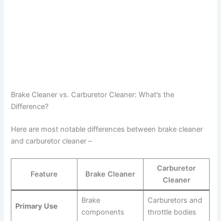
Brake Cleaner vs. Carburetor Cleaner: What’s the
Difference?
Here are most notable differences between brake cleaner
and carburetor cleaner –
Carburetor
Feature
Brake Cleaner
Cleaner
Brake
Carburetors and
Primary Use
components
throttle bodies