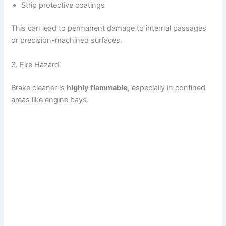
Strip protective coatings
This can lead to permanent damage to internal passages
or precision-machined surfaces.
3. Fire Hazard
Brake cleaner is
highly flammable
, especially in confined
areas like engine bays.