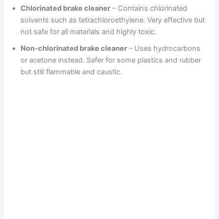
Chlorinated brake cleaner
– Contains chlorinated
solvents such as tetrachloroethylene. Very effective but
not safe for all materials and highly toxic.
Non-chlorinated brake cleaner
– Uses hydrocarbons
or acetone instead. Safer for some plastics and rubber
but still flammable and caustic.