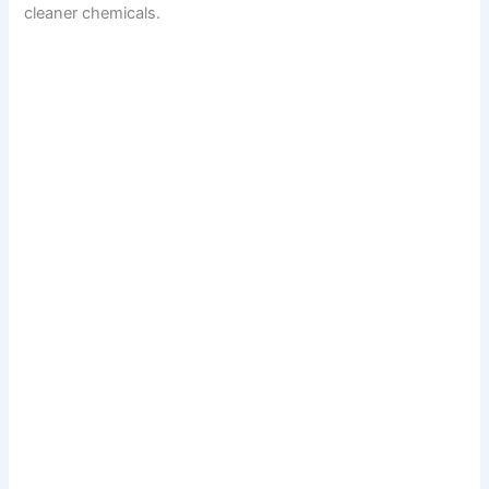
cleaner chemicals.