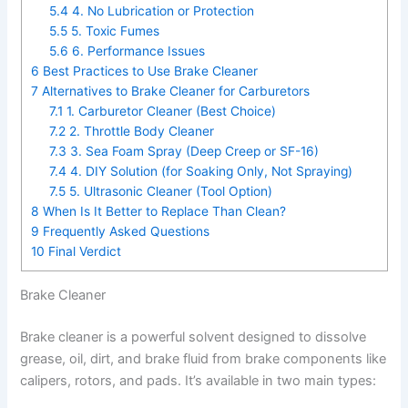
5.4
4. No Lubrication or Protection
5.5
5. Toxic Fumes
5.6
6. Performance Issues
6
Best Practices to Use Brake Cleaner
7
Alternatives to Brake Cleaner for Carburetors
7.1
1. Carburetor Cleaner (Best Choice)
7.2
2. Throttle Body Cleaner
7.3
3. Sea Foam Spray (Deep Creep or SF-16)
7.4
4. DIY Solution (for Soaking Only, Not Spraying)
7.5
5. Ultrasonic Cleaner (Tool Option)
8
When Is It Better to Replace Than Clean?
9
Frequently Asked Questions
10
Final Verdict
Brake Cleaner
Brake cleaner is a powerful solvent designed to dissolve
grease, oil, dirt, and brake fluid from brake components like
calipers, rotors, and pads. It’s available in two main types: