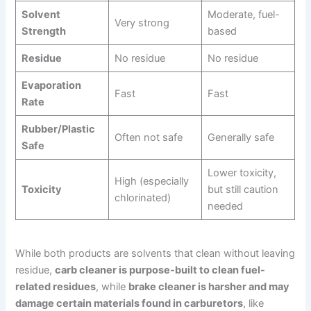
Solvent
Moderate, fuel-
Very strong
Strength
based
Residue
No residue
No residue
Evaporation
Fast
Fast
Rate
Rubber/Plastic
Often not safe
Generally safe
Safe
Lower toxicity,
High (especially
Toxicity
but still caution
chlorinated)
needed
While both products are solvents that clean without leaving
residue,
carb cleaner is purpose-built to clean fuel-
related residues
, while
brake cleaner is harsher and may
damage certain materials found in carburetors
, like