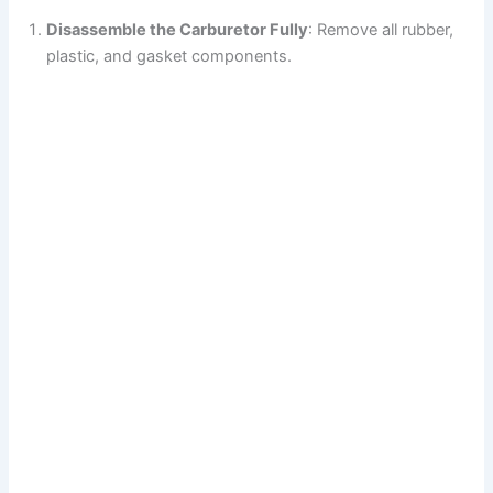
Disassemble the Carburetor Fully
: Remove all rubber,
plastic, and gasket components.