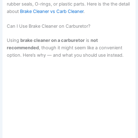
rubber seals, O-rings, or plastic parts. Here is the the detail
about
Brake Cleaner vs Carb Cleaner
.
Can I Use Brake Cleaner on Carburetor?
Using
brake cleaner on a carburetor
is
not
recommended
, though it might seem like a convenient
option. Here’s why — and what you should use instead.