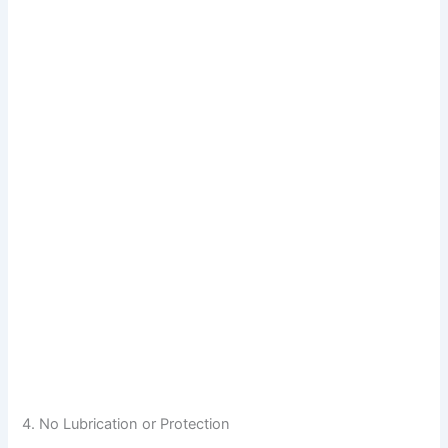
4. No Lubrication or Protection