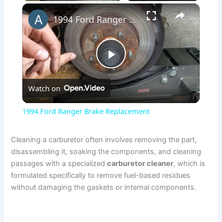
×
1994 Ford Ranger Brake Replacement
P
Watch on
l
1994 Ford Ranger Brake Replacement
a
Cleaning a carburetor often involves removing the part,
disassembling it, soaking the components, and cleaning
y
passages with a specialized
carburetor cleaner
, which is
formulated specifically to remove fuel-based residues
V
without damaging the gaskets or internal components.
i