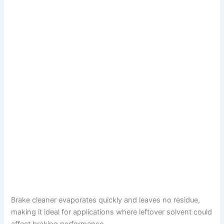
Brake cleaner evaporates quickly and leaves no residue,
making it ideal for applications where leftover solvent could