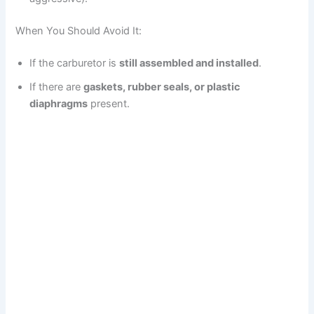
When You Should Avoid It:
If the carburetor is
still assembled and installed
.
If there are
gaskets, rubber seals, or plastic
diaphragms
present.