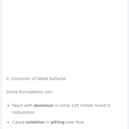
2. Corrosion of Metal Surfaces
Some formulations can:
React with
aluminum
or other soft metals found in
carburetors
Cause
oxidation
or
pitting
over time