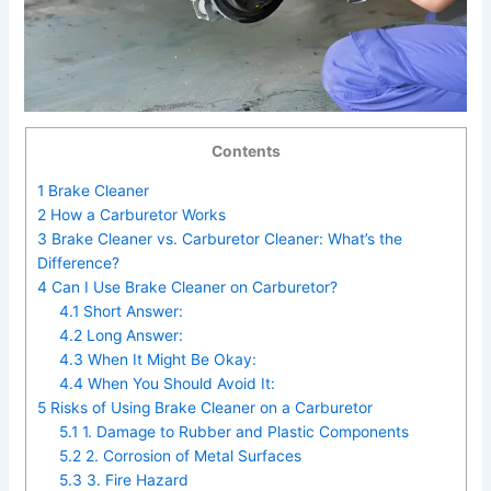
Contents
1
Brake Cleaner
2
How a Carburetor Works
3
Brake Cleaner vs. Carburetor Cleaner: What’s the
Difference?
4
Can I Use Brake Cleaner on Carburetor?
4.1
Short Answer:
4.2
Long Answer:
4.3
When It Might Be Okay:
4.4
When You Should Avoid It:
5
Risks of Using Brake Cleaner on a Carburetor
5.1
1. Damage to Rubber and Plastic Components
5.2
2. Corrosion of Metal Surfaces
5.3
3. Fire Hazard