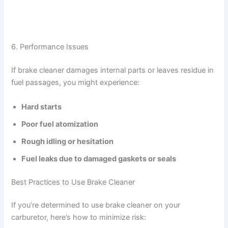
6. Performance Issues
If brake cleaner damages internal parts or leaves residue in
fuel passages, you might experience:
Hard starts
Poor fuel atomization
Rough idling or hesitation
Fuel leaks due to damaged gaskets or seals
Best Practices to Use Brake Cleaner
If you’re determined to use brake cleaner on your
carburetor, here’s how to minimize risk: