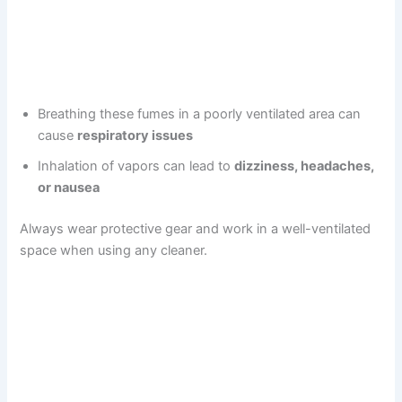
Breathing these fumes in a poorly ventilated area can
cause
respiratory issues
Inhalation of vapors can lead to
dizziness, headaches,
or nausea
Always wear protective gear and work in a well-ventilated
space when using any cleaner.