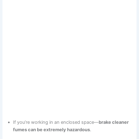
If you’re working in an enclosed space—
brake cleaner
fumes can be extremely hazardous
.