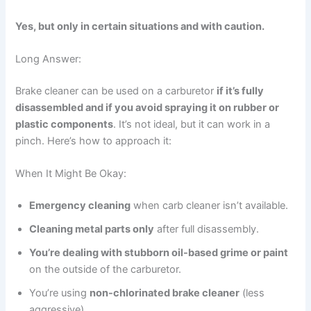
Yes, but only in certain situations and with caution.
Long Answer:
Brake cleaner can be used on a carburetor
if it’s fully
disassembled and if you avoid spraying it on rubber or
plastic components
. It’s not ideal, but it can work in a
pinch. Here’s how to approach it:
When It Might Be Okay:
Emergency cleaning
when carb cleaner isn’t available.
Cleaning metal parts only
after full disassembly.
You’re dealing with stubborn oil-based grime or paint
on the outside of the carburetor.
You’re using
non-chlorinated brake cleaner
(less
aggressive).