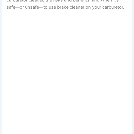
carburetor cleaner, the risks and benefits, and when it’s
safe—or unsafe—to use brake cleaner on your carburetor.