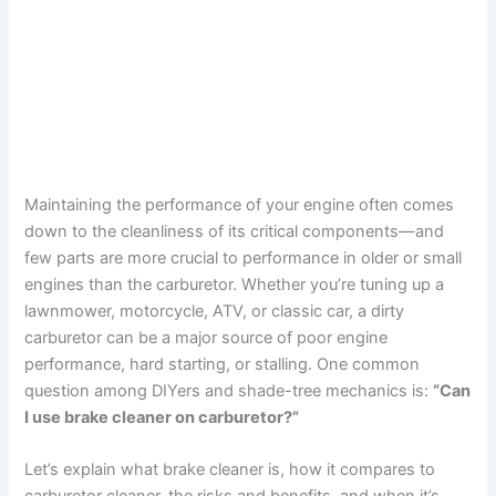
Maintaining the performance of your engine often comes
down to the cleanliness of its critical components—and
few parts are more crucial to performance in older or small
engines than the carburetor. Whether you’re tuning up a
lawnmower, motorcycle, ATV, or classic car, a dirty
carburetor can be a major source of poor engine
performance, hard starting, or stalling. One common
question among DIYers and shade-tree mechanics is:
“Can
I use brake cleaner on carburetor?”
Let’s explain what brake cleaner is, how it compares to