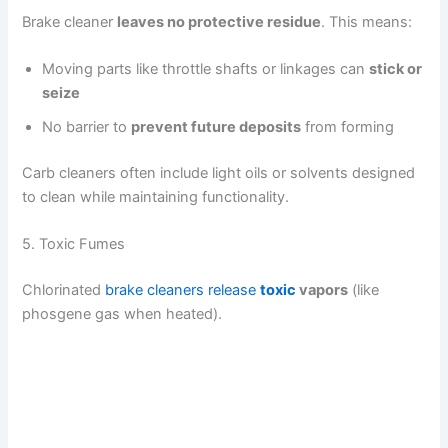
Brake cleaner
leaves no protective residue
. This means:
Moving parts like throttle shafts or linkages can
stick or
seize
No barrier to
prevent future deposits
from forming
Carb cleaners often include light oils or solvents designed
to clean while maintaining functionality.
5. Toxic Fumes
Chlorinated
brake cleaners release
toxic
vapors
(like
phosgene gas when heated).