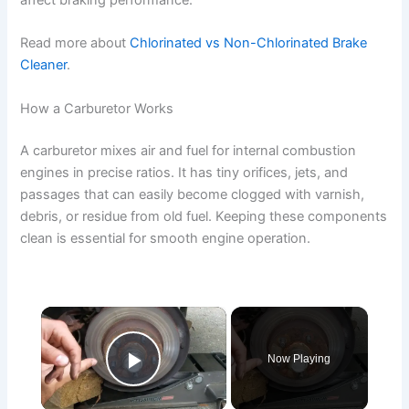
affect braking performance.
Read more about
Chlorinated vs Non-Chlorinated Brake
Cleaner
.
How a Carburetor Works
A carburetor mixes air and fuel for internal combustion
engines in precise ratios. It has tiny orifices, jets, and
passages that can easily become clogged with varnish,
debris, or residue from old fuel. Keeping these components
clean is essential for smooth engine operation.
×
Now Playing
Play Video