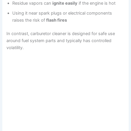
Residue vapors can
ignite easily
if the engine is hot
Using it near spark plugs or electrical components
raises the risk of
flash fires
In contrast, carburetor cleaner is designed for safe use
around fuel system parts and typically has controlled
volatility.