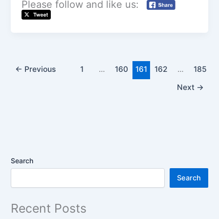
Please follow and like us:
←
Previous
1
…
160
161
162
…
185
Next
→
Search
Search
Recent Posts