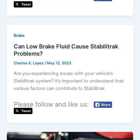
Brake
Can Low Brake Fluid Cause Stabilitrak
Problems?
Charles E. Lopez
/
May 12, 2023
Are you experiencing issues with your vehicle’s
Stabilitrak system? It’s important to understand that
various factors can contribute to Stabilitrak
Please follow and like us: