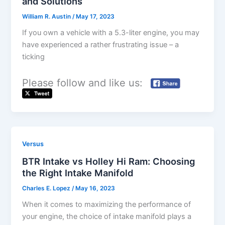
and Solutions
William R. Austin
/
May 17, 2023
If you own a vehicle with a 5.3-liter engine, you may
have experienced a rather frustrating issue – a
ticking
Please follow and like us:
Versus
BTR Intake vs Holley Hi Ram: Choosing
the Right Intake Manifold
Charles E. Lopez
/
May 16, 2023
When it comes to maximizing the performance of
your engine, the choice of intake manifold plays a