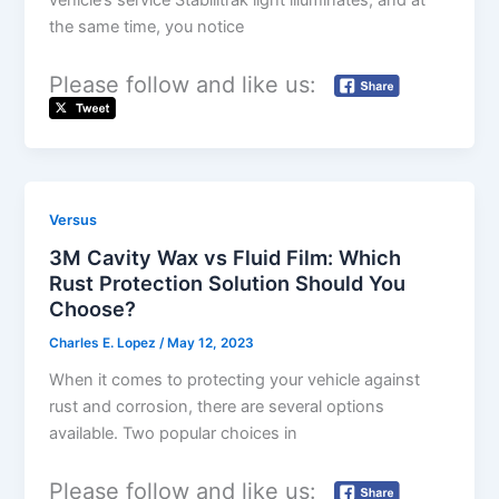
vehicle’s service Stabilitrak light illuminates, and at
the same time, you notice
Please follow and like us:
Versus
3M Cavity Wax vs Fluid Film: Which
Rust Protection Solution Should You
Choose?
Charles E. Lopez
/
May 12, 2023
When it comes to protecting your vehicle against
rust and corrosion, there are several options
available. Two popular choices in
Please follow and like us: