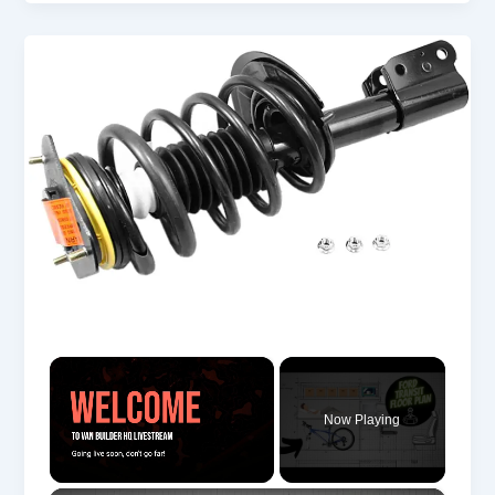
×
Now Playing
Unmute