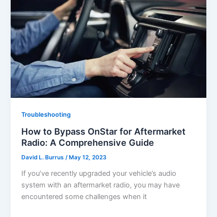
Troubleshooting
How to Bypass OnStar for Aftermarket
Radio: A Comprehensive Guide
David L. Burrus
/
May 12, 2023
If you’ve recently upgraded your vehicle’s audio
system with an aftermarket radio, you may have
encountered some challenges when it