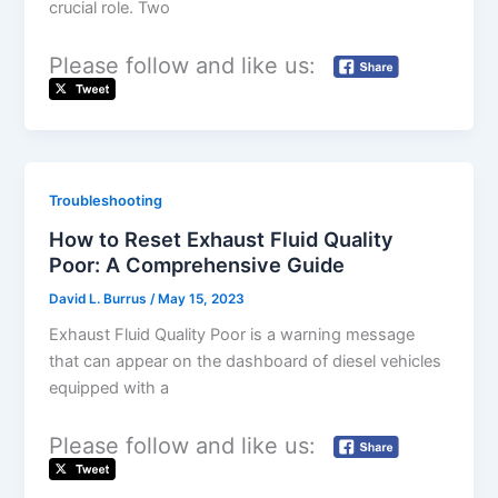
crucial role. Two
Please follow and like us:
Troubleshooting
How to Reset Exhaust Fluid Quality
Poor: A Comprehensive Guide
David L. Burrus
/
May 15, 2023
Exhaust Fluid Quality Poor is a warning message
that can appear on the dashboard of diesel vehicles
equipped with a
Please follow and like us: