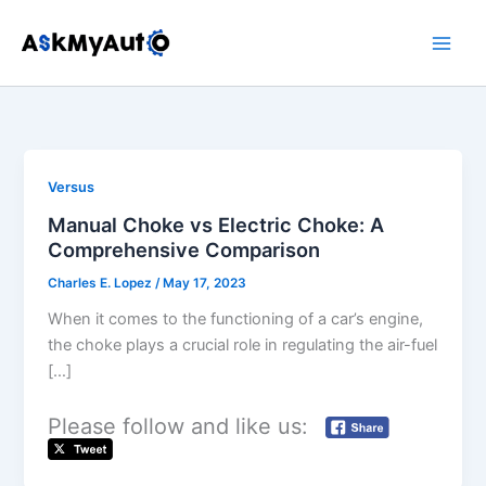
Skip
to
content
Versus
Manual Choke vs Electric Choke: A
Comprehensive Comparison
Charles E. Lopez
/
May 17, 2023
When it comes to the functioning of a car’s engine,
the choke plays a crucial role in regulating the air-fuel
[…]
Please follow and like us: