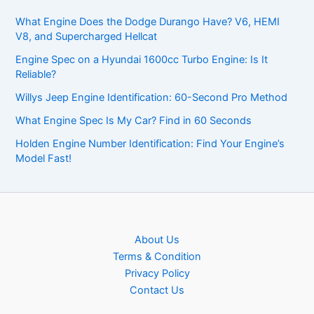
What Engine Does the Dodge Durango Have? V6, HEMI
V8, and Supercharged Hellcat
Engine Spec on a Hyundai 1600cc Turbo Engine: Is It
Reliable?
Willys Jeep Engine Identification: 60-Second Pro Method
What Engine Spec Is My Car? Find in 60 Seconds
Holden Engine Number Identification: Find Your Engine’s
Model Fast!
About Us
Terms & Condition
Privacy Policy
Contact Us