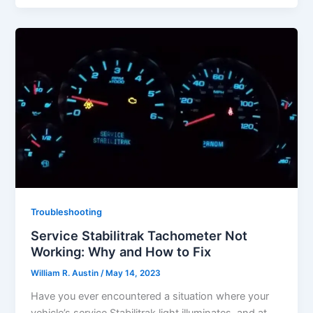
Troubleshooting
Service Stabilitrak Tachometer Not
Working: Why and How to Fix
William R. Austin
/
May 14, 2023
Have you ever encountered a situation where your