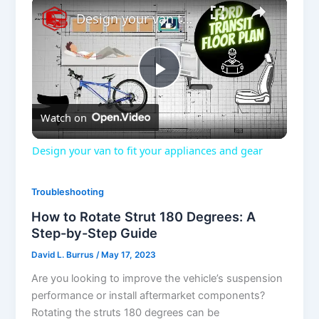
×
Design your van to fit your appliances and gear
P
Watch on
l
Design your van to fit your appliances and gear
a
Troubleshooting
y
How to Rotate Strut 180 Degrees: A
Step-by-Step Guide
V
David L. Burrus
/
May 17, 2023
Are you looking to improve the vehicle’s suspension
performance or install aftermarket components?
i
Rotating the struts 180 degrees can be