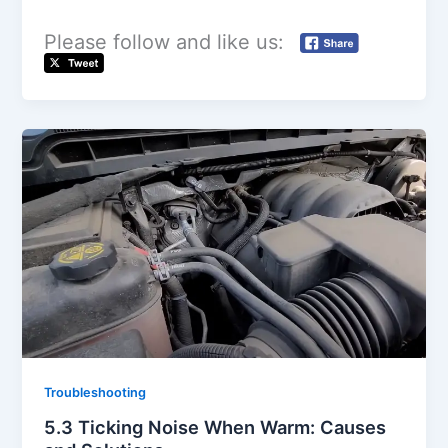
d
Please follow and like us:
e
o
Troubleshooting
5.3 Ticking Noise When Warm: Causes