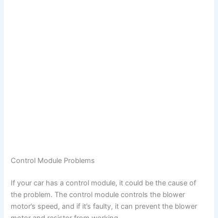
Control Module Problems
If your car has a control module, it could be the cause of
the problem. The control module controls the blower
motor’s speed, and if it’s faulty, it can prevent the blower
motor and resistor from working.