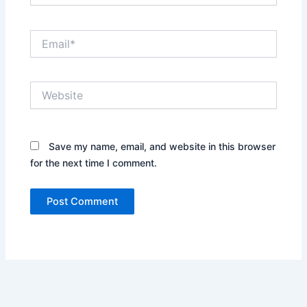
Email*
Website
Save my name, email, and website in this browser
for the next time I comment.