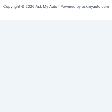
Copyright © 2026 Ask My Auto | Powered by askmyauto.com