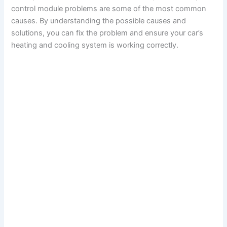
control module problems are some of the most common
causes. By understanding the possible causes and
solutions, you can fix the problem and ensure your car’s
heating and cooling system is working correctly.