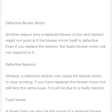
Defective Blower Motor
Another reason why a replaced blower motor and resistor
might not work is if the blower motor itself is defective.
Even if you replace the resistor, the faulty blower motor will
not respond to it.
Defective Resistor
Similarly, a defective resistor can cause the blower motor
to stop working. If you have replaced the blower motor but
still face the same issue, it could be due to a faulty resistor.
Fuse Issues
A blown fuse can also be the cause of a replaced blower