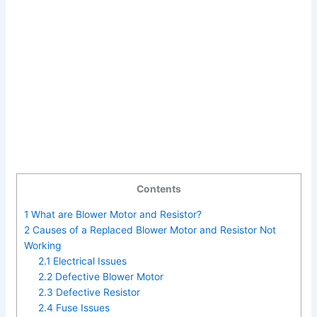
Contents
1
What are Blower Motor and Resistor?
2
Causes of a Replaced Blower Motor and Resistor Not
Working
2.1
Electrical Issues
2.2
Defective Blower Motor
2.3
Defective Resistor
2.4
Fuse Issues