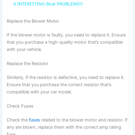
6 INTERESTING Boat PROBLEMS!!!
a
Replace the Blower Motor
y
If the blower motor is faulty, you need to replace it. Ensure
that you purchase a high-quality motor that’s compatible
V
with your vehicle.
Replace the Resistor
i
Similarly, if the resistor is defective, you need to replace it.
d
Ensure that you purchase the correct resistor that’s
compatible with your car model.
e
Check Fuses
o
Check the
fuses
related to the blower motor and resistor. If
any are blown, replace them with the correct amp rating
fuse.