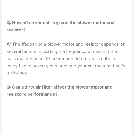
Q: How often should I replace the blower motor and
resistor?
A:
The lifespan of a blower motor and resistor depends on
several factors, including the frequency of use and the
car’s maintenance. It’s recommended to replace them
every five to seven years or as per your car manufacturer’s
guidelines.
Q: Can a dirty air filter affect the blower motor and
resistor’s performance?