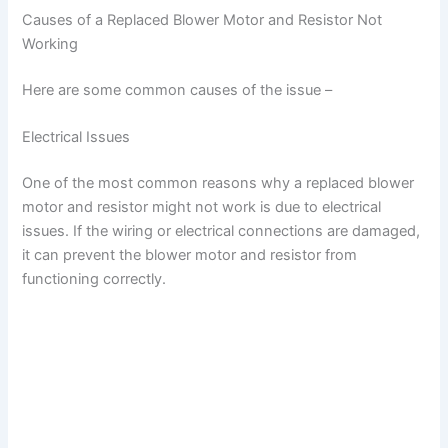
Causes of a Replaced Blower Motor and Resistor Not
Working
Here are some common causes of the issue –
Electrical Issues
One of the most common reasons why a replaced blower
motor and resistor might not work is due to electrical
issues. If the wiring or electrical connections are damaged,
it can prevent the blower motor and resistor from
functioning correctly.