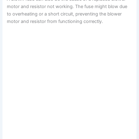
motor and resistor not working. The fuse might blow due
to overheating or a short circuit, preventing the blower
motor and resistor from functioning correctly.