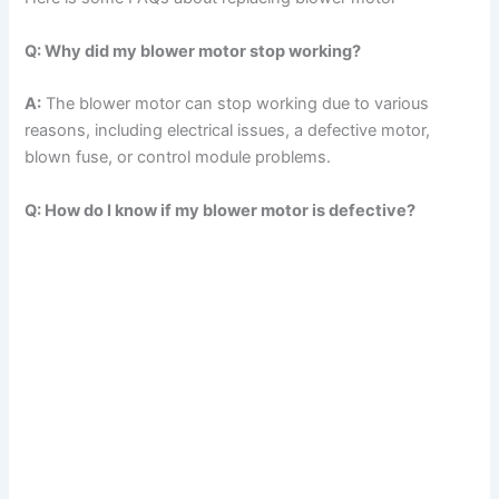
Q: Why did my blower motor stop working?
A:
The blower motor can stop working due to various
reasons, including electrical issues, a defective motor,
blown fuse, or control module problems.
Q: How do I know if my blower motor is defective?