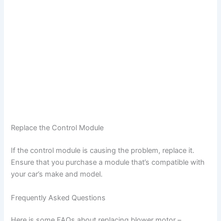
Replace the Control Module
If the control module is causing the problem, replace it.
Ensure that you purchase a module that’s compatible with
your car’s make and model.
Frequently Asked Questions
Here is some FAQs about replacing blower motor –