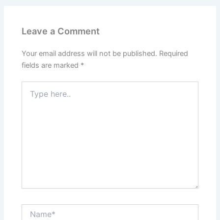
Leave a Comment
Your email address will not be published.
Required
fields are marked
*
Type
here..
Name*