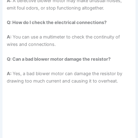
A:
A defective blower motor may make unusual noises,
emit foul odors, or stop functioning altogether.
Q: How do I check the electrical connections?
A:
You can use a multimeter to check the continuity of
wires and connections.
Q: Can a bad blower motor damage the resistor?
A:
Yes, a bad blower motor can damage the resistor by
drawing too much current and causing it to overheat.