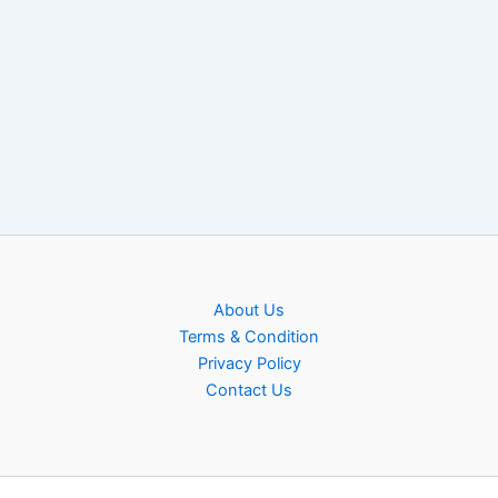
About Us
Terms & Condition
Privacy Policy
Contact Us