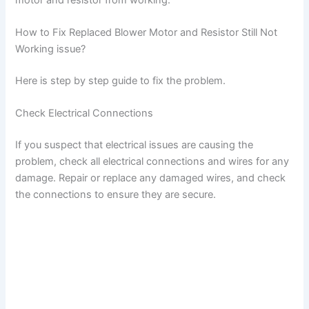
How to Fix Replaced Blower Motor and Resistor Still Not
Working issue?
Here is step by step guide to fix the problem.
Check Electrical Connections
If you suspect that electrical issues are causing the
problem, check all electrical connections and wires for any
damage. Repair or replace any damaged wires, and check
the connections to ensure they are secure.