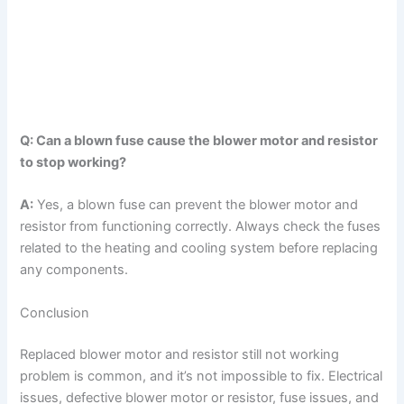
Q: Can a blown fuse cause the blower motor and resistor
to stop working?
A:
Yes, a blown fuse can prevent the blower motor and
resistor from functioning correctly. Always check the fuses
related to the heating and cooling system before replacing
any components.
Conclusion
Replaced blower motor and resistor still not working
problem is common, and it’s not impossible to fix. Electrical
issues, defective blower motor or resistor, fuse issues, and