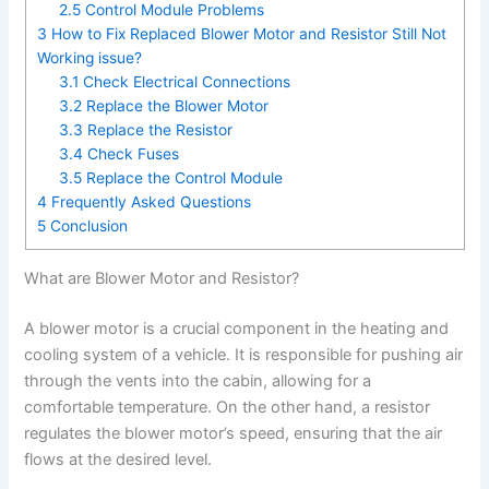
2.5
Control Module Problems
3
How to Fix Replaced Blower Motor and Resistor Still Not
Working issue?
3.1
Check Electrical Connections
3.2
Replace the Blower Motor
3.3
Replace the Resistor
3.4
Check Fuses
3.5
Replace the Control Module
4
Frequently Asked Questions
5
Conclusion
What are Blower Motor and Resistor?
A blower motor is a crucial component in the heating and
cooling system of a vehicle. It is responsible for pushing air
through the vents into the cabin, allowing for a
comfortable temperature. On the other hand, a resistor
regulates the blower motor’s speed, ensuring that the air
flows at the desired level.