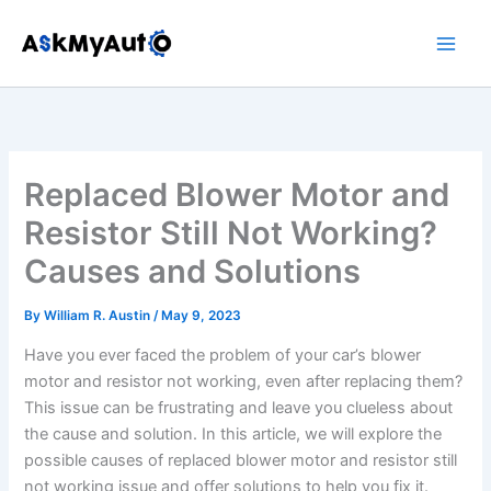
Skip
to
content
Replaced Blower Motor and
Resistor Still Not Working?
Causes and Solutions
By
William R. Austin
/
May 9, 2023
Have you ever faced the problem of your car’s blower
motor and resistor not working, even after replacing them?
This issue can be frustrating and leave you clueless about
the cause and solution. In this article, we will explore the
possible causes of replaced blower motor and resistor still
not working issue and offer solutions to help you fix it.