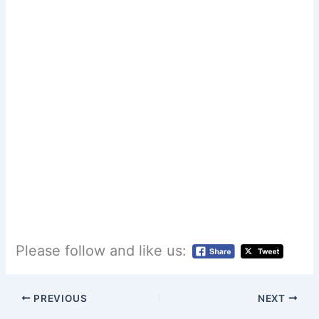
Please follow and like us:
PREVIOUS
NEXT