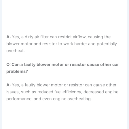
A:
Yes, a dirty air filter can restrict airflow, causing the
blower motor and resistor to work harder and potentially
overheat.
Q: Can a faulty blower motor or resistor cause other car
problems?
A:
Yes, a faulty blower motor or resistor can cause other
issues, such as reduced fuel efficiency, decreased engine
performance, and even engine overheating.