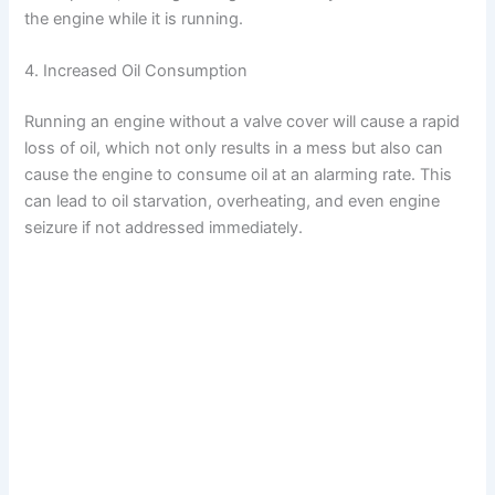
the engine while it is running.
4. Increased Oil Consumption
Running an engine without a valve cover will cause a rapid
loss of oil, which not only results in a mess but also can
cause the engine to consume oil at an alarming rate. This
can lead to oil starvation, overheating, and even engine
seizure if not addressed immediately.