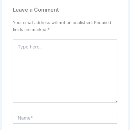
Leave a Comment
Your email address will not be published.
Required
fields are marked
*
Type
here..
Name*