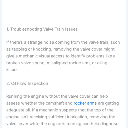
1. Troubleshooting Valve Train Issues
If there’s a strange noise coming from the valve train, such
as tapping or knocking, removing the valve cover might
give a mechanic visual access to identify problems like a
broken valve spring, misaligned rocker arm, or oiling
issues.
2. Oil Flow Inspection
Running the engine without the valve cover can help
assess whether the camshaft and
rocker arms
are getting
adequate oil. If a mechanic suspects that the top of the
engine isn’t receiving sufficient lubrication, removing the
valve cover while the engine is running can help diagnose