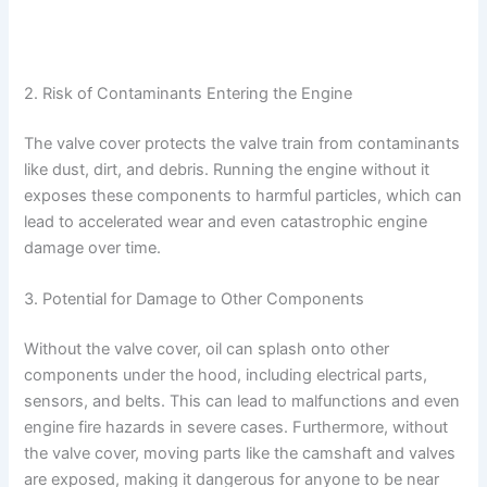
2. Risk of Contaminants Entering the Engine
The valve cover protects the valve train from contaminants
like dust, dirt, and debris. Running the engine without it
exposes these components to harmful particles, which can
lead to accelerated wear and even catastrophic engine
damage over time.
3. Potential for Damage to Other Components
Without the valve cover, oil can splash onto other
components under the hood, including electrical parts,
sensors, and belts. This can lead to malfunctions and even
engine fire hazards in severe cases. Furthermore, without
the valve cover, moving parts like the camshaft and valves
are exposed, making it dangerous for anyone to be near