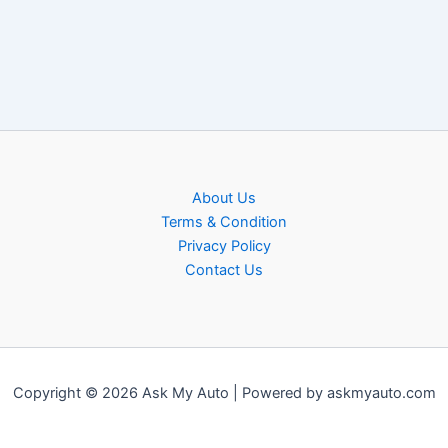
About Us
Terms & Condition
Privacy Policy
Contact Us
Copyright © 2026 Ask My Auto | Powered by askmyauto.com