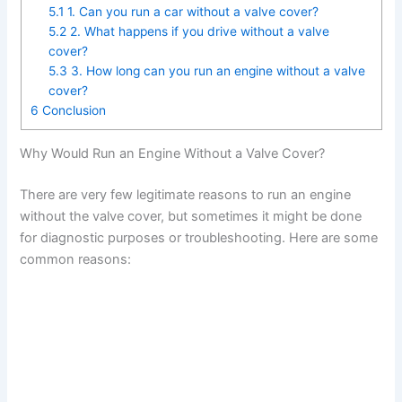
5.1
1. Can you run a car without a valve cover?
5.2
2. What happens if you drive without a valve
cover?
5.3
3. How long can you run an engine without a valve
cover?
6
Conclusion
Why Would Run an Engine Without a Valve Cover?
There are very few legitimate reasons to run an engine
without the valve cover, but sometimes it might be done
for diagnostic purposes or troubleshooting. Here are some
common reasons: