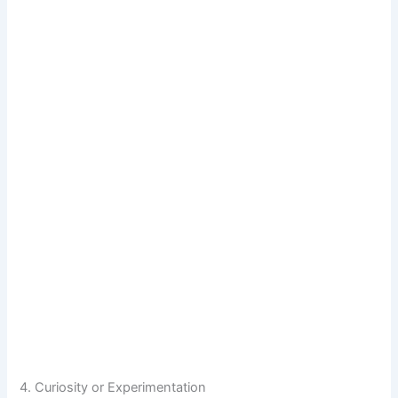
4. Curiosity or Experimentation