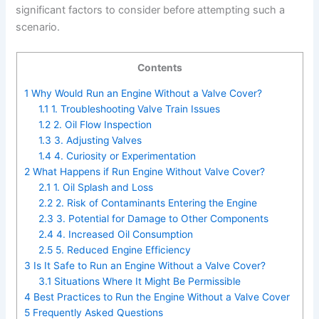
significant factors to consider before attempting such a
scenario.
Contents
1
Why Would Run an Engine Without a Valve Cover?
1.1
1. Troubleshooting Valve Train Issues
1.2
2. Oil Flow Inspection
1.3
3. Adjusting Valves
1.4
4. Curiosity or Experimentation
2
What Happens if Run Engine Without Valve Cover?
2.1
1. Oil Splash and Loss
2.2
2. Risk of Contaminants Entering the Engine
2.3
3. Potential for Damage to Other Components
2.4
4. Increased Oil Consumption
2.5
5. Reduced Engine Efficiency
3
Is It Safe to Run an Engine Without a Valve Cover?
3.1
Situations Where It Might Be Permissible
4
Best Practices to Run the Engine Without a Valve Cover
5
Frequently Asked Questions