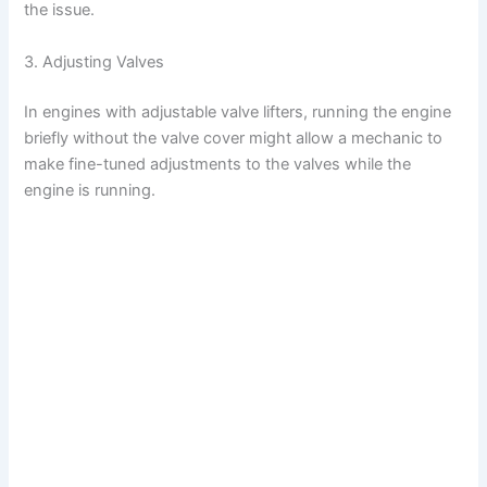
the issue.
3. Adjusting Valves
In engines with adjustable valve lifters, running the engine
briefly without the valve cover might allow a mechanic to
make fine-tuned adjustments to the valves while the
engine is running.