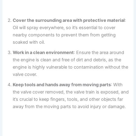
Cover the surrounding area with protective material
:
Oil will spray everywhere, so it’s essential to cover
nearby components to prevent them from getting
soaked with oil.
Work in a clean environment
: Ensure the area around
the engine is clean and free of dirt and debris, as the
engine is highly vulnerable to contamination without the
valve cover.
Keep tools and hands away from moving parts
: With
the valve cover removed, the valve train is exposed, and
it’s crucial to keep fingers, tools, and other objects far
away from the moving parts to avoid injury or damage.