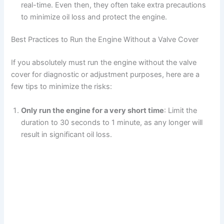
real-time. Even then, they often take extra precautions
to minimize oil loss and protect the engine.
Best Practices to Run the Engine Without a Valve Cover
If you absolutely must run the engine without the valve
cover for diagnostic or adjustment purposes, here are a
few tips to minimize the risks:
Only run the engine for a very short time
: Limit the
duration to 30 seconds to 1 minute, as any longer will
result in significant oil loss.