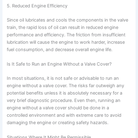
5. Reduced Engine Efficiency
Since oil lubricates and cools the components in the valve
train, the rapid loss of oil can result in reduced engine
performance and efficiency. The friction from insufficient
lubrication will cause the engine to work harder, increase
fuel consumption, and decrease overall engine life.
Is It Safe to Run an Engine Without a Valve Cover?
In most situations, it is not safe or advisable to run an
engine without a valve cover. The risks far outweigh any
potential benefits unless it is absolutely necessary for a
very brief diagnostic procedure. Even then, running an
engine without a valve cover should be done in a
controlled environment and with extreme care to avoid
damaging the engine or creating safety hazards.
Situations Where It Might Be Permissible