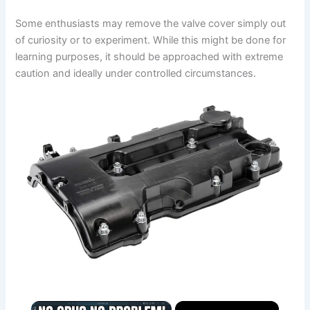
Some enthusiasts may remove the valve cover simply out
of curiosity or to experiment. While this might be done for
learning purposes, it should be approached with extreme
caution and ideally under controlled circumstances.
×