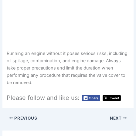
Running an engine without it poses serious risks, including
oil spillage, contamination, and engine damage. Always
take proper precautions and limit the duration when
performing any procedure that requires the valve cover to
be removed.
Please follow and like us:
PREVIOUS
NEXT