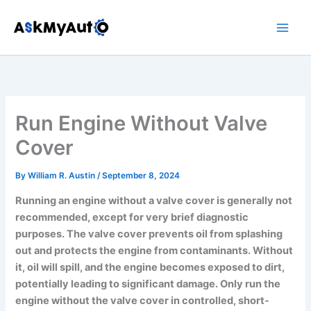
Skip
to
content
Run Engine Without Valve
Cover
By
William R. Austin
/
September 8, 2024
Running an engine without a valve cover is generally not
recommended, except for very brief diagnostic
purposes. The valve cover prevents oil from splashing
out and protects the engine from contaminants. Without
it, oil will spill, and the engine becomes exposed to dirt,
potentially leading to significant damage. Only run the
engine without the valve cover in controlled, short-