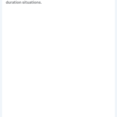
duration situations.