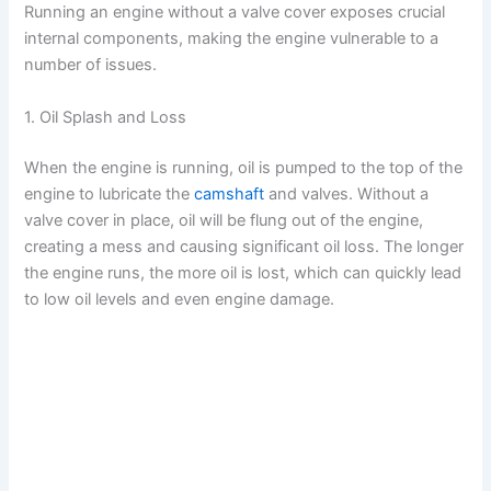
Running an engine without a valve cover exposes crucial
V
internal components, making the engine vulnerable to a
number of issues.
i
1. Oil Splash and Loss
d
When the engine is running, oil is pumped to the top of the
engine to lubricate the
camshaft
and valves. Without a
valve cover in place, oil will be flung out of the engine,
e
creating a mess and causing significant oil loss. The longer
the engine runs, the more oil is lost, which can quickly lead
o
to low oil levels and even engine damage.