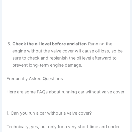
Check the oil level before and after
: Running the
engine without the valve cover will cause oil loss, so be
sure to check and replenish the oil level afterward to
prevent long-term engine damage.
Frequently Asked Questions
Here are some FAQs about running car without valve cover
–
1. Can you run a car without a valve cover?
Technically, yes, but only for a very short time and under