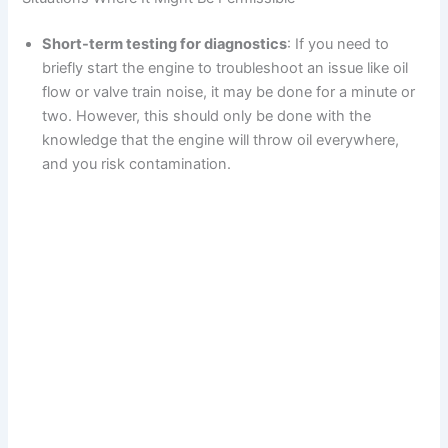
Short-term testing for diagnostics
: If you need to
briefly start the engine to troubleshoot an issue like oil
flow or valve train noise, it may be done for a minute or
two. However, this should only be done with the
knowledge that the engine will throw oil everywhere,
and you risk contamination.