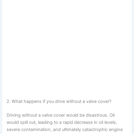
2. What happens if you drive without a valve cover?
Driving without a valve cover would be disastrous. Oil
would spill out, leading to a rapid decrease in oil levels,
severe contamination, and ultimately catastrophic engine