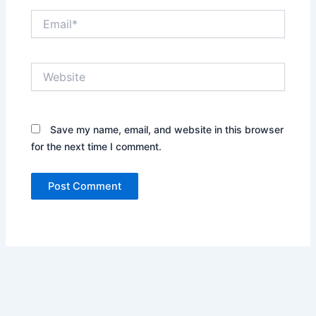
Email*
Website
Save my name, email, and website in this browser
for the next time I comment.