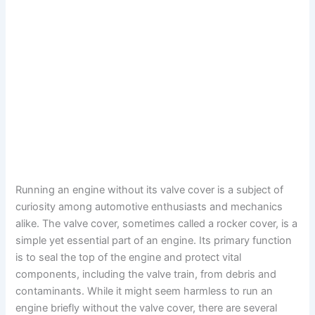
Running an engine without its valve cover is a subject of
curiosity among automotive enthusiasts and mechanics
alike. The valve cover, sometimes called a rocker cover, is a
simple yet essential part of an engine. Its primary function
is to seal the top of the engine and protect vital
components, including the valve train, from debris and
contaminants. While it might seem harmless to run an
engine briefly without the valve cover, there are several