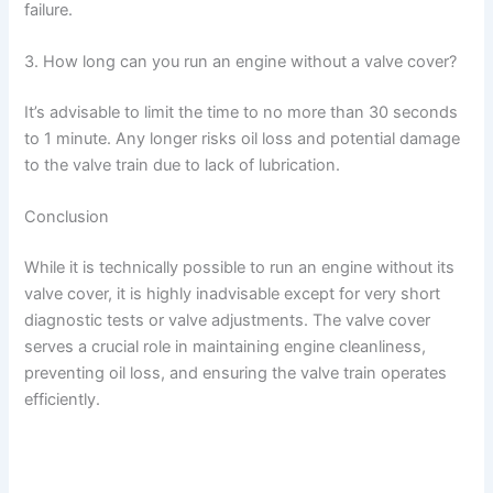
failure.
3. How long can you run an engine without a valve cover?
It’s advisable to limit the time to no more than 30 seconds
to 1 minute. Any longer risks oil loss and potential damage
to the valve train due to lack of lubrication.
Conclusion
While it is technically possible to run an engine without its
valve cover, it is highly inadvisable except for very short
diagnostic tests or valve adjustments. The valve cover
serves a crucial role in maintaining engine cleanliness,
preventing oil loss, and ensuring the valve train operates
efficiently.