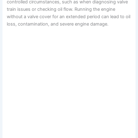
controlled circumstances, such as when diagnosing valve
train issues or checking oil flow. Running the engine
without a valve cover for an extended period can lead to oil
loss, contamination, and severe engine damage.