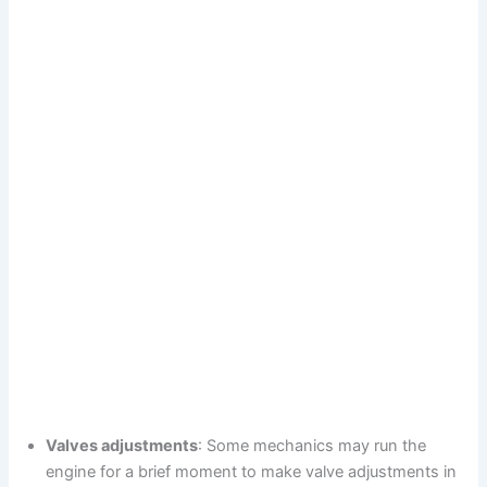
Valves adjustments
: Some mechanics may run the
engine for a brief moment to make valve adjustments in