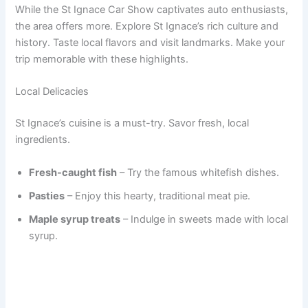
While the St Ignace Car Show captivates auto enthusiasts,
the area offers more. Explore St Ignace’s rich culture and
history. Taste local flavors and visit landmarks. Make your
trip memorable with these highlights.
Local Delicacies
St Ignace’s cuisine is a must-try. Savor fresh, local
ingredients.
Fresh-caught fish
– Try the famous whitefish dishes.
Pasties
– Enjoy this hearty, traditional meat pie.
Maple syrup treats
– Indulge in sweets made with local
syrup.