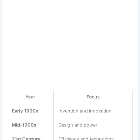
Year
Focus
Early 1900s
Invention and innovation
Mid-1900s
Design and power
21st Century
Efficiency and technology