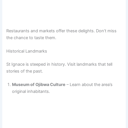
Restaurants and markets offer these delights. Don’t miss
the chance to taste them.
Historical Landmarks
St Ignace is steeped in history. Visit landmarks that tell
stories of the past.
Museum of Ojibwa Culture
– Learn about the area’s
original inhabitants.