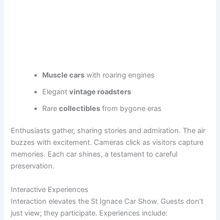
Muscle cars
with roaring engines
Elegant
vintage roadsters
Rare
collectibles
from bygone eras
Enthusiasts gather, sharing stories and admiration. The air
buzzes with excitement. Cameras click as visitors capture
memories. Each car shines, a testament to careful
preservation.
Interactive Experiences
Interaction elevates the St Ignace Car Show. Guests don’t
just view; they participate. Experiences include: