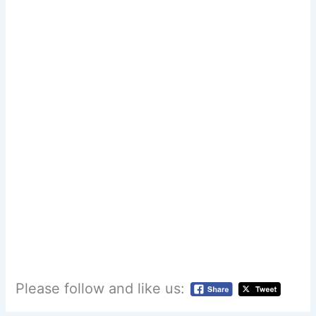
Please follow and like us: