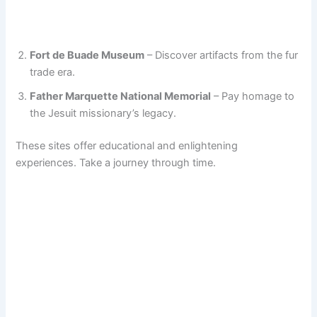
Fort de Buade Museum
– Discover artifacts from the fur
trade era.
Father Marquette National Memorial
– Pay homage to
the Jesuit missionary’s legacy.
These sites offer educational and enlightening
experiences. Take a journey through time.