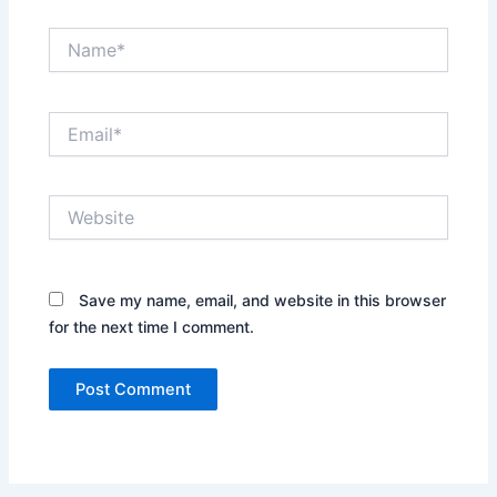
Name*
Email*
Website
Save my name, email, and website in this browser
for the next time I comment.