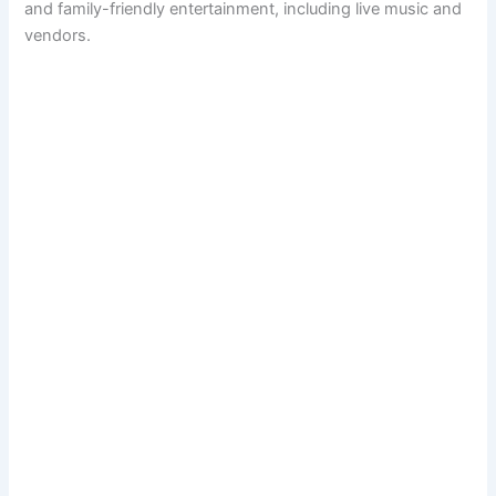
and family-friendly entertainment, including live music and
vendors.