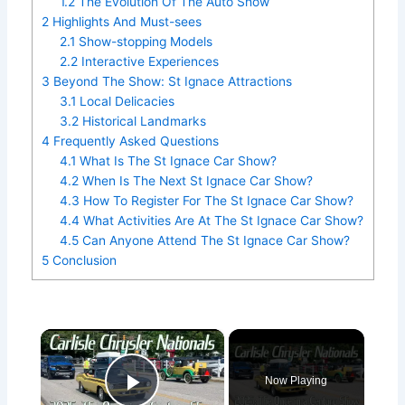
1.2
The Evolution Of The Auto Show
2
Highlights And Must-sees
2.1
Show-stopping Models
2.2
Interactive Experiences
3
Beyond The Show: St Ignace Attractions
3.1
Local Delicacies
3.2
Historical Landmarks
4
Frequently Asked Questions
4.1
What Is The St Ignace Car Show?
4.2
When Is The Next St Ignace Car Show?
4.3
How To Register For The St Ignace Car Show?
4.4
What Activities Are At The St Ignace Car Show?
4.5
Can Anyone Attend The St Ignace Car Show?
5
Conclusion
×
Now Playing