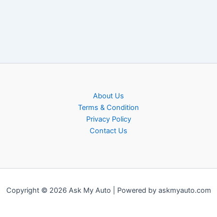
About Us
Terms & Condition
Privacy Policy
Contact Us
Copyright © 2026 Ask My Auto | Powered by askmyauto.com