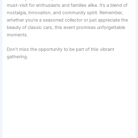
must-visit for enthusiasts and families alike. It’s a blend of
nostalgia, innovation, and community spirit. Remember,
whether you’re a seasoned collector or just appreciate the
beauty of classic cars, this event promises unforgettable
moments.
Don’t miss the opportunity to be part of this vibrant
gathering.