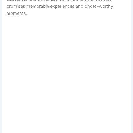
promises memorable experiences and photo-worthy
moments.