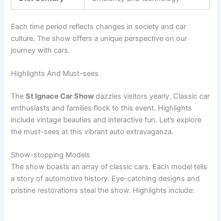
Each time period reflects changes in society and car
culture. The show offers a unique perspective on our
journey with cars.
Highlights And Must-sees
The
St Ignace Car Show
dazzles visitors yearly. Classic car
enthusiasts and families flock to this event. Highlights
include vintage beauties and interactive fun. Let’s explore
the must-sees at this vibrant auto extravaganza.
Show-stopping Models
The show boasts an array of classic cars. Each model tells
a story of automotive history. Eye-catching designs and
pristine restorations steal the show. Highlights include: