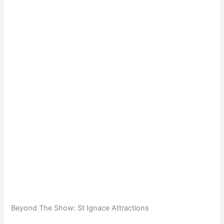
Beyond The Show: St Ignace Attractions