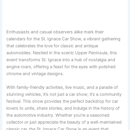
Enthusiasts and casual observers alike mark their
calendars for the St. Ignace Car Show, a vibrant gathering
that celebrates the love for classic and antique
automobiles. Nestled in the scenic Upper Peninsula, this
event transforms St. Ignace into a hub of nostalgia and
engine roars, offering a feast for the eyes with polished
chrome and vintage designs.
With family-friendly activities, live music, and a parade of
stunning vehicles, it’s not just a car show; it’s a community
festival. This show provides the perfect backdrop for car
lovers to unite, share stories, and indulge in the history of
the automotive industry. Whether you’re a seasoned
collector or just appreciate the beauty of a well-maintained
classic car, the St. Ignace Car Show is an event that