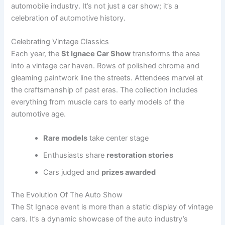
i
automobile industry. It’s not just a car show; it’s a
celebration of automotive history.
d
Celebrating Vintage Classics
Each year, the
St Ignace Car Show
transforms the area
e
into a vintage car haven. Rows of polished chrome and
gleaming paintwork line the streets. Attendees marvel at
the craftsmanship of past eras. The collection includes
o
everything from muscle cars to early models of the
automotive age.
Rare models
take center stage
Enthusiasts share
restoration stories
Cars judged and
prizes awarded
The Evolution Of The Auto Show
The St Ignace event is more than a static display of vintage
cars. It’s a dynamic showcase of the auto industry’s