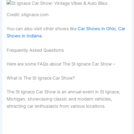
Credit: stignace.com
You can also visit other shows like
Car Shows in Ohio
,
Car
Shows in Indiana
.
Frequently Asked Questions
Here are some FAQs about The St Ignace Car Show –
What Is The St Ignace Car Show?
The St Ignace Car Show is an annual event in St Ignace,
Michigan, showcasing classic and modern vehicles,
attracting car enthusiasts from various locations.