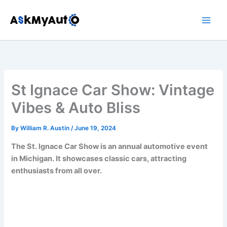
Skip
to
content
St Ignace Car Show: Vintage
Vibes & Auto Bliss
By
William R. Austin
/
June 19, 2024
The St. Ignace Car Show is an annual automotive event
in Michigan. It showcases classic cars, attracting
enthusiasts from all over.