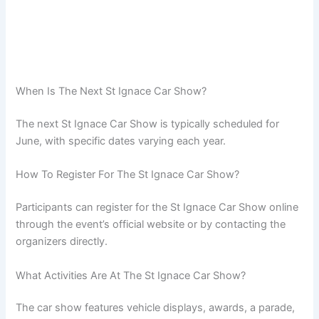
When Is The Next St Ignace Car Show?
The next St Ignace Car Show is typically scheduled for
June, with specific dates varying each year.
How To Register For The St Ignace Car Show?
Participants can register for the St Ignace Car Show online
through the event’s official website or by contacting the
organizers directly.
What Activities Are At The St Ignace Car Show?
The car show features vehicle displays, awards, a parade,