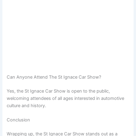
Can Anyone Attend The St Ignace Car Show?
Yes, the St Ignace Car Show is open to the public,
welcoming attendees of all ages interested in automotive
culture and history.
Conclusion
Wrapping up, the St Ignace Car Show stands out as a