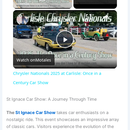
Play Video
×
Chrysler Nationals 2025 at Carlisle: Once in a Century Car Show
P
Watch on
Motales
l
Chrysler Nationals 2025 at Carlisle: Once in a
a
Century Car Show
y
St Ignace Car Show: A Journey Through Time
The
St Ignace Car Show
takes car enthusiasts on a
V
nostalgic ride. This event showcases an impressive array
of classic cars. Visitors experience the evolution of the