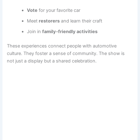
Vote
for your favorite car
Meet
restorers
and learn their craft
Join in
family-friendly activities
These experiences connect people with automotive
culture. They foster a sense of community. The show is
not just a display but a shared celebration.