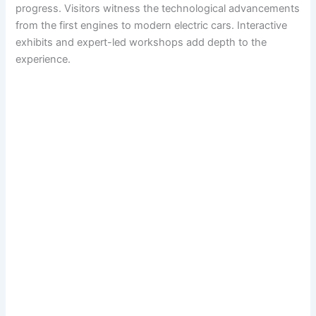
progress. Visitors witness the technological advancements
from the first engines to modern electric cars. Interactive
exhibits and expert-led workshops add depth to the
experience.