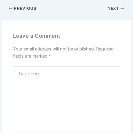
PREVIOUS
NEXT
Leave a Comment
Your email address will not be published.
Required
fields are marked
*
Type
here..