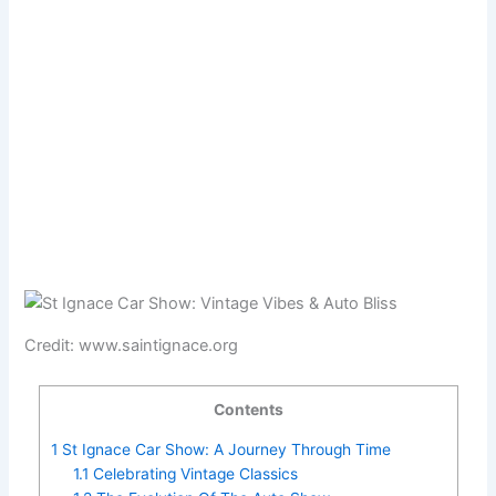
Credit: www.saintignace.org
Contents
1
St Ignace Car Show: A Journey Through Time
1.1
Celebrating Vintage Classics