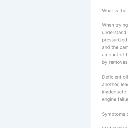
What is the
When trying
understand 
pressurized
and the cam
amount of fr
by removes t
Deficient oi
another, le
inadequate 
engine failu
Symptoms o