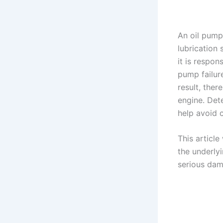
An oil pump
lubrication
it is respon
pump failure
result, ther
engine. Det
help avoid c
This articl
the underly
serious dam