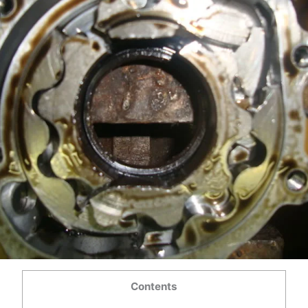
Contents