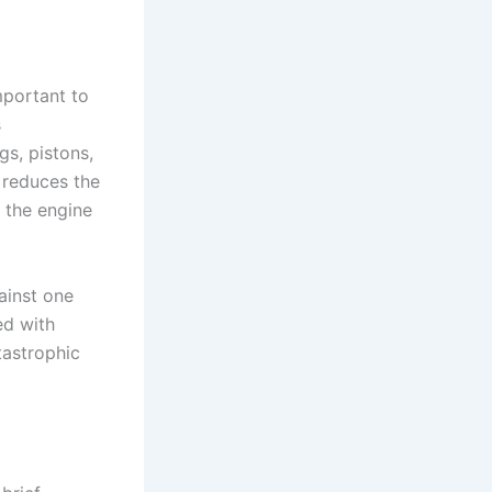
mportant to
s
gs, pistons,
 reduces the
f the engine
ainst one
ed with
tastrophic