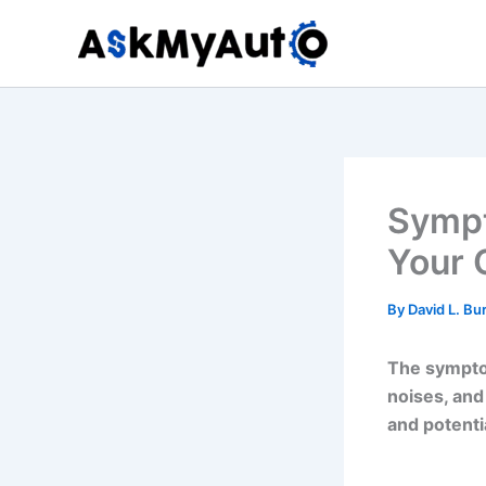
Skip
to
content
Sympt
Your 
By
David L. Bu
The symptom
noises, and
and potent