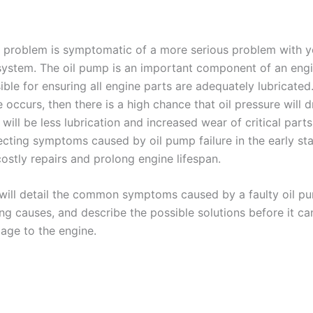
 problem is symptomatic of a more serious problem with y
 system. The oil pump is an important component of an eng
sible for ensuring all engine parts are adequately lubricated. 
 occurs, then there is a high chance that oil pressure will d
e will be less lubrication and increased wear of critical part
ecting symptoms caused by oil pump failure in the early sta
ostly repairs and prolong engine lifespan.
e will detail the common symptoms caused by a faulty oil p
ing causes, and describe the possible solutions before it c
age to the engine.