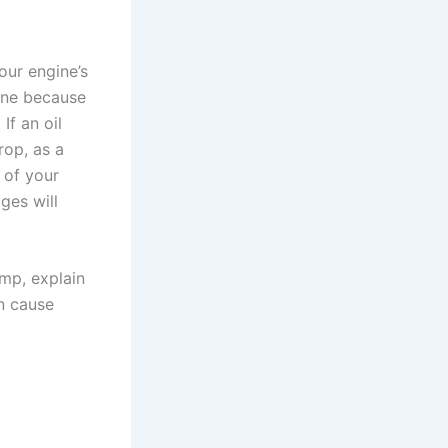
our engine’s
ine because
If an oil
rop, as a
s of your
ges will
ump, explain
an cause