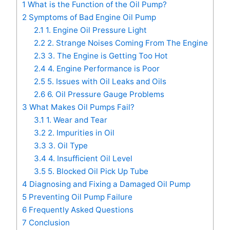
1
What is the Function of the Oil Pump?
2
Symptoms of Bad Engine Oil Pump
2.1
1. Engine Oil Pressure Light
2.2
2. Strange Noises Coming From The Engine
2.3
3. The Engine is Getting Too Hot
2.4
4. Engine Performance is Poor
2.5
5. Issues with Oil Leaks and Oils
2.6
6. Oil Pressure Gauge Problems
3
What Makes Oil Pumps Fail?
3.1
1. Wear and Tear
3.2
2. Impurities in Oil
3.3
3. Oil Type
3.4
4. Insufficient Oil Level
3.5
5. Blocked Oil Pick Up Tube
4
Diagnosing and Fixing a Damaged Oil Pump
5
Preventing Oil Pump Failure
6
Frequently Asked Questions
7
Conclusion