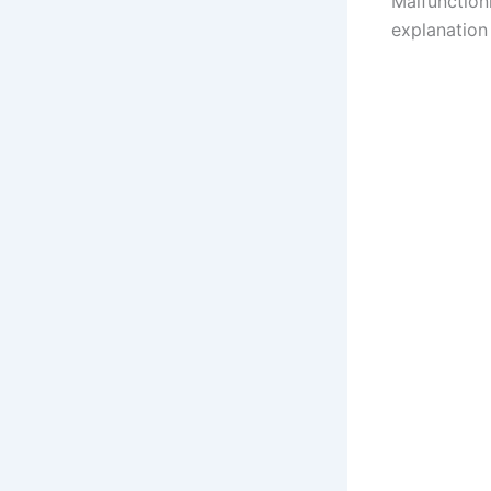
Malfunctioni
explanation