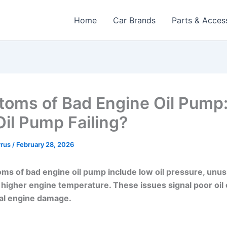
Home
Car Brands
Parts & Acces
oms of Bad Engine Oil Pump:
Oil Pump Failing?
rrus
/
February 28, 2026
s of bad engine oil pump include low oil pressure, unus
 higher engine temperature. These issues signal poor oil 
ial engine damage.