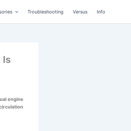
sories
Troubleshooting
Versus
Info
 Is
ual engine
circulation