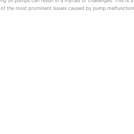
ng oil pumps can result in a myriad of challenges. This is a
 of the most prominent issues caused by pump malfunction