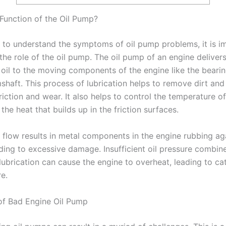
 Function of the Oil Pump?
 to understand the symptoms of oil pump problems, it is i
the role of the oil pump. The oil pump of an engine deliver
 oil to the moving components of the engine like the bearin
shaft. This process of lubrication helps to remove dirt and
iction and wear. It also helps to control the temperature o
he heat that builds up in the friction surfaces.
l flow results in metal components in the engine rubbing ag
ading to excessive damage. Insufficient oil pressure combin
lubrication can cause the engine to overheat, leading to ca
re.
f Bad Engine Oil Pump