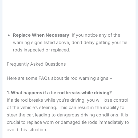
Replace When Necessary
: If you notice any of the
warning signs listed above, don’t delay getting your tie
rods inspected or replaced.
Frequently Asked Questions
Here are some FAQs about tie rod warning signs –
1. What happens if a tie rod breaks while driving?
If a tie rod breaks while you’re driving, you will lose control
of the vehicle’s steering. This can result in the inability to
steer the car, leading to dangerous driving conditions. It is
crucial to replace worn or damaged tie rods immediately to
avoid this situation.