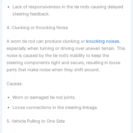
Lack of responsiveness in the tie rods causing delayed
steering feedback.
4. Clunking or Knocking Noise
A worn tie rod can produce clunking or
knocking noises
,
especially when turning or driving over uneven terrain. This
noise is caused by the tie rod’s inability to keep the
steering components tight and secure, resulting in loose
parts that make noise when they shift around.
Causes:
Worn or damaged tie rod joints.
Loose connections in the steering linkage.
5. Vehicle Pulling to One Side