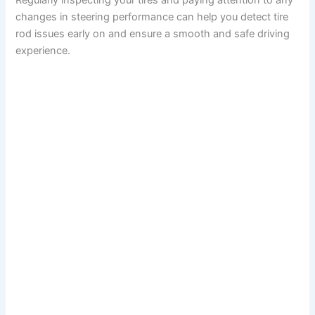
Regularly inspecting your tires and paying attention to any
changes in steering performance can help you detect tire
rod issues early on and ensure a smooth and safe driving
experience.