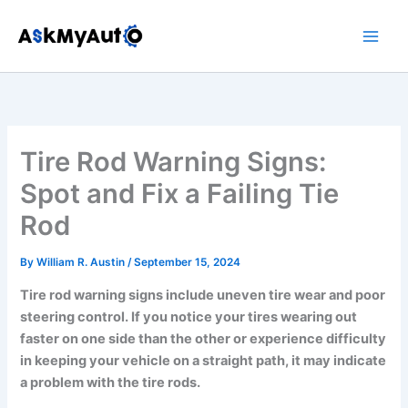
Skip
to
content
Tire Rod Warning Signs:
Spot and Fix a Failing Tie
Rod
By
William R. Austin
/
September 15, 2024
Tire rod warning signs include uneven tire wear and poor
steering control. If you notice your tires wearing out
faster on one side than the other or experience difficulty
in keeping your vehicle on a straight path, it may indicate
a problem with the tire rods.