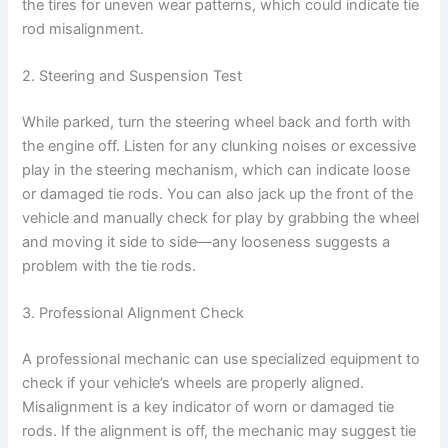
the tires for uneven wear patterns, which could indicate tie
rod misalignment.
2. Steering and Suspension Test
While parked, turn the steering wheel back and forth with
the engine off. Listen for any clunking noises or excessive
play in the steering mechanism, which can indicate loose
or damaged tie rods. You can also jack up the front of the
vehicle and manually check for play by grabbing the wheel
and moving it side to side—any looseness suggests a
problem with the tie rods.
3. Professional Alignment Check
A professional mechanic can use specialized equipment to
check if your vehicle’s wheels are properly aligned.
Misalignment is a key indicator of worn or damaged tie
rods. If the alignment is off, the mechanic may suggest tie