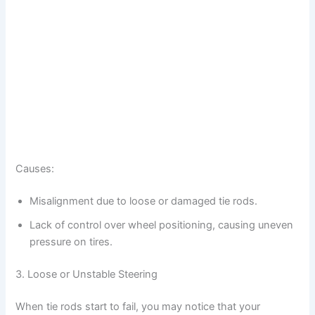
Causes:
Misalignment due to loose or damaged tie rods.
Lack of control over wheel positioning, causing uneven
pressure on tires.
3. Loose or Unstable Steering
When tie rods start to fail, you may notice that your