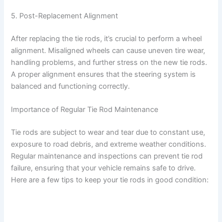
d
5. Post-Replacement Alignment
e
After replacing the tie rods, it’s crucial to perform a wheel
alignment. Misaligned wheels can cause uneven tire wear,
o
handling problems, and further stress on the new tie rods.
A proper alignment ensures that the steering system is
balanced and functioning correctly.
Importance of Regular Tie Rod Maintenance
Tie rods are subject to wear and tear due to constant use,
exposure to road debris, and extreme weather conditions.
Regular maintenance and inspections can prevent tie rod
failure, ensuring that your vehicle remains safe to drive.
Here are a few tips to keep your tie rods in good condition: