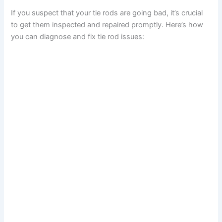
If you suspect that your tie rods are going bad, it’s crucial
to get them inspected and repaired promptly. Here’s how
you can diagnose and fix tie rod issues: