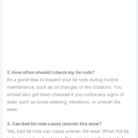
2. How often should I check my tie rods?
It’s a good idea to inspect your tie rods during routine
maintenance, such as oil changes or tire rotations. You
should also get them checked if you notice any signs of
wear, such as loose steering, vibrations, or uneven tire
wear.
3. Can bad tie rods cause uneven tire wear?
Yes, bad tie rods can cause uneven tire wear. When the tie