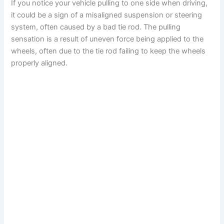
If you notice your vehicle pulling to one side when driving,
it could be a sign of a misaligned suspension or steering
system, often caused by a bad tie rod. The pulling
sensation is a result of uneven force being applied to the
wheels, often due to the tie rod failing to keep the wheels
properly aligned.