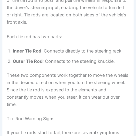
of the tie rod is to push and pull the wheels in response to
the driver’s steering input, enabling the vehicle to turn left
or right. Tie rods are located on both sides of the vehicle’s
front axle.
Each tie rod has two parts:
Inner Tie Rod
: Connects directly to the steering rack.
Outer Tie Rod
: Connects to the steering knuckle.
These two components work together to move the wheels
in the desired direction when you turn the steering wheel.
Since the tie rod is exposed to the elements and
constantly moves when you steer, it can wear out over
time.
Tire Rod Warning Signs
If your tie rods start to fail, there are several symptoms