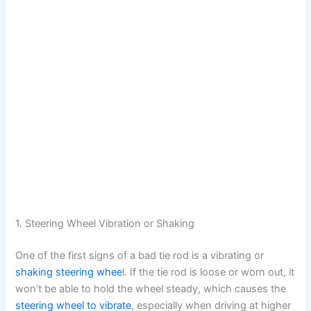
1. Steering Wheel Vibration or Shaking
One of the first signs of a bad tie rod is a vibrating or
shaking steering whee
l. If the tie rod is loose or worn out, it
won’t be able to hold the wheel steady, which causes the
steering wheel to vibrate
, especially when driving at higher