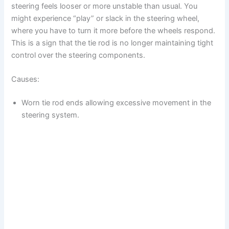
steering feels looser or more unstable than usual. You
might experience “play” or slack in the steering wheel,
where you have to turn it more before the wheels respond.
This is a sign that the tie rod is no longer maintaining tight
control over the steering components.
Causes:
Worn tie rod ends allowing excessive movement in the
steering system.