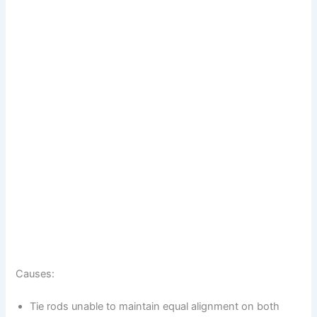
Causes:
Tie rods unable to maintain equal alignment on both