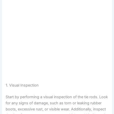
1. Visual Inspection
Start by performing a visual inspection of the tie rods. Look
for any signs of damage, such as torn or leaking rubber
boots, excessive rust, or visible wear. Additionally, inspect