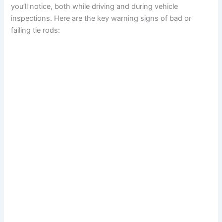
you’ll notice, both while driving and during vehicle
inspections. Here are the key warning signs of bad or
failing tie rods: