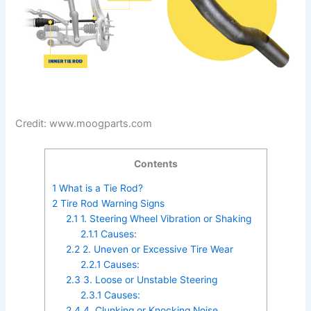
Credit: www.moogparts.com
Contents
1
What is a Tie Rod?
2
Tire Rod Warning Signs
2.1
1. Steering Wheel Vibration or Shaking
2.1.1
Causes:
2.2
2. Uneven or Excessive Tire Wear
2.2.1
Causes:
2.3
3. Loose or Unstable Steering
2.3.1
Causes:
2.4
4. Clunking or Knocking Noise