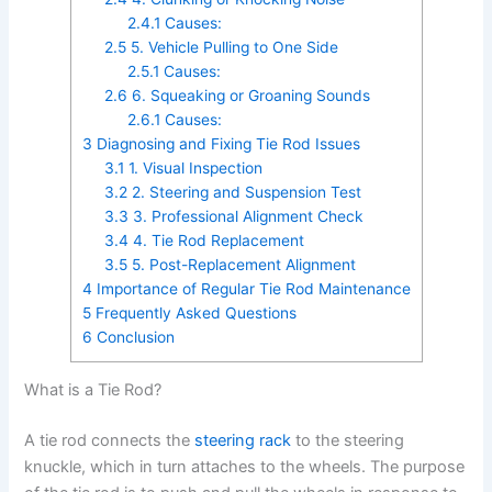
2.4.1
Causes:
2.5
5. Vehicle Pulling to One Side
2.5.1
Causes:
2.6
6. Squeaking or Groaning Sounds
2.6.1
Causes:
3
Diagnosing and Fixing Tie Rod Issues
3.1
1. Visual Inspection
3.2
2. Steering and Suspension Test
3.3
3. Professional Alignment Check
3.4
4. Tie Rod Replacement
3.5
5. Post-Replacement Alignment
4
Importance of Regular Tie Rod Maintenance
5
Frequently Asked Questions
6
Conclusion
What is a Tie Rod?
A tie rod connects the
steering rack
to the steering
knuckle, which in turn attaches to the wheels. The purpose