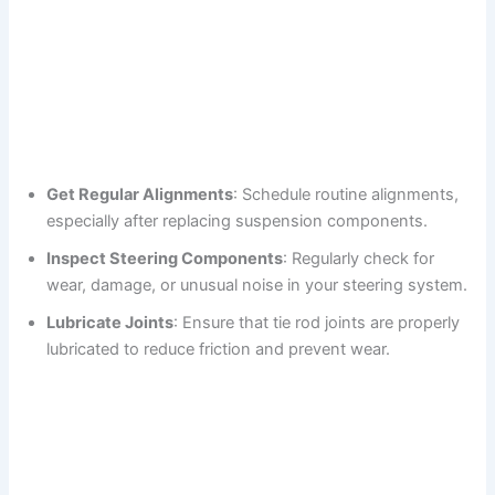
Get Regular Alignments
: Schedule routine alignments,
especially after replacing suspension components.
Inspect Steering Components
: Regularly check for
wear, damage, or unusual noise in your steering system.
Lubricate Joints
: Ensure that tie rod joints are properly
lubricated to reduce friction and prevent wear.