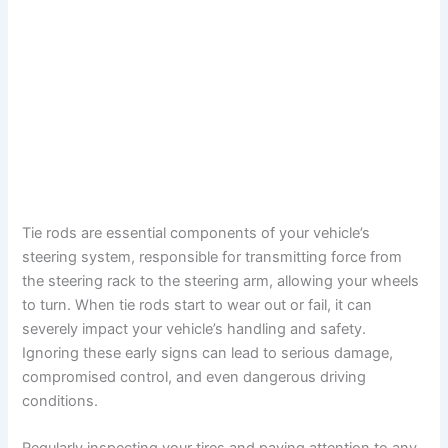
Tie rods are essential components of your vehicle’s
steering system, responsible for transmitting force from
the steering rack to the steering arm, allowing your wheels
to turn. When tie rods start to wear out or fail, it can
severely impact your vehicle’s handling and safety.
Ignoring these early signs can lead to serious damage,
compromised control, and even dangerous driving
conditions.