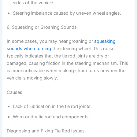
sides of the vehicle.
Steering imbalance caused by uneven wheel angles.
6. Squeaking or Groaning Sounds
In some cases, you may hear groaning or
squeaking
sounds when turning
the steering wheel. This noise
typically indicates that the tie rod joints are dry or
damaged, causing friction in the steering mechanism. This
is more noticeable when making sharp turns or when the
vehicle is moving slowly.
Causes:
Lack of lubrication in the tie rod joints.
Worn or dry tie rod end components.
Diagnosing and Fixing Tie Rod Issues