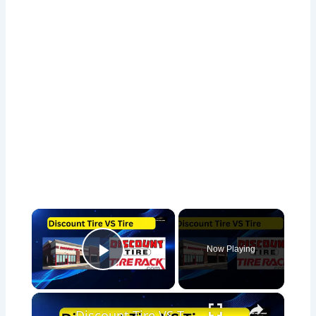
×
Now Playing
Play Video
×
Discount Tire VS Tire Rack