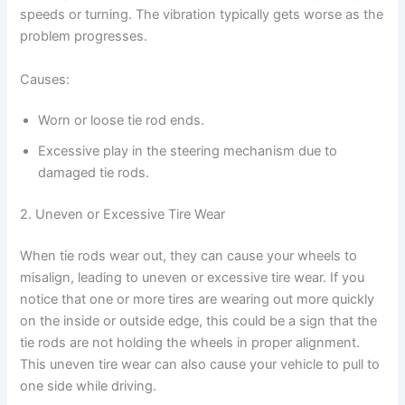
speeds or turning. The vibration typically gets worse as the
problem progresses.
Causes:
Worn or loose tie rod ends.
Excessive play in the steering mechanism due to
damaged tie rods.
2. Uneven or Excessive Tire Wear
When tie rods wear out, they can cause your wheels to
misalign, leading to uneven or excessive tire wear. If you
notice that one or more tires are wearing out more quickly
on the inside or outside edge, this could be a sign that the
tie rods are not holding the wheels in proper alignment.
This uneven tire wear can also cause your vehicle to pull to
one side while driving.