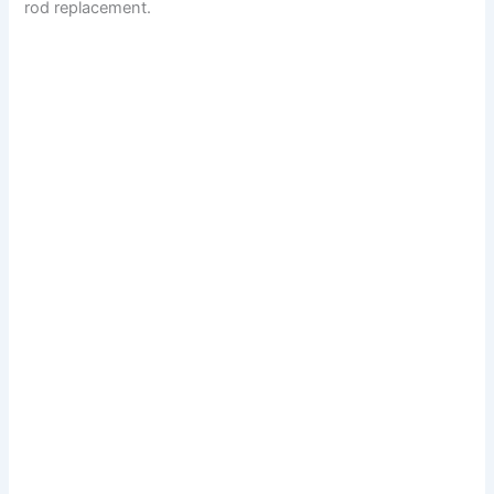
rod replacement.