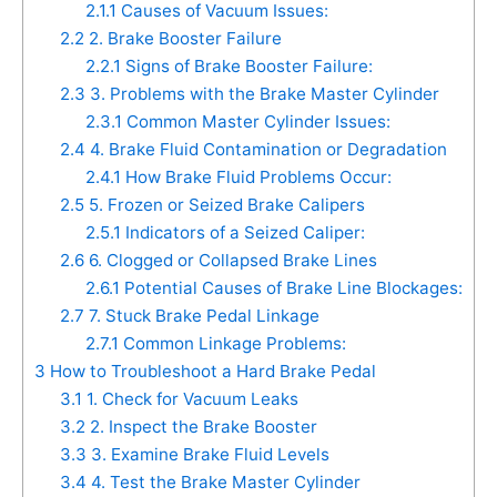
2.1.1
Causes of Vacuum Issues:
2.2
2. Brake Booster Failure
2.2.1
Signs of Brake Booster Failure:
2.3
3. Problems with the Brake Master Cylinder
2.3.1
Common Master Cylinder Issues:
2.4
4. Brake Fluid Contamination or Degradation
2.4.1
How Brake Fluid Problems Occur:
2.5
5. Frozen or Seized Brake Calipers
2.5.1
Indicators of a Seized Caliper:
2.6
6. Clogged or Collapsed Brake Lines
2.6.1
Potential Causes of Brake Line Blockages:
2.7
7. Stuck Brake Pedal Linkage
2.7.1
Common Linkage Problems:
3
How to Troubleshoot a Hard Brake Pedal
3.1
1. Check for Vacuum Leaks
3.2
2. Inspect the Brake Booster
3.3
3. Examine Brake Fluid Levels
3.4
4. Test the Brake Master Cylinder