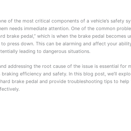
one of the most critical components of a vehicle’s safety s
them needs immediate attention. One of the common proble
hard brake pedal,” which is when the brake pedal becomes u
d to press down. This can be alarming and affect your abilit
tentially leading to dangerous situations.
and addressing the root cause of the issue is essential for 
s braking efficiency and safety. In this blog post, we’ll ex
 hard brake pedal and provide troubleshooting tips to help
fectively.