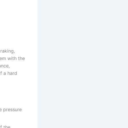
raking,
lem with the
ance,
f a hard
he pressure
if the