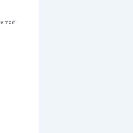
he most