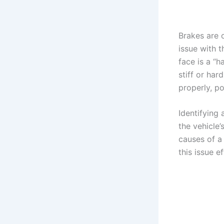
Brakes are 
issue with 
face is a “
stiff or har
properly, po
Identifying 
the vehicle’
causes of a
this issue ef