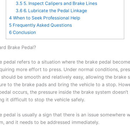
3.5
5. Inspect Calipers and Brake Lines
3.6
6. Lubricate the Pedal Linkage
4
When to Seek Professional Help
5
Frequently Asked Questions
6
Conclusion
ard Brake Pedal?
e pedal refers to a situation where the brake pedal become
equiring more effort to press. Under normal conditions, pre
 should be smooth and relatively easy, allowing the brake 
ure to the brake pads and bring the vehicle to a stop. How
pedal occurs, the pressure inside the brake system doesn’t 
g it difficult to stop the vehicle safely.
 pedal is usually a sign that there is an issue somewhere w
m, and it needs to be addressed immediately.