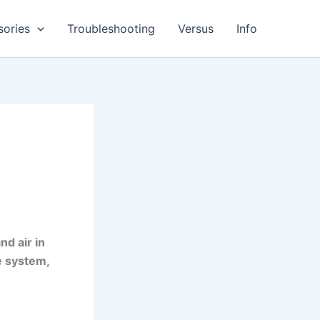
sories
Troubleshooting
Versus
Info
nd air in
e system,