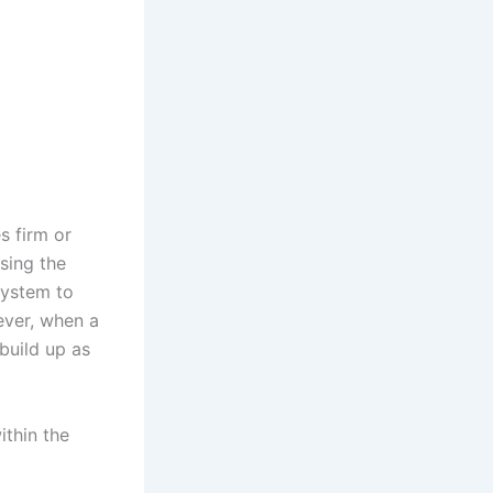
s firm or
ssing the
system to
ever, when a
build up as
ithin the