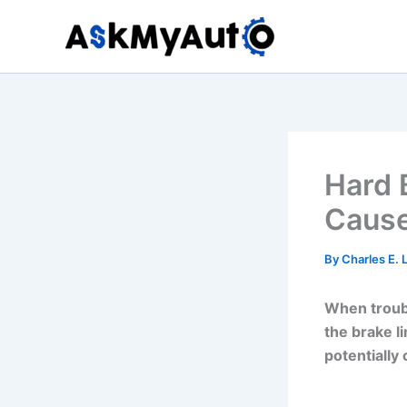
Skip
to
content
Hard 
Cause
By
Charles E.
When troubl
the brake l
potentially