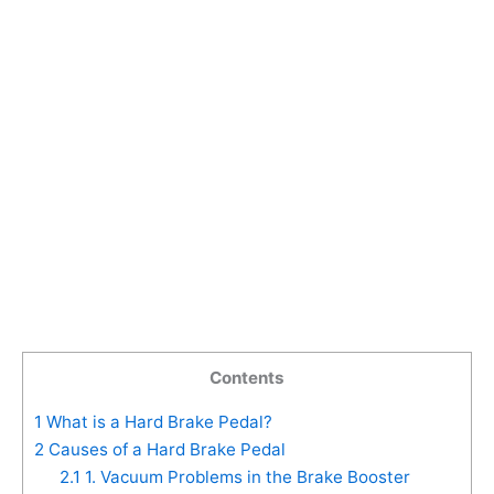
Contents
1
What is a Hard Brake Pedal?
2
Causes of a Hard Brake Pedal
2.1
1. Vacuum Problems in the Brake Booster