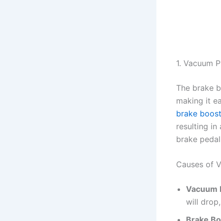
1. Vacuum P
The brake b
making it ea
brake boost
resulting i
brake pedal
Causes of V
Vacuum 
will drop
Brake Bo