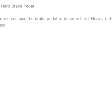
 Hard Brake Pedal
tors can cause the brake pedal to become hard. Here are t
es: