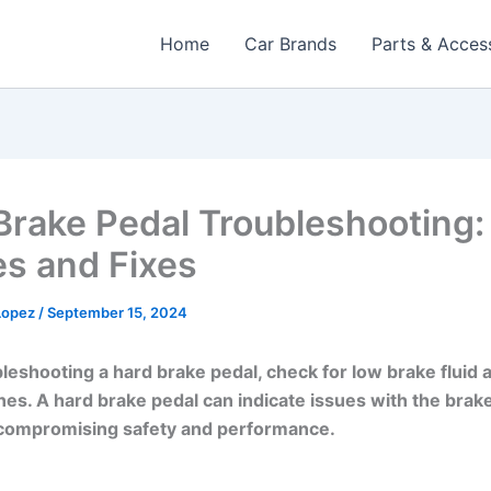
Home
Car Brands
Parts & Acces
Brake Pedal Troubleshooting:
s and Fixes
 Lopez
/
September 15, 2024
eshooting a hard brake pedal, check for low brake fluid a
ines. A hard brake pedal can indicate issues with the brak
 compromising safety and performance.