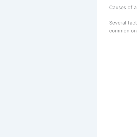
Causes of a
Several fac
common on