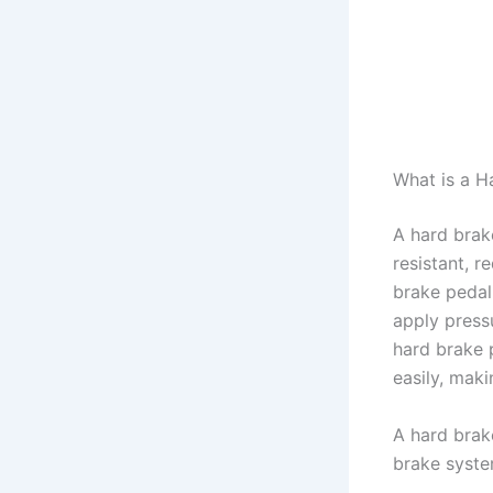
What is a H
A hard brak
resistant, r
brake pedal
apply press
hard brake 
easily, makin
A hard brake
brake syste