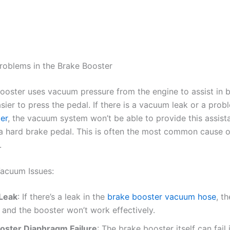
roblems in the Brake Booster
ooster uses vacuum pressure from the engine to assist in b
sier to press the pedal. If there is a vacuum leak or a prob
er
, the vacuum system won’t be able to provide this assist
n a hard brake pedal. This is often the most common cause o
.
acuum Issues:
Leak
: If there’s a leak in the
brake booster vacuum hose
, t
, and the booster won’t work effectively.
oster Diaphragm Failure
: The brake booster itself can fail 