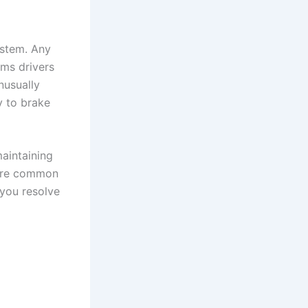
ystem. Any
ms drivers
nusually
y to brake
maintaining
plore common
 you resolve