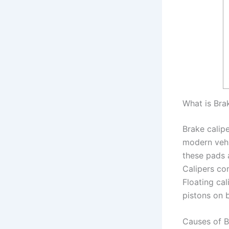
What is Bra
Brake calip
modern vehi
these pads a
Calipers com
Floating cal
pistons on b
Causes of B