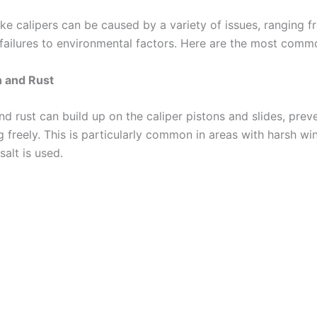
ake calipers can be caused by a variety of issues, ranging 
failures to environmental factors. Here are the most comm
n and Rust
nd rust can build up on the caliper pistons and slides, pre
freely. This is particularly common in areas with harsh win
alt is used.