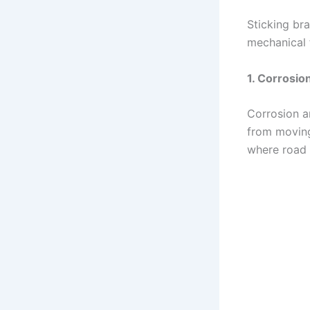
Sticking br
mechanical 
1. Corrosio
Corrosion a
from moving 
where road s