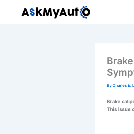
Skip
to
content
Brake
Sympt
By
Charles E.
Brake calipe
This issue 