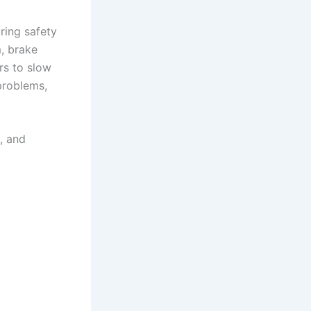
ring safety
m, brake
rs to slow
problems,
, and