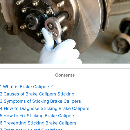
Contents
1
What is Brake Calipers?
2
Causes of Brake Calipers Sticking
3
Symptoms of Sticking Brake Calipers
4
How to Diagnose Sticking Brake Calipers
5
How to Fix Sticking Brake Calipers
6
Preventing Sticking Brake Calipers