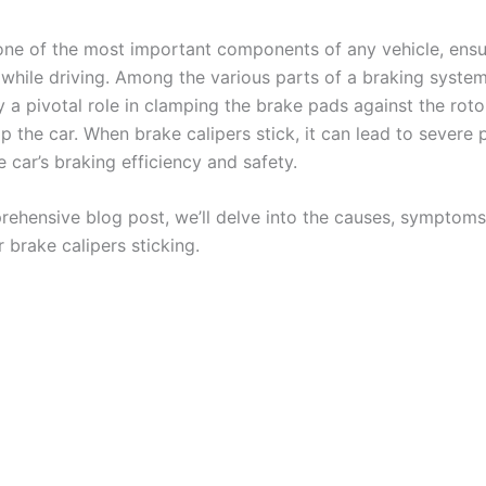
one of the most important components of any vehicle, ensu
 while driving. Among the various parts of a braking syste
y a pivotal role in clamping the brake pads against the roto
p the car. When brake calipers stick, it can lead to severe 
e car’s braking efficiency and safety.
prehensive blog post, we’ll delve into the causes, symptoms
r brake calipers sticking.