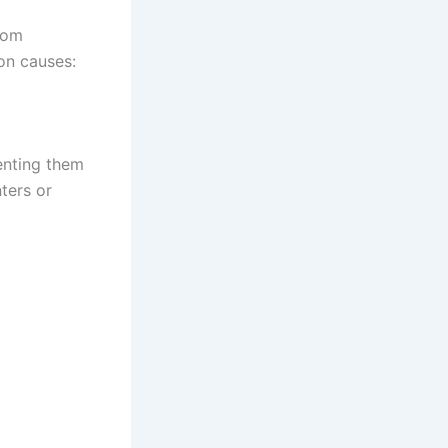
from
on causes:
venting them
ters or