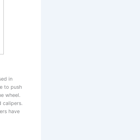
?
sed in
e to push
he wheel.
 calipers.
pers have