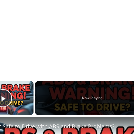
×
Now Playing
Play Video
It Safe to Drive with ABS and Brake Problems?