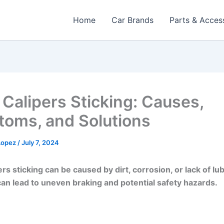
Home
Car Brands
Parts & Acces
 Calipers Sticking: Causes,
oms, and Solutions
 Lopez
/
July 7, 2024
rs sticking can be caused by dirt, corrosion, or lack of lub
can lead to uneven braking and potential safety hazards.