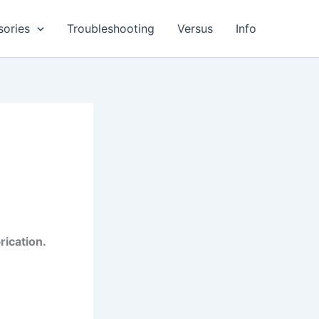
sories
Troubleshooting
Versus
Info
rication.