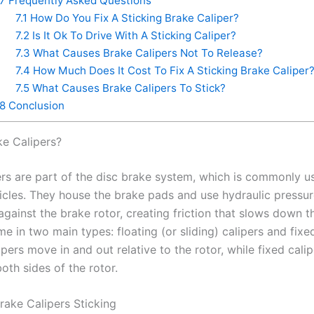
7
Frequently Asked Questions
7.1
How Do You Fix A Sticking Brake Caliper?
7.2
Is It Ok To Drive With A Sticking Caliper?
7.3
What Causes Brake Calipers Not To Release?
7.4
How Much Does It Cost To Fix A Sticking Brake Caliper
7.5
What Causes Brake Calipers To Stick?
8
Conclusion
ke Calipers?
ers are part of the disc brake system, which is commonly u
cles. They house the brake pads and use hydraulic pressur
gainst the brake rotor, creating friction that slows down t
e in two main types: floating (or sliding) calipers and fixed
ipers move in and out relative to the rotor, while fixed cali
oth sides of the rotor.
rake Calipers Sticking