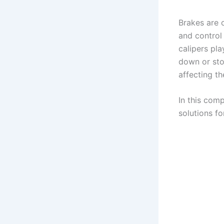
Brakes are 
and control
calipers pla
down or sto
affecting th
In this com
solutions fo