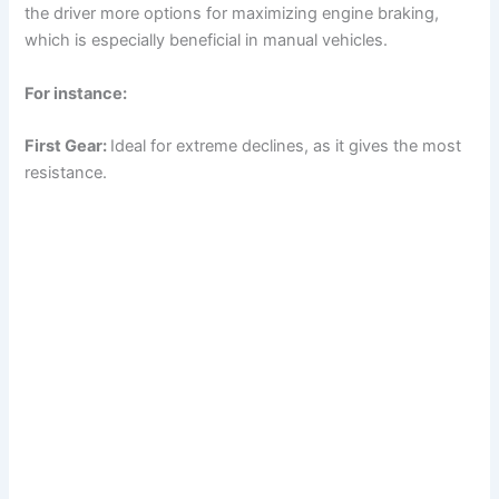
the driver more options for maximizing engine braking,
o
which is especially beneficial in manual vehicles.
For instance:
First Gear:
Ideal for extreme declines, as it gives the most
resistance.