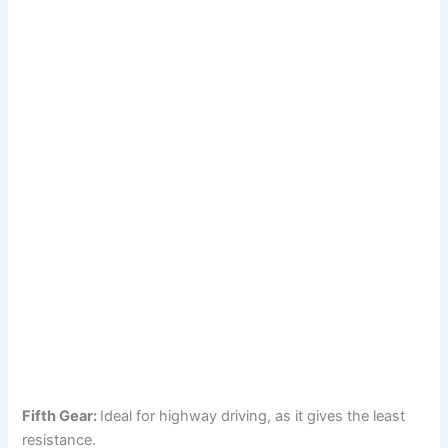
Fifth Gear:
Ideal for highway driving, as it gives the least
resistance.