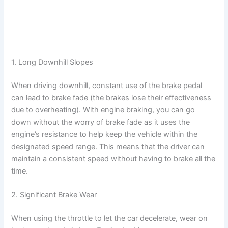
1. Long Downhill Slopes
When driving downhill, constant use of the brake pedal
can lead to brake fade (the brakes lose their effectiveness
due to overheating). With engine braking, you can go
down without the worry of brake fade as it uses the
engine’s resistance to help keep the vehicle within the
designated speed range. This means that the driver can
maintain a consistent speed without having to brake all the
time.
2. Significant Brake Wear
When using the throttle to let the car decelerate, wear on