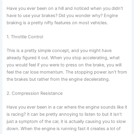
Have you ever been on a hill and noticed when you didn’t
have to use your brakes? Did you wonder why? Engine
braking is a pretty nifty features on most vehicles.
1. Throttle Control
This is a pretty simple concept, and you might have
already figured it out. When you stop accelerating, what
you would feel if you were to press on the brake, you will
feel the car lose momentum. The stopping power isn’t from
the brakes but rather from the engine decelerating.
2. Compression Resistance
Have you ever been in a car where the engine sounds like it
is racing? It can be pretty annoying to listen to but it isn’t
just a symptom of the car, it is actually causing you to slow
down. When the engine is running fast it creates a lot of