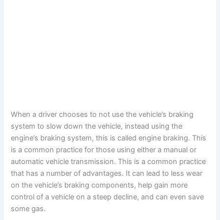
When a driver chooses to not use the vehicle’s braking
system to slow down the vehicle, instead using the
engine’s braking system, this is called engine braking. This
is a common practice for those using either a manual or
automatic vehicle transmission. This is a common practice
that has a number of advantages. It can lead to less wear
on the vehicle’s braking components, help gain more
control of a vehicle on a steep decline, and can even save
some gas.