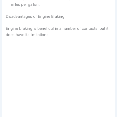
miles per gallon.
Disadvantages of Engine Braking
Engine braking is beneficial in a number of contexts, but it
does have its limitations.