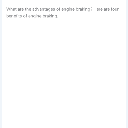
What are the advantages of engine braking? Here are four
benefits of engine braking.