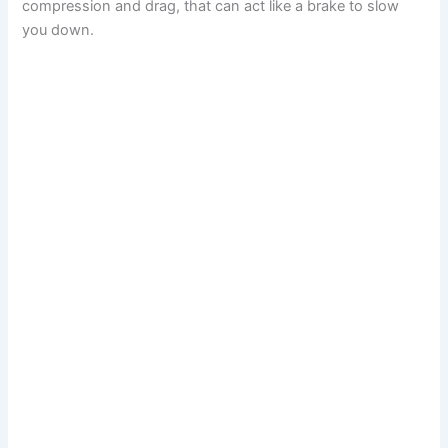
compression and drag, that can act like a brake to slow
you down.