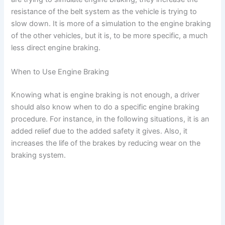
resistance of the belt system as the vehicle is trying to
slow down. It is more of a simulation to the engine braking
of the other vehicles, but it is, to be more specific, a much
less direct engine braking.
When to Use Engine Braking
Knowing what is engine braking is not enough, a driver
should also know when to do a specific engine braking
procedure. For instance, in the following situations, it is an
added relief due to the added safety it gives. Also, it
increases the life of the brakes by reducing wear on the
braking system.