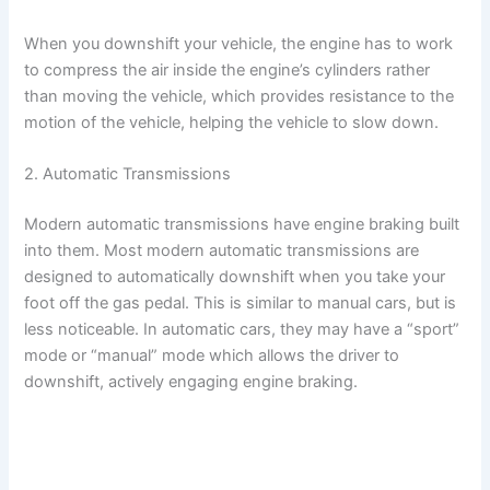
When you downshift your vehicle, the engine has to work
to compress the air inside the engine’s cylinders rather
than moving the vehicle, which provides resistance to the
motion of the vehicle, helping the vehicle to slow down.
2. Automatic Transmissions
Modern automatic transmissions have engine braking built
into them. Most modern automatic transmissions are
designed to automatically downshift when you take your
foot off the gas pedal. This is similar to manual cars, but is
less noticeable. In automatic cars, they may have a “sport”
mode or “manual” mode which allows the driver to
downshift, actively engaging engine braking.