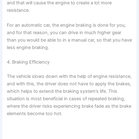
and that will cause the engine to create a lot more
resistance.
For an automatic car, the engine braking is done for you,
and for that reason, you can drive in much higher gear
than you would be able to in a manual car, so that you have
less engine braking.
4. Braking Efficiency
The vehicle slows down with the help of engine resistance,
and with this, the driver does not have to apply the brakes,
which helps to extend the braking system’s life. This
situation is most beneficial in cases of repeated braking,
where the driver risks experiencing brake fade as the brake
elements become too hot.