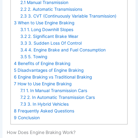
2.1
Manual Transmission
2.2
2. Automatic Transmissions
2.3
3. CVT (Continuously Variable Transmission)
3
When to Use Engine Braking
3.1
1. Long Downhill Slopes
3.2
2. Significant Brake Wear
3.3
3. Sudden Loss Of Control
3.4
4. Engine Brake and Fuel Consumption
3.5
5. Towing
4
Benefits of Engine Braking
5
Disadvantages of Engine Braking
6
Engine Braking vs Traditional Braking
7
How to Use Engine Braking
7.1
1. In Manual Transmission Cars
7.2
2. In Automatic Transmission Cars
7.3
3. In Hybrid Vehicles
8
Frequently Asked Questions
9
Conclusion
How Does Engine Braking Work?