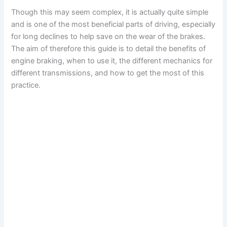
Though this may seem complex, it is actually quite simple
and is one of the most beneficial parts of driving, especially
for long declines to help save on the wear of the brakes.
The aim of therefore this guide is to detail the benefits of
engine braking, when to use it, the different mechanics for
different transmissions, and how to get the most of this
practice.