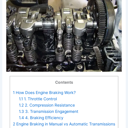
Contents
1
How Does Engine Braking Work?
1.1
1. Throttle Control
1.2
2. Compression Resistance
1.3
3. Transmission Engagement
1.4
4. Braking Efficiency
2
Engine Braking in Manual vs Automatic Transmissions