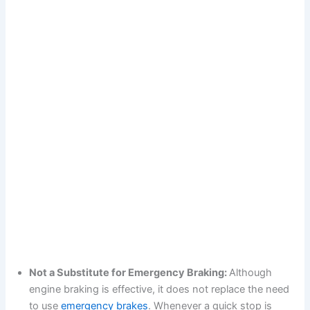
Not a Substitute for Emergency Braking:
Although
engine braking is effective, it does not replace the need
to use
emergency brakes
. Whenever a quick stop is