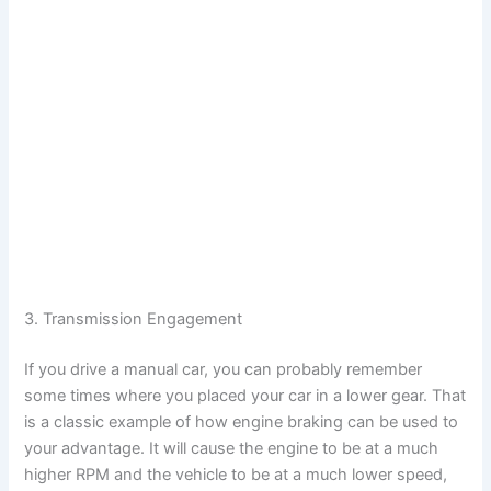
3. Transmission Engagement
If you drive a manual car, you can probably remember
some times where you placed your car in a lower gear. That
is a classic example of how engine braking can be used to
your advantage. It will cause the engine to be at a much
higher RPM and the vehicle to be at a much lower speed,