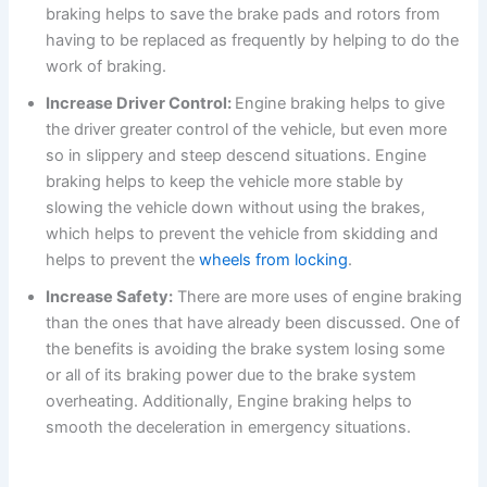
braking helps to save the brake pads and rotors from
having to be replaced as frequently by helping to do the
work of braking.
Increase Driver Control:
Engine braking helps to give
the driver greater control of the vehicle, but even more
so in slippery and steep descend situations. Engine
braking helps to keep the vehicle more stable by
slowing the vehicle down without using the brakes,
which helps to prevent the vehicle from skidding and
helps to prevent the
wheels from locking
.
Increase Safety:
There are more uses of engine braking
than the ones that have already been discussed. One of
the benefits is avoiding the brake system losing some
or all of its braking power due to the brake system
overheating. Additionally, Engine braking helps to
smooth the deceleration in emergency situations.