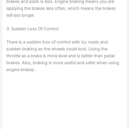
brakes and pads is less. Engine braking means you are
applying the brakes less often, which means the brakes
will last longer.
3. Sudden Loss Of Control
There is a sudden loss of control with icy roads and
sudden braking as the wheels could lock. Using the
throttle as a brake is more level and is better than pedal
brakes. Also, braking is more useful and safer when using
engine brakes.