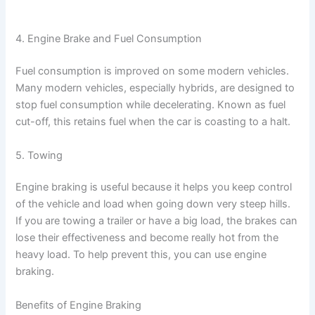
4. Engine Brake and Fuel Consumption
Fuel consumption is improved on some modern vehicles.
Many modern vehicles, especially hybrids, are designed to
stop fuel consumption while decelerating. Known as fuel
cut-off, this retains fuel when the car is coasting to a halt.
5. Towing
Engine braking is useful because it helps you keep control
of the vehicle and load when going down very steep hills.
If you are towing a trailer or have a big load, the brakes can
lose their effectiveness and become really hot from the
heavy load. To help prevent this, you can use engine
braking.
Benefits of Engine Braking