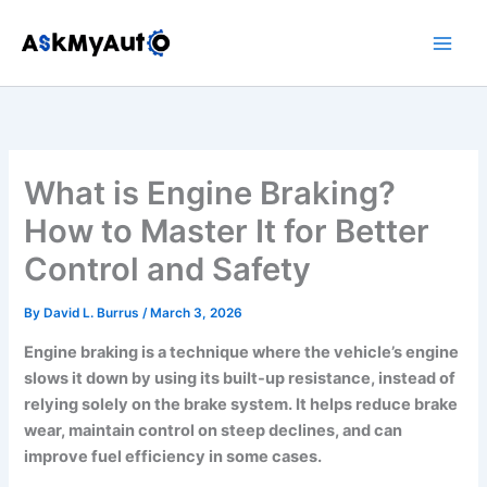
Skip
to
content
What is Engine Braking?
How to Master It for Better
Control and Safety
By
David L. Burrus
/
March 3, 2026
Engine braking is a technique where the vehicle’s engine
slows it down by using its built-up resistance, instead of
relying solely on the brake system. It helps reduce brake
wear, maintain control on steep declines, and can
improve fuel efficiency in some cases.