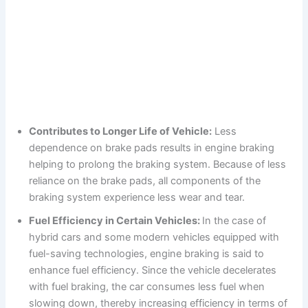
Contributes to Longer Life of Vehicle:
Less
dependence on brake pads results in engine braking
helping to prolong the braking system. Because of less
reliance on the brake pads, all components of the
braking system experience less wear and tear.
Fuel Efficiency in Certain Vehicles:
In the case of
hybrid cars and some modern vehicles equipped with
fuel-saving technologies, engine braking is said to
enhance fuel efficiency. Since the vehicle decelerates
with fuel braking, the car consumes less fuel when
slowing down, thereby increasing efficiency in terms of