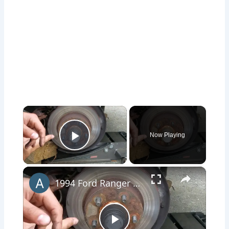
×
Now Playing
Play Video
×
1994 Ford Ranger Brake Replacement