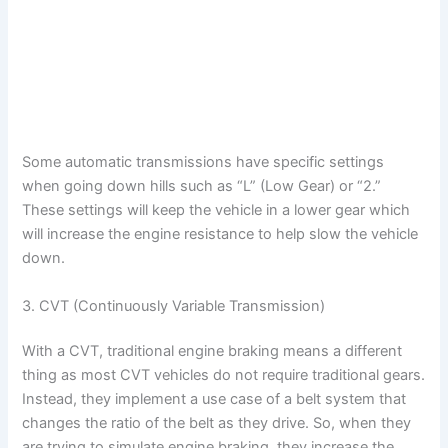
Some automatic transmissions have specific settings
when going down hills such as “L” (Low Gear) or “2.”
These settings will keep the vehicle in a lower gear which
will increase the engine resistance to help slow the vehicle
down.
3. CVT (Continuously Variable Transmission)
With a CVT, traditional engine braking means a different
thing as most CVT vehicles do not require traditional gears.
Instead, they implement a use case of a belt system that
changes the ratio of the belt as they drive. So, when they
are trying to simulate engine braking, they increase the