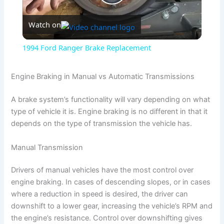
P
Watch on
l
1994 Ford Ranger Brake Replacement
a
Engine Braking in Manual vs Automatic Transmissions
y
A brake system’s functionality will vary depending on what
type of vehicle it is. Engine braking is no different in that it
V
depends on the type of transmission the vehicle has.
Manual Transmission
i
Drivers of manual vehicles have the most control over
d
engine braking. In cases of descending slopes, or in cases
where a reduction in speed is desired, the driver can
downshift to a lower gear, increasing the vehicle’s RPM and
e
the engine’s resistance. Control over downshifting gives