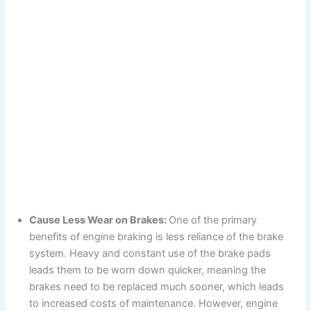
Cause Less Wear on Brakes:
One of the primary
benefits of engine braking is less reliance of the brake
system. Heavy and constant use of the brake pads
leads them to be worn down quicker, meaning the
brakes need to be replaced much sooner, which leads
to increased costs of maintenance. However, engine